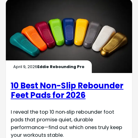
April 9, 2026
Eddie Rebounding Pro
10 Best Non-Slip Rebounder
Feet Pads for 2026
I reveal the top 10 non‑slip rebounder foot
pads that promise quiet, durable
performance—find out which ones truly keep
your workouts stable.