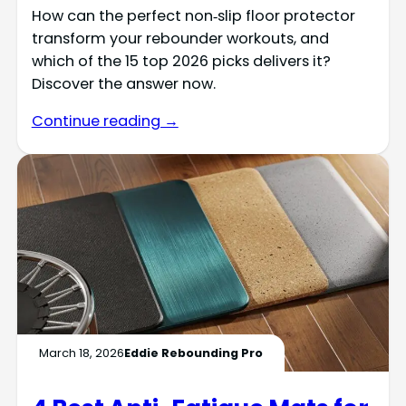
How can the perfect non‑slip floor protector
transform your rebounder workouts, and
which of the 15 top 2026 picks delivers it?
Discover the answer now.
Continue reading →
March 18, 2026
Eddie Rebounding Pro