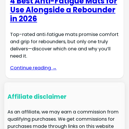
4 Best Anti-Fatigue Mats for
Use Alongside a Rebounder
in 2026
Top-rated anti‑fatigue mats promise comfort
and grip for rebounders, but only one truly
delivers—discover which one and why you’ll
need it.
Continue reading →
Affiliate disclaimer
As an affiliate, we may earn a commission from
qualifying purchases. We get commissions for
purchases made through links on this website