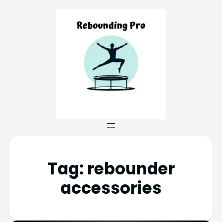
Tag:
rebounder
accessories