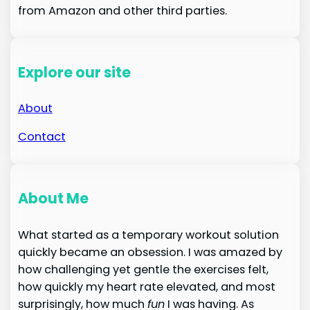
from Amazon and other third parties.
Explore our site
About
Contact
About Me
What started as a temporary workout solution
quickly became an obsession. I was amazed by
how challenging yet gentle the exercises felt,
how quickly my heart rate elevated, and most
surprisingly, how much
fun
I was having. As