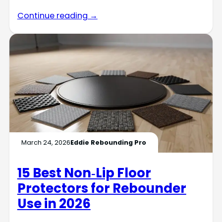
Continue reading →
March 24, 2026
Eddie Rebounding Pro
15 Best Non‑Lip Floor
Protectors for Rebounder
Use in 2026