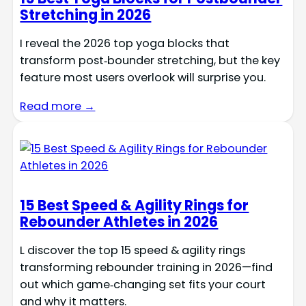
Stretching in 2026
I reveal the 2026 top yoga blocks that
transform post‑bounder stretching, but the key
feature most users overlook will surprise you.
Read more →
15 Best Speed & Agility Rings for
Rebounder Athletes in 2026
L discover the top 15 speed & agility rings
transforming rebounder training in 2026—find
out which game‑changing set fits your court
and why it matters.