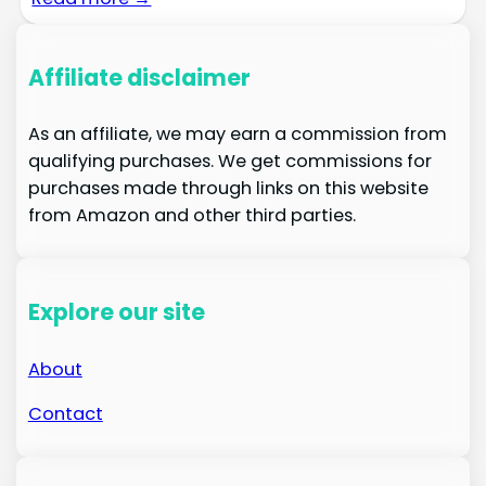
Affiliate disclaimer
As an affiliate, we may earn a commission from
qualifying purchases. We get commissions for
purchases made through links on this website
from Amazon and other third parties.
Explore our site
About
Contact