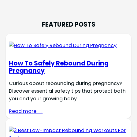
FEATURED POSTS
How To Safely Rebound During
Pregnancy
Curious about rebounding during pregnancy?
Discover essential safety tips that protect both
you and your growing baby.
Read more →