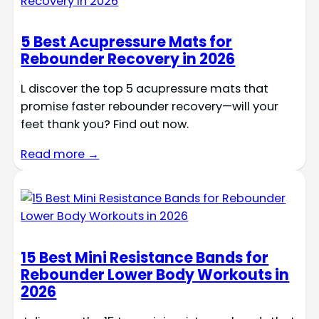
5 Best Acupressure Mats for
Rebounder Recovery in 2026
L discover the top 5 acupressure mats that
promise faster rebounder recovery—will your
feet thank you? Find out now.
Read more →
15 Best Mini Resistance Bands for
Rebounder Lower Body Workouts in
2026