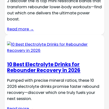
J discover the 15 top mini resistance bands that
transform rebounder lower‑body workouts—find
out which one delivers the ultimate power
boost.
Read more →
10 Best Electrolyte Drinks for
Rebounder Recovery in 2026
Pumped with precise mineral ratios, these 10
2026 electrolyte drinks promise faster rebound
recovery—discover which one truly fuels your
next session.
Read more →