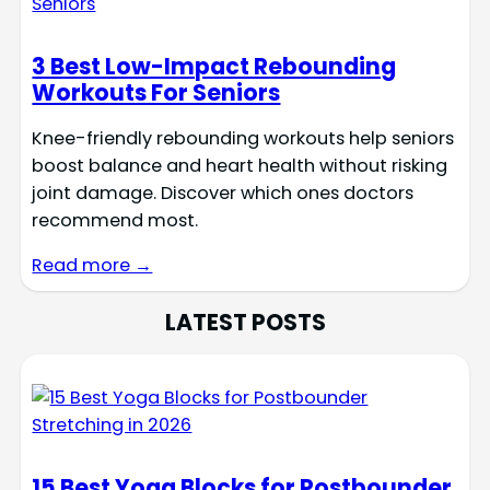
3 Best Low-Impact Rebounding
Workouts For Seniors
Knee-friendly rebounding workouts help seniors
boost balance and heart health without risking
joint damage. Discover which ones doctors
recommend most.
Read more →
LATEST POSTS
15 Best Yoga Blocks for Postbounder