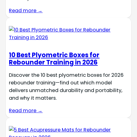
Read more →
10 Best Plyometric Boxes for
Rebounder Training in 2026
Discover the 10 best plyometric boxes for 2026
rebounder training—find out which model
delivers unmatched durability and portability,
and why it matters.
Read more →