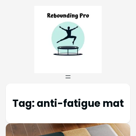
Tag:
anti-fatigue mat