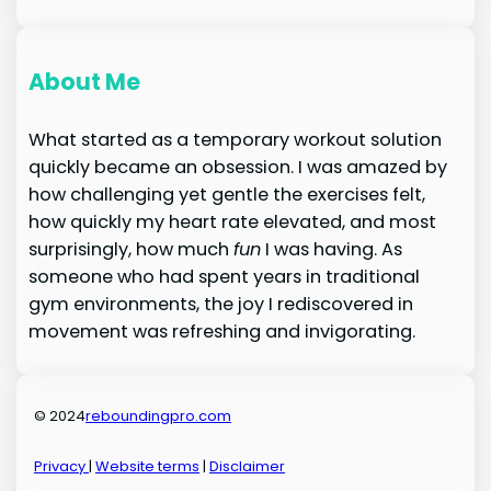
About Me
What started as a temporary workout solution
quickly became an obsession. I was amazed by
how challenging yet gentle the exercises felt,
how quickly my heart rate elevated, and most
surprisingly, how much
fun
I was having. As
someone who had spent years in traditional
gym environments, the joy I rediscovered in
movement was refreshing and invigorating.
© 2024
reboundingpro.com
Privacy
|
Website terms
|
Disclaimer