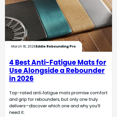
March 18, 2026
Eddie Rebounding Pro
4 Best Anti-Fatigue Mats for
Use Alongside a Rebounder
in 2026
Top-rated anti‑fatigue mats promise comfort
and grip for rebounders, but only one truly
delivers—discover which one and why you’ll
need it.