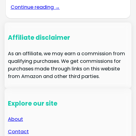
Continue reading →
Affiliate disclaimer
As an affiliate, we may earn a commission from
qualifying purchases. We get commissions for
purchases made through links on this website
from Amazon and other third parties.
Explore our site
About
Contact