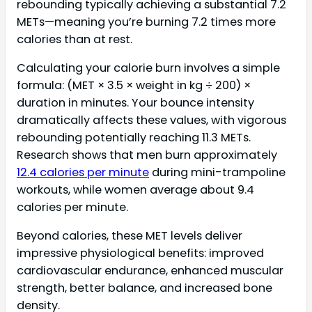
rebounding typically achieving a substantial 7.2
METs—meaning you’re burning 7.2 times more
calories than at rest.
Calculating your calorie burn involves a simple
formula: (MET × 3.5 × weight in kg ÷ 200) ×
duration in minutes. Your bounce intensity
dramatically affects these values, with vigorous
rebounding potentially reaching 11.3 METs.
Research shows that men burn approximately
12.4 calories per minute
during mini-trampoline
workouts, while women average about 9.4
calories per minute.
Beyond calories, these MET levels deliver
impressive physiological benefits: improved
cardiovascular endurance, enhanced muscular
strength, better balance, and increased bone
density.