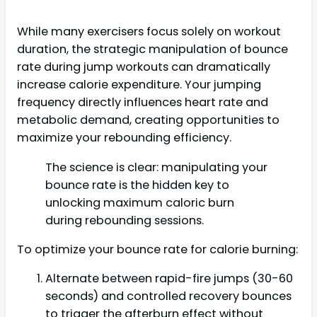
While many exercisers focus solely on workout
duration, the strategic manipulation of bounce
rate during jump workouts can dramatically
increase calorie expenditure. Your jumping
frequency directly influences heart rate and
metabolic demand, creating opportunities to
maximize your rebounding efficiency.
The science is clear: manipulating your
bounce rate is the hidden key to
unlocking maximum caloric burn
during rebounding sessions.
To optimize your bounce rate for calorie burning:
Alternate between rapid-fire jumps (30-60
seconds) and controlled recovery bounces
to trigger the afterburn effect without