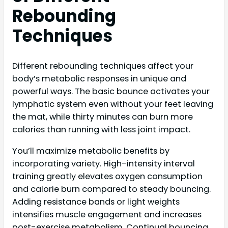
Rebounding
Techniques
Different rebounding techniques affect your
body’s metabolic responses in unique and
powerful ways. The basic bounce activates your
lymphatic system even without your feet leaving
the mat, while thirty minutes can burn more
calories than running with less joint impact.
You’ll maximize metabolic benefits by
incorporating variety. High-intensity interval
training greatly elevates oxygen consumption
and calorie burn compared to steady bouncing.
Adding resistance bands or light weights
intensifies muscle engagement and increases
post-exercise metabolism. Continual bouncing