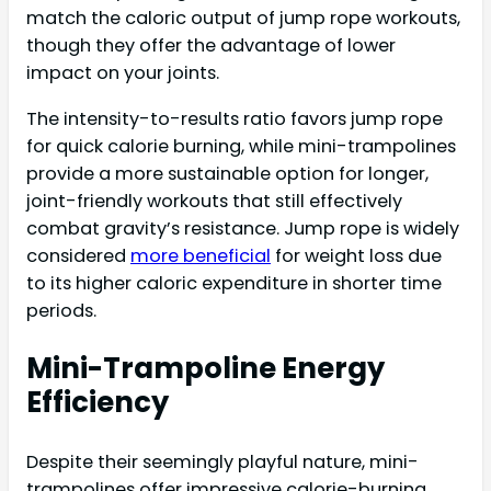
match the caloric output of jump rope workouts,
though they offer the advantage of lower
impact on your joints.
The intensity-to-results ratio favors jump rope
for quick calorie burning, while mini-trampolines
provide a more sustainable option for longer,
joint-friendly workouts that still effectively
combat gravity’s resistance. Jump rope is widely
considered
more beneficial
for weight loss due
to its higher caloric expenditure in shorter time
periods.
Mini-Trampoline Energy
Efficiency
Despite their seemingly playful nature, mini-
trampolines offer impressive calorie-burning