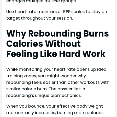
engages multiple muscle groups.
Use heart rate monitors or RPE scales to stay on
target throughout your session.
Why Rebounding Burns
Calories Without
Feeling Like Hard Work
While monitoring your heart rate opens up ideal
training zones, you might wonder why
rebounding feels easier than other workouts with
similar calorie burn. The answer lies in
rebounding’s unique biomechanics.
When you bounce, your effective body weight
momentarily increases, burning more calories