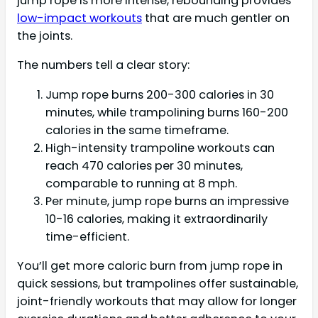
jump rope is more intense, rebounding provides
low-impact workouts
that are much gentler on
the joints.
The numbers tell a clear story:
Jump rope burns 200-300 calories in 30
minutes, while trampolining burns 160-200
calories in the same timeframe.
High-intensity trampoline workouts can
reach 470 calories per 30 minutes,
comparable to running at 8 mph.
Per minute, jump rope burns an impressive
10-16 calories, making it extraordinarily
time-efficient.
You’ll get more caloric burn from jump rope in
quick sessions, but trampolines offer sustainable,
joint-friendly workouts that may allow for longer