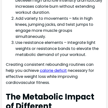
between high and low intensity dramatically
increases calorie burn without extending
workout duration.
Add variety to movements – Mix in high
knees, jumping jacks, and twist jumps to
engage more muscle groups
simultaneously.
Use resistance elements – Integrate light
weights or resistance bands to elevate the
metabolic demand of your workout.
Creating consistent rebounding routines can
help you achieve
calorie deficit
necessary for
effective weight loss while improving
cardiovascular fitness.
The Metabolic Impact
of Different