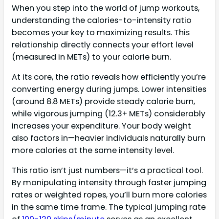
When you step into the world of jump workouts,
understanding the calories-to-intensity ratio
becomes your key to maximizing results. This
relationship directly connects your effort level
(measured in METs) to your calorie burn.
At its core, the ratio reveals how efficiently you’re
converting energy during jumps. Lower intensities
(around 8.8 METs) provide steady calorie burn,
while vigorous jumping (12.3+ METs) considerably
increases your expenditure. Your body weight
also factors in—heavier individuals naturally burn
more calories at the same intensity level.
This ratio isn’t just numbers—it’s a practical tool.
By manipulating intensity through faster jumping
rates or weighted ropes, you’ll burn more calories
in the same time frame. The typical jumping rate