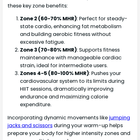
these key zone benefits:
Zone 2 (60-70% MHR)
: Perfect for steady-
state cardio, enhancing fat metabolism
and building aerobic fitness without
excessive fatigue.
Zone 3 (70-80% MHR)
: Supports fitness
maintenance with manageable cardiac
strain, ideal for intermediate users.
Zones 4-5 (80-100% MHR)
: Pushes your
cardiovascular system to its limits during
HIIT sessions, dramatically improving
endurance and maximizing calorie
expenditure.
Incorporating dynamic movements like
jumping
jacks and scissors
during your warm-up helps
prepare your body for higher intensity zones and