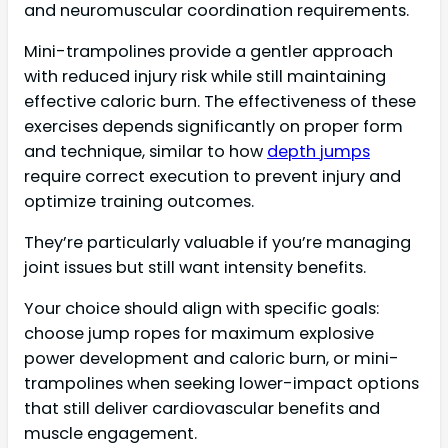
and neuromuscular coordination requirements.
Mini-trampolines provide a gentler approach
with reduced injury risk while still maintaining
effective caloric burn. The effectiveness of these
exercises depends significantly on proper form
and technique, similar to how
depth jumps
require correct execution to prevent injury and
optimize training outcomes.
They’re particularly valuable if you’re managing
joint issues but still want intensity benefits.
Your choice should align with specific goals:
choose jump ropes for maximum explosive
power development and caloric burn, or mini-
trampolines when seeking lower-impact options
that still deliver cardiovascular benefits and
muscle engagement.