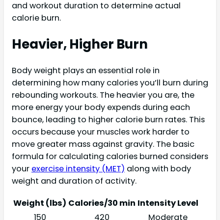
and workout duration to determine actual
calorie burn.
Heavier, Higher Burn
Body weight plays an essential role in
determining how many calories you’ll burn during
rebounding workouts. The heavier you are, the
more energy your body expends during each
bounce, leading to higher calorie burn rates. This
occurs because your muscles work harder to
move greater mass against gravity. The basic
formula for calculating calories burned considers
your
exercise intensity (MET)
along with body
weight and duration of activity.
Weight (lbs)
Calories/30 min
Intensity Level
150
420
Moderate