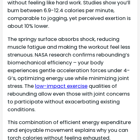
without feeling like hard work. Studies show you’ll
burn between 6.9-12.4 calories per minute,
comparable to jogging, yet perceived exertion is
about 10% lower.
The springy surface absorbs shock, reducing
muscle fatigue and making the workout feel less
strenuous. NASA research confirms rebounding’s
biomechanical efficiency – your body
experiences gentle acceleration forces under 4-
G’s, optimizing energy use while minimizing joint
stress. The
low-impact exercise
qualities of
rebounding allow even those with joint concerns
to participate without exacerbating existing
conditions.
This combination of efficient energy expenditure
and enjoyable movement explains why you can
torch calories without feeling exhausted.