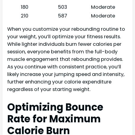
180
503
Moderate
210
587
Moderate
When you customize your rebounding routine to
your weight, you’ll optimize your fitness results.
While lighter individuals burn fewer calories per
session, everyone benefits from the full-body
muscle engagement that rebounding provides.
As you continue with consistent practice, you’ll
likely increase your jumping speed and intensity,
further enhancing your calorie expenditure
regardless of your starting weight.
Optimizing Bounce
Rate for Maximum
Calorie Burn