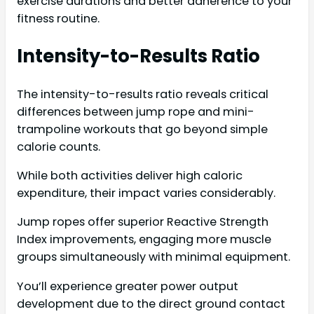
exercise durations and better adherence to your
fitness routine.
Intensity-to-Results Ratio
The intensity-to-results ratio reveals critical
differences between jump rope and mini-
trampoline workouts that go beyond simple
calorie counts.
While both activities deliver high caloric
expenditure, their impact varies considerably.
Jump ropes offer superior Reactive Strength
Index improvements, engaging more muscle
groups simultaneously with minimal equipment.
You’ll experience greater power output
development due to the direct ground contact