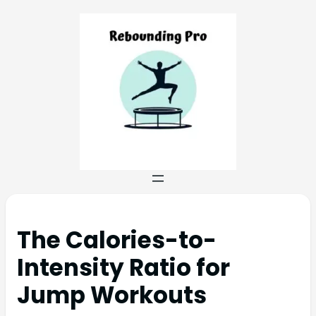
The Calories-to-
Intensity Ratio for
Jump Workouts