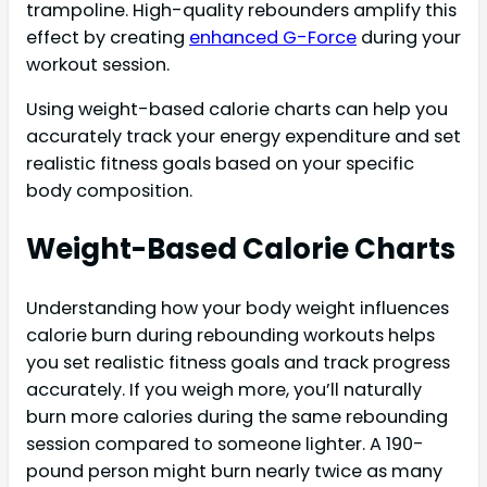
trampoline. High-quality rebounders amplify this
effect by creating
enhanced G-Force
during your
workout session.
Using weight-based calorie charts can help you
accurately track your energy expenditure and set
realistic fitness goals based on your specific
body composition.
Weight-Based Calorie Charts
Understanding how your body weight influences
calorie burn during rebounding workouts helps
you set realistic fitness goals and track progress
accurately. If you weigh more, you’ll naturally
burn more calories during the same rebounding
session compared to someone lighter. A 190-
pound person might burn nearly twice as many