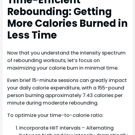
Rebounding: Getting
More Calories Burned in
Less Time
Now that you understand the intensity spectrum
of rebounding workouts, let’s focus on
maximizing your calorie burn in minimal time.
Even brief 15-minute sessions can greatly impact
your daily calorie expenditure, with a 155-pound
person burning approximately 7.43 calories per
minute during moderate rebounding.
To optimize your time-to-calorie ratio:
Incorporate HIIT intervals – Alternating