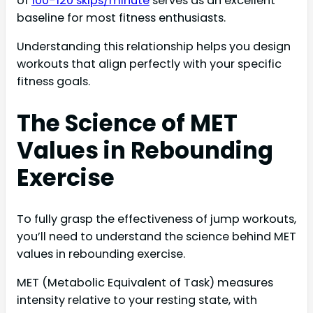
of
100-120 skips/minute
serves as an excellent
baseline for most fitness enthusiasts.
Understanding this relationship helps you design
workouts that align perfectly with your specific
fitness goals.
The Science of MET
Values in Rebounding
Exercise
To fully grasp the effectiveness of jump workouts,
you’ll need to understand the science behind MET
values in rebounding exercise.
MET (Metabolic Equivalent of Task) measures
intensity relative to your resting state, with