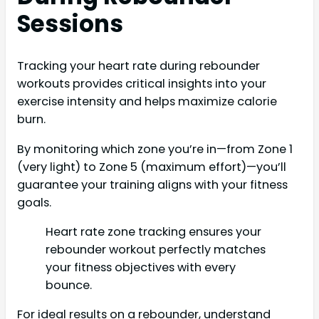
Sessions
Tracking your heart rate during rebounder
workouts provides critical insights into your
exercise intensity and helps maximize calorie
burn.
By monitoring which zone you’re in—from Zone 1
(very light) to Zone 5 (maximum effort)—you’ll
guarantee your training aligns with your fitness
goals.
Heart rate zone tracking ensures your
rebounder workout perfectly matches
your fitness objectives with every
bounce.
For ideal results on a rebounder, understand