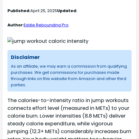
Published:
April 25, 2025
Updated:
Author:
Eddie Rebounding Pro
Disclaimer
As an affiliate, we may earn a commission from qualifying
purchases. We get commissions for purchases made
through links on this website from Amazon and other third
parties.
The calories-to-intensity ratio in jump workouts
connects effort level (measured in METs) to your
calorie burn. Lower intensities (8.8 METs) deliver
steady calorie expenditure, while vigorous
jumping (12.3+ METs) considerably increases burn