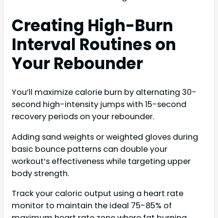
Creating High-Burn
Interval Routines on
Your Rebounder
You’ll maximize calorie burn by alternating 30-
second high-intensity jumps with 15-second
recovery periods on your rebounder.
Adding sand weights or weighted gloves during
basic bounce patterns can double your
workout’s effectiveness while targeting upper
body strength.
Track your caloric output using a heart rate
monitor to maintain the ideal 75-85% of
maximum heart rate zone where fat burning