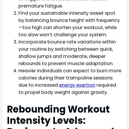
premature fatigue.
Find your sustainable intensity sweet spot
by balancing bounce height with frequency
—too high can shorten your workout, while
too slow won’t challenge your system.
Incorporate bounce rate variations within
your routine by switching between quick,
shallow jumps and moderate, deeper
rebounds to prevent muscle adaptation.
Heavier individuals can expect to burn more
calories during their trampoline sessions
due to increased
energy exertion
required
to propel body weight against gravity.
Rebounding Workout
Intensity Levels: