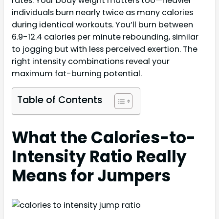
rates. Your body weight matters too—heavier
individuals burn nearly twice as many calories
during identical workouts. You’ll burn between
6.9-12.4 calories per minute rebounding, similar
to jogging but with less perceived exertion. The
right intensity combinations reveal your
maximum fat-burning potential.
Table of Contents
What the Calories-to-
Intensity Ratio Really
Means for Jumpers