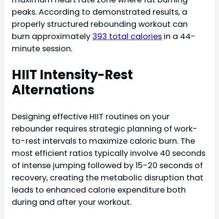
peaks. According to demonstrated results, a
properly structured rebounding workout can
burn approximately
393 total calories
in a 44-
minute session.
HIIT Intensity-Rest
Alternations
Designing effective HIIT routines on your
rebounder requires strategic planning of work-
to-rest intervals to maximize caloric burn. The
most efficient ratios typically involve 40 seconds
of intense jumping followed by 15-20 seconds of
recovery, creating the metabolic disruption that
leads to enhanced calorie expenditure both
during and after your workout.