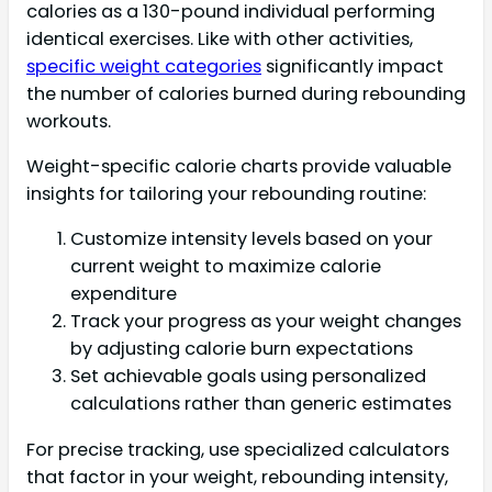
calories as a 130-pound individual performing
identical exercises. Like with other activities,
specific weight categories
significantly impact
the number of calories burned during rebounding
workouts.
Weight-specific calorie charts provide valuable
insights for tailoring your rebounding routine:
Customize intensity levels based on your
current weight to maximize calorie
expenditure
Track your progress as your weight changes
by adjusting calorie burn expectations
Set achievable goals using personalized
calculations rather than generic estimates
For precise tracking, use specialized calculators
that factor in your weight, rebounding intensity,