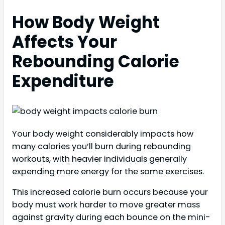
How Body Weight
Affects Your
Rebounding Calorie
Expenditure
Your body weight considerably impacts how
many calories you’ll burn during rebounding
workouts, with heavier individuals generally
expending more energy for the same exercises.
This increased calorie burn occurs because your
body must work harder to move greater mass
against gravity during each bounce on the mini-