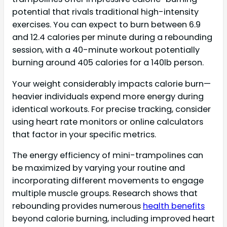
potential that rivals traditional high-intensity
exercises. You can expect to burn between 6.9
and 12.4 calories per minute during a rebounding
session, with a 40-minute workout potentially
burning around 405 calories for a 140lb person.
Your weight considerably impacts calorie burn—
heavier individuals expend more energy during
identical workouts. For precise tracking, consider
using heart rate monitors or online calculators
that factor in your specific metrics.
The energy efficiency of mini-trampolines can
be maximized by varying your routine and
incorporating different movements to engage
multiple muscle groups. Research shows that
rebounding provides numerous
health benefits
beyond calorie burning, including improved heart