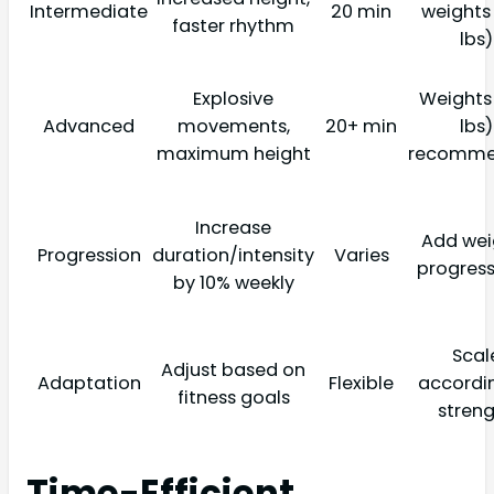
Intermediate
20 min
weights
faster rhythm
lbs)
Explosive
Weights
Advanced
movements,
20+ min
lbs)
maximum height
recomm
Increase
Add wei
Progression
duration/intensity
Varies
progress
by 10% weekly
Scal
Adjust based on
Adaptation
Flexible
accordi
fitness goals
stren
Time-Efficient