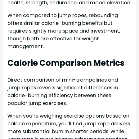
health, strength, endurance, and mood elevation.
When compared to jump ropes, rebounding
offers similar calorie-burning benefits but
requires slightly more space and investment,
though both are effective for weight
management.
Calorie Comparison Metrics
Direct comparison of mini-trampolines and
jump ropes reveals significant differences in
calorie-burning efficiency between these
popular jump exercises.
When you’re weighing exercise options based on
calorie expenditure, you’ll find jump rope delivers
more substantial burn in shorter periods. While