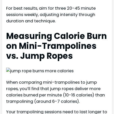
For best results, aim for three 20-45 minute
sessions weekly, adjusting intensity through
duration and technique.
Measuring Calorie Burn
on Mini-Trampolines
vs. Jump Ropes
When comparing mini-trampolines to jump
ropes, you’ll find that jump ropes deliver more
calories burned per minute (10-16 calories) than
trampolining (around 6-7 calories).
Your trampolining sessions need to last longer to