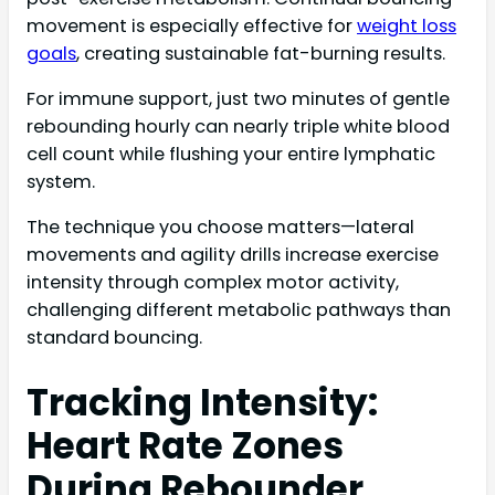
movement is especially effective for
weight loss
goals
, creating sustainable fat-burning results.
For immune support, just two minutes of gentle
rebounding hourly can nearly triple white blood
cell count while flushing your entire lymphatic
system.
The technique you choose matters—lateral
movements and agility drills increase exercise
intensity through complex motor activity,
challenging different metabolic pathways than
standard bouncing.
Tracking Intensity:
Heart Rate Zones
During Rebounder