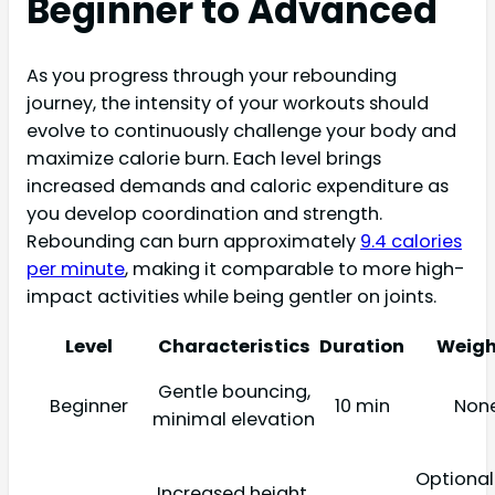
Beginner to Advanced
As you progress through your rebounding
journey, the intensity of your workouts should
evolve to continuously challenge your body and
maximize calorie burn. Each level brings
increased demands and caloric expenditure as
you develop coordination and strength.
Rebounding can burn approximately
9.4 calories
per minute
, making it comparable to more high-
impact activities while being gentler on joints.
Level
Characteristics
Duration
Weigh
Gentle bouncing,
Beginner
10 min
Non
minimal elevation
Optional 
Increased height,