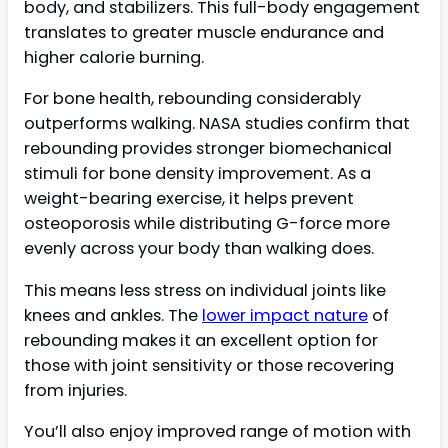
body, and stabilizers. This full-body engagement
translates to greater muscle endurance and
higher calorie burning.
For bone health, rebounding considerably
outperforms walking. NASA studies confirm that
rebounding provides stronger biomechanical
stimuli for bone density improvement. As a
weight-bearing exercise, it helps prevent
osteoporosis while distributing G-force more
evenly across your body than walking does.
This means less stress on individual joints like
knees and ankles. The
lower impact nature
of
rebounding makes it an excellent option for
those with joint sensitivity or those recovering
from injuries.
You’ll also enjoy improved range of motion with