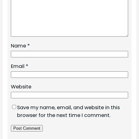
Name
*
Email
*
Website
Save my name, email, and website in this
browser for the next time I comment.