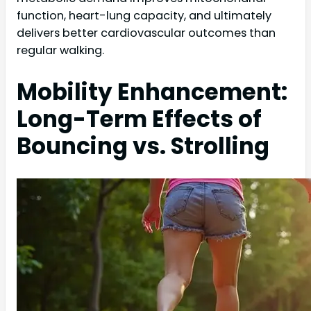
function, heart-lung capacity, and ultimately
delivers better cardiovascular outcomes than
regular walking.
Mobility Enhancement:
Long-Term Effects of
Bouncing vs. Strolling