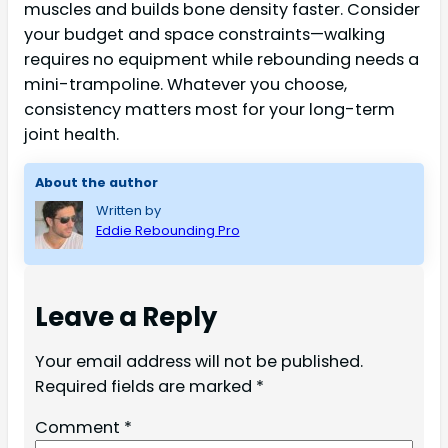
muscles and builds bone density faster. Consider
your budget and space constraints—walking
requires no equipment while rebounding needs a
mini-trampoline. Whatever you choose,
consistency matters most for your long-term
joint health.
About the author
Written by
Eddie Rebounding Pro
Leave a Reply
Your email address will not be published.
Required fields are marked
*
Comment
*