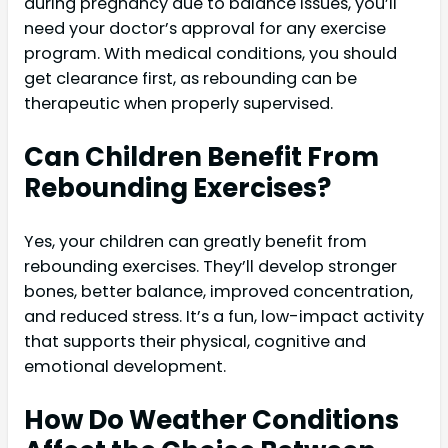
during pregnancy due to balance issues, you’ll
need your doctor’s approval for any exercise
program. With medical conditions, you should
get clearance first, as rebounding can be
therapeutic when properly supervised.
Can Children Benefit From
Rebounding Exercises?
Yes, your children can greatly benefit from
rebounding exercises. They’ll develop stronger
bones, better balance, improved concentration,
and reduced stress. It’s a fun, low-impact activity
that supports their physical, cognitive and
emotional development.
How Do Weather Conditions