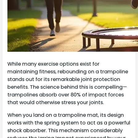
While many exercise options exist for
maintaining fitness, rebounding on a trampoline
stands out for its remarkable joint protection
benefits. The science behind this is compelling—
trampolines absorb over 80% of impact forces
that would otherwise stress your joints.
When you land on a trampoline mat, its design
works with the spring system to act as a powerful
shock absorber. This mechanism considerably