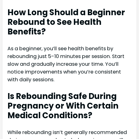
How Long Should a Beginner
Rebound to See Health
Benefits?
As a beginner, you’ll see health benefits by
rebounding just 5-10 minutes per session. Start
slow and gradually increase your time. You’ll
notice improvements when you’re consistent
with daily sessions.
Is Rebounding Safe During
Pregnancy or With Certain
Medical Conditions?
While rebounding isn’t generally recommended