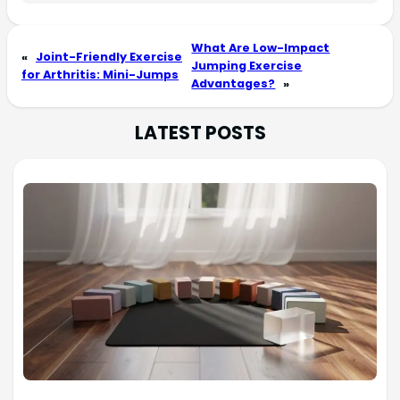
What Are Low-Impact
«
Joint-Friendly Exercise
Jumping Exercise
for Arthritis: Mini-Jumps
Advantages?
»
LATEST POSTS