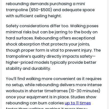
rebounding demands purchasing a mini
trampoline ($50-$500) and adequate space
with sufficient ceiling height.
Safety considerations differ too. Walking poses
minimal risks but can be jarring to the body on
hard surfaces. Rebounding offers exceptional
shock absorption that protects your joints,
though proper form is vital to prevent injury. The
trampoline’s quality directly impacts safety—
higher-priced models typically provide better
stability and durability.
You’ll find walking more convenient as it requires
no setup, while rebounding delivers more intense
workouts in shorter timeframes (10-30 minutes)
once your equipment is in place. Studies show
rebounding can burn calories
up to 11 times