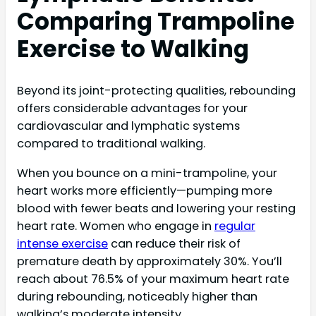
Comparing Trampoline
Exercise to Walking
Beyond its joint-protecting qualities, rebounding
offers considerable advantages for your
cardiovascular and lymphatic systems
compared to traditional walking.
When you bounce on a mini-trampoline, your
heart works more efficiently—pumping more
blood with fewer beats and lowering your resting
heart rate. Women who engage in
regular
intense exercise
can reduce their risk of
premature death by approximately 30%. You’ll
reach about 76.5% of your maximum heart rate
during rebounding, noticeably higher than
walking’s moderate intensity.