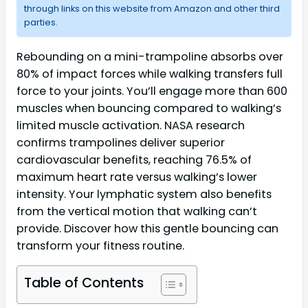
through links on this website from Amazon and other third
parties.
Rebounding on a mini-trampoline absorbs over
80% of impact forces while walking transfers full
force to your joints. You’ll engage more than 600
muscles when bouncing compared to walking’s
limited muscle activation. NASA research
confirms trampolines deliver superior
cardiovascular benefits, reaching 76.5% of
maximum heart rate versus walking’s lower
intensity. Your lymphatic system also benefits
from the vertical motion that walking can’t
provide. Discover how this gentle bouncing can
transform your fitness routine.
Table of Contents