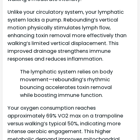
Unlike your circulatory system, your lymphatic
system lacks a pump. Rebounding’s vertical
motion physically stimulates lymph flow,
enhancing toxin removal more effectively than
walking’s limited vertical displacement. This
improved drainage strengthens immune
responses and reduces inflammation.
The lymphatic system relies on body
movement—rebounding’s rhythmic
bouncing accelerates toxin removal
while boosting immune function.
Your oxygen consumption reaches
approximately 69% VO2 max on a trampoline
versus walking’s typical 50%, indicating more
intense aerobic engagement. This higher
metabolic demand improves mitochondrial