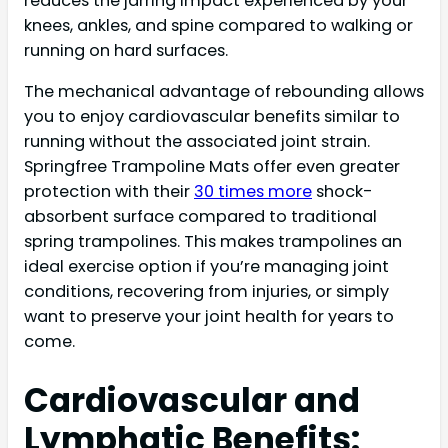
reduces the jarring impact experienced by your
knees, ankles, and spine compared to walking or
running on hard surfaces.
The mechanical advantage of rebounding allows
you to enjoy cardiovascular benefits similar to
running without the associated joint strain.
Springfree Trampoline Mats offer even greater
protection with their
30 times more
shock-
absorbent surface compared to traditional
spring trampolines. This makes trampolines an
ideal exercise option if you’re managing joint
conditions, recovering from injuries, or simply
want to preserve your joint health for years to
come.
Cardiovascular and
Lymphatic Benefits: