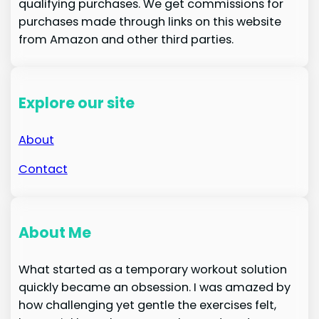
qualifying purchases. We get commissions for
purchases made through links on this website
from Amazon and other third parties.
Explore our site
About
Contact
About Me
What started as a temporary workout solution
quickly became an obsession. I was amazed by
how challenging yet gentle the exercises felt,