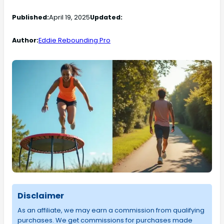
Published:
April 19, 2025
Updated:
Author:
Eddie Rebounding Pro
Disclaimer
As an affiliate, we may earn a commission from qualifying
purchases. We get commissions for purchases made