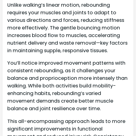
Unlike walking’s linear motion, rebounding
requires your muscles and joints to adapt to
various directions and forces, reducing stiffness
more effectively. The gentle bouncing motion
increases blood flow to muscles, accelerating
nutrient delivery and waste removal—key factors
in maintaining supple, responsive tissues.
You’ll notice improved movement patterns with
consistent rebounding, as it challenges your
balance and proprioception more intensely than
walking. While both activities build mobility-
enhancing habits, rebounding’s varied
movement demands create better muscle
balance and joint resilience over time.
This all-encompassing approach leads to more
significant improvements in functional