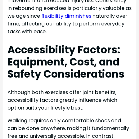
movement and reduced injury risk. Consistency
in rebounding exercises is particularly valuable as
we age since
flexibility diminishes
naturally over
time, affecting our ability to perform everyday
tasks with ease.
Accessibility Factors:
Equipment, Cost, and
Safety Considerations
Although both exercises offer joint benefits,
accessibility factors greatly influence which
option suits your lifestyle best.
Walking requires only comfortable shoes and
can be done anywhere, making it fundamentally
free and universally accessible. In contrast,