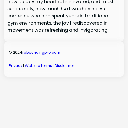
how quickly my heart rate elevated, and most
surprisingly, how much
fun
I was having. As
someone who had spent years in traditional
gym environments, the joy I rediscovered in
movement was refreshing and invigorating.
© 2024
reboundingpro.com
Privacy
|
Website terms
|
Disclaimer