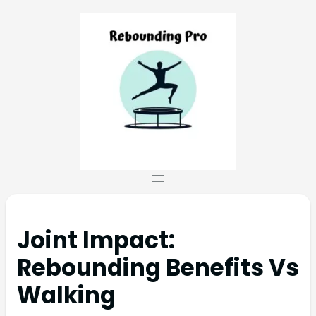
Joint Impact:
Rebounding Benefits Vs
Walking