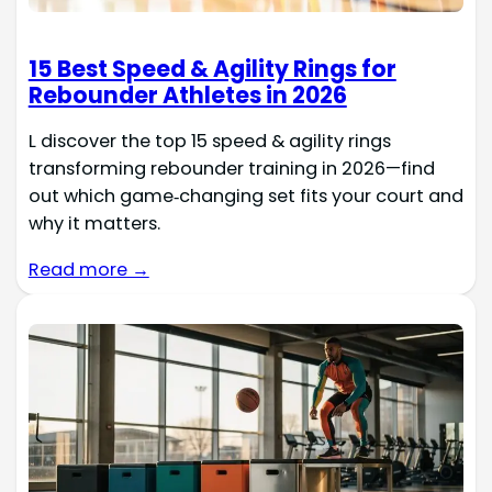
15 Best Speed & Agility Rings for
Rebounder Athletes in 2026
L discover the top 15 speed & agility rings
transforming rebounder training in 2026—find
out which game‑changing set fits your court and
why it matters.
Read more →