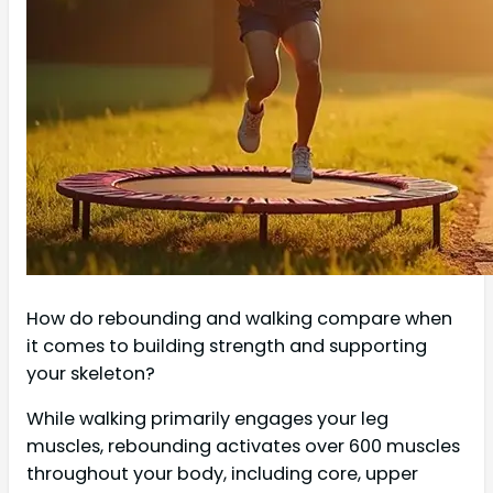
How do rebounding and walking compare when
it comes to building strength and supporting
your skeleton?
While walking primarily engages your leg
muscles, rebounding activates over 600 muscles
throughout your body, including core, upper