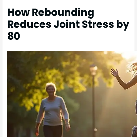
How Rebounding
Reduces Joint Stress by
80