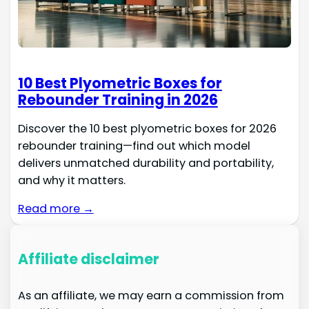
10 Best Plyometric Boxes for
Rebounder Training in 2026
Discover the 10 best plyometric boxes for 2026
rebounder training—find out which model
delivers unmatched durability and portability,
and why it matters.
Read more →
Affiliate disclaimer
As an affiliate, we may earn a commission from