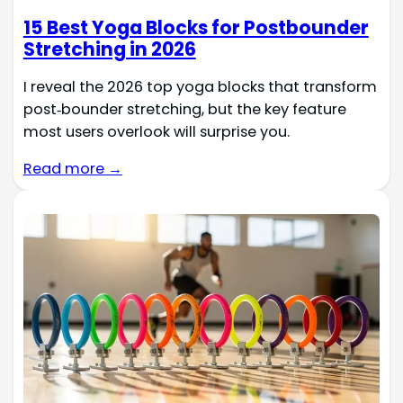
15 Best Yoga Blocks for Postbounder
Stretching in 2026
I reveal the 2026 top yoga blocks that transform
post‑bounder stretching, but the key feature
most users overlook will surprise you.
Read more →