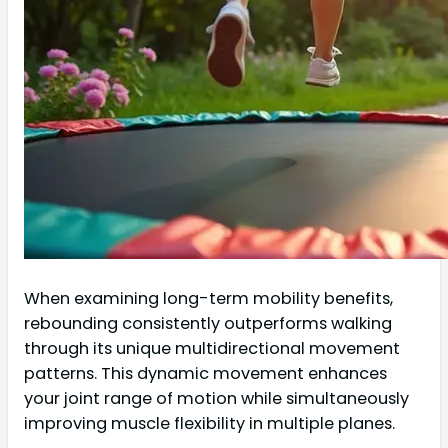
When examining long-term mobility benefits,
rebounding consistently outperforms walking
through its unique multidirectional movement
patterns. This dynamic movement enhances
your joint range of motion while simultaneously
improving muscle flexibility in multiple planes.