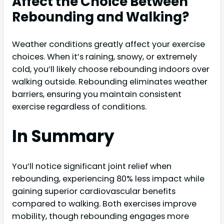
Affect the Choice Between
Rebounding and Walking?
Weather conditions greatly affect your exercise
choices. When it’s raining, snowy, or extremely
cold, you’ll likely choose rebounding indoors over
walking outside. Rebounding eliminates weather
barriers, ensuring you maintain consistent
exercise regardless of conditions.
In Summary
You’ll notice significant joint relief when
rebounding, experiencing 80% less impact while
gaining superior cardiovascular benefits
compared to walking. Both exercises improve
mobility, though rebounding engages more