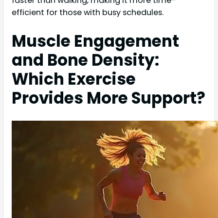
faster than walking, making it more time-
efficient for those with busy schedules.
Muscle Engagement
and Bone Density:
Which Exercise
Provides More Support?