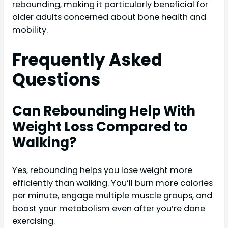
rebounding, making it particularly beneficial for
older adults concerned about bone health and
mobility.
Frequently Asked
Questions
Can Rebounding Help With
Weight Loss Compared to
Walking?
Yes, rebounding helps you lose weight more
efficiently than walking. You’ll burn more calories
per minute, engage multiple muscle groups, and
boost your metabolism even after you’re done
exercising.