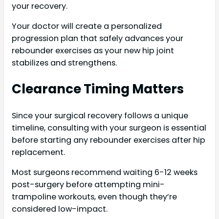
your recovery.
Your doctor will create a personalized
progression plan that safely advances your
rebounder exercises as your new hip joint
stabilizes and strengthens.
Clearance Timing Matters
Since your surgical recovery follows a unique
timeline, consulting with your surgeon is essential
before starting any rebounder exercises after hip
replacement.
Most surgeons recommend waiting 6-12 weeks
post-surgery before attempting mini-
trampoline workouts, even though they’re
considered low-impact.