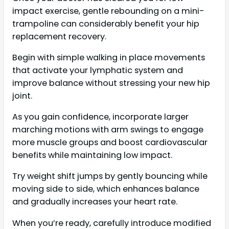
impact exercise, gentle rebounding on a mini-
trampoline can considerably benefit your hip
replacement recovery.
Begin with simple walking in place movements
that activate your lymphatic system and
improve balance without stressing your new hip
joint.
As you gain confidence, incorporate larger
marching motions with arm swings to engage
more muscle groups and boost cardiovascular
benefits while maintaining low impact.
Try weight shift jumps by gently bouncing while
moving side to side, which enhances balance
and gradually increases your heart rate.
When you’re ready, carefully introduce modified