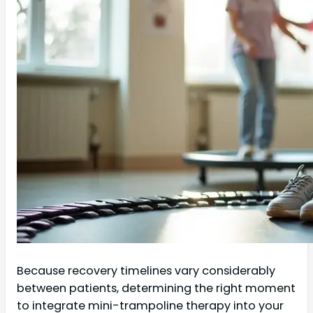
Because recovery timelines vary considerably
between patients, determining the right moment
to integrate mini-trampoline therapy into your