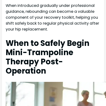
When introduced gradually under professional
guidance, rebounding can become a valuable
component of your recovery toolkit, helping you
shift safely back to regular physical activity after
your hip replacement.
When to Safely Begin
Mini-Trampoline
Therapy Post-
Operation