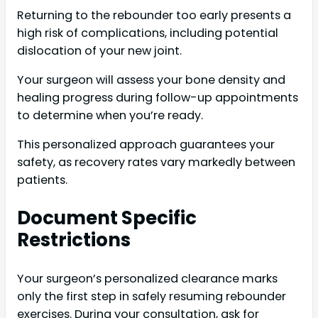
Returning to the rebounder too early presents a
high risk of complications, including potential
dislocation of your new joint.
Your surgeon will assess your bone density and
healing progress during follow-up appointments
to determine when you’re ready.
This personalized approach guarantees your
safety, as recovery rates vary markedly between
patients.
Document Specific
Restrictions
Your surgeon’s personalized clearance marks
only the first step in safely resuming rebounder
exercises. During your consultation, ask for