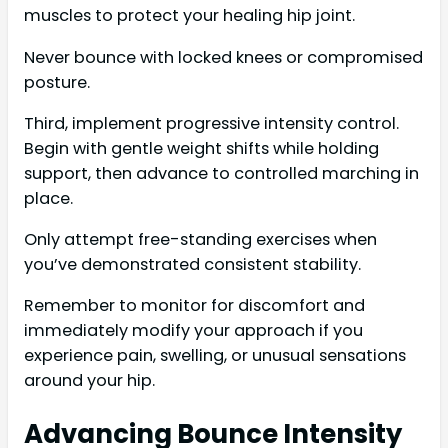
muscles to protect your healing hip joint.
Never bounce with locked knees or compromised
posture.
Third, implement progressive intensity control.
Begin with gentle weight shifts while holding
support, then advance to controlled marching in
place.
Only attempt free-standing exercises when
you’ve demonstrated consistent stability.
Remember to monitor for discomfort and
immediately modify your approach if you
experience pain, swelling, or unusual sensations
around your hip.
Advancing Bounce Intensity