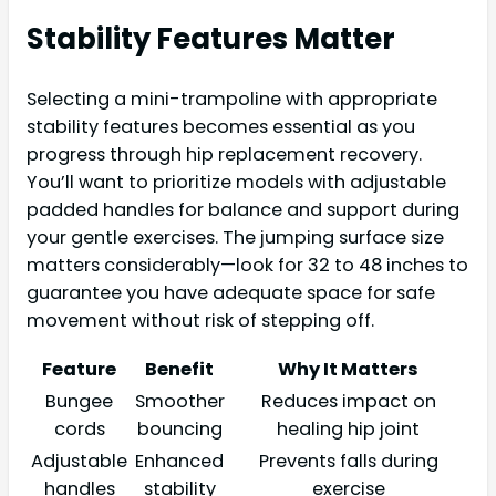
Stability Features Matter
Selecting a mini-trampoline with appropriate
stability features becomes essential as you
progress through hip replacement recovery.
You’ll want to prioritize models with adjustable
padded handles for balance and support during
your gentle exercises. The jumping surface size
matters considerably—look for 32 to 48 inches to
guarantee you have adequate space for safe
movement without risk of stepping off.
Feature
Benefit
Why It Matters
Bungee
Smoother
Reduces impact on
cords
bouncing
healing hip joint
Adjustable
Enhanced
Prevents falls during
handles
stability
exercise