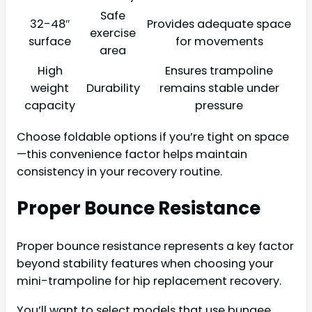
Safe
32-48″
Provides adequate space
exercise
surface
for movements
area
High
Ensures trampoline
weight
Durability
remains stable under
capacity
pressure
Choose foldable options if you’re tight on space
—this convenience factor helps maintain
consistency in your recovery routine.
Proper Bounce Resistance
Proper bounce resistance represents a key factor
beyond stability features when choosing your
mini-trampoline for hip replacement recovery.
You’ll want to select models that use bungee