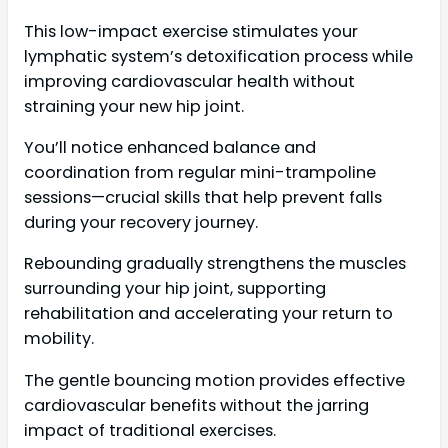
This low-impact exercise stimulates your
lymphatic system’s detoxification process while
improving cardiovascular health without
straining your new hip joint.
You’ll notice enhanced balance and
coordination from regular mini-trampoline
sessions—crucial skills that help prevent falls
during your recovery journey.
Rebounding gradually strengthens the muscles
surrounding your hip joint, supporting
rehabilitation and accelerating your return to
mobility.
The gentle bouncing motion provides effective
cardiovascular benefits without the jarring
impact of traditional exercises.