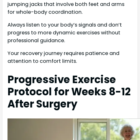
jumping jacks that involve both feet and arms
for whole-body coordination.
Always listen to your body’s signals and don’t
progress to more dynamic exercises without
professional guidance.
Your recovery journey requires patience and
attention to comfort limits.
Progressive Exercise
Protocol for Weeks 8-12
After Surgery