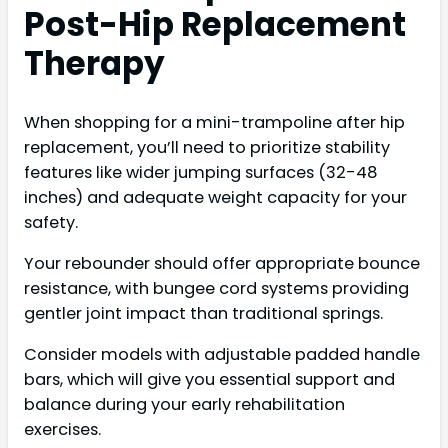
Post-Hip Replacement
Therapy
When shopping for a mini-trampoline after hip
replacement, you’ll need to prioritize stability
features like wider jumping surfaces (32-48
inches) and adequate weight capacity for your
safety.
Your rebounder should offer appropriate bounce
resistance, with bungee cord systems providing
gentler joint impact than traditional springs.
Consider models with adjustable padded handle
bars, which will give you essential support and
balance during your early rehabilitation
exercises.