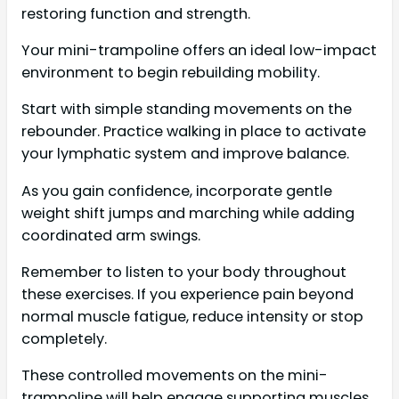
restoring function and strength.
Your mini-trampoline offers an ideal low-impact
environment to begin rebuilding mobility.
Start with simple standing movements on the
rebounder. Practice walking in place to activate
your lymphatic system and improve balance.
As you gain confidence, incorporate gentle
weight shift jumps and marching while adding
coordinated arm swings.
Remember to listen to your body throughout
these exercises. If you experience pain beyond
normal muscle fatigue, reduce intensity or stop
completely.
These controlled movements on the mini-
trampoline will help engage supporting muscles