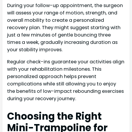
During your follow-up appointment, the surgeon
will assess your range of motion, strength, and
overall mobility to create a personalized
recovery plan. They might suggest starting with
just a few minutes of gentle bouncing three
times a week, gradually increasing duration as
your stability improves.
Regular check-ins guarantee your activities align
with your rehabilitation milestones. This
personalized approach helps prevent
complications while still allowing you to enjoy
the benefits of low-impact rebounding exercises
during your recovery journey.
Choosing the Right
Mini-Trampoline for