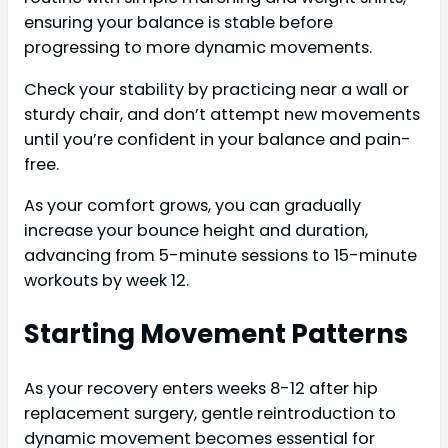
ensuring your balance is stable before
progressing to more dynamic movements.
Check your stability by practicing near a wall or
sturdy chair, and don’t attempt new movements
until you’re confident in your balance and pain-
free.
As your comfort grows, you can gradually
increase your bounce height and duration,
advancing from 5-minute sessions to 15-minute
workouts by week 12.
Starting Movement Patterns
As your recovery enters weeks 8-12 after hip
replacement surgery, gentle reintroduction to
dynamic movement becomes essential for