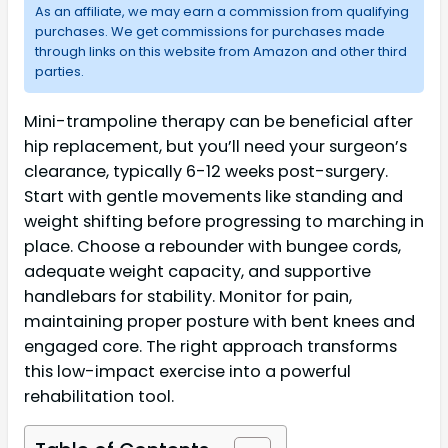
As an affiliate, we may earn a commission from qualifying
purchases. We get commissions for purchases made
through links on this website from Amazon and other third
parties.
Mini-trampoline therapy can be beneficial after
hip replacement, but you’ll need your surgeon’s
clearance, typically 6-12 weeks post-surgery.
Start with gentle movements like standing and
weight shifting before progressing to marching in
place. Choose a rebounder with bungee cords,
adequate weight capacity, and supportive
handlebars for stability. Monitor for pain,
maintaining proper posture with bent knees and
engaged core. The right approach transforms
this low-impact exercise into a powerful
rehabilitation tool.