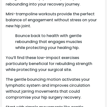
rebounding into your recovery journey.
Mini-trampoline workouts provide the perfect
balance of engagement without stress on your
new hip joint.
Bounce back to health with gentle
rebounding that engages muscles
while protecting your healing hip.
You’ll find these low-impact exercises
particularly beneficial for rebuilding strength
while protecting your surgical site.
The gentle bouncing motion activates your
lymphatic system and improves circulation
without jarring movements that could
compromise your hip surgery recovery.