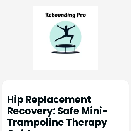
Hip Replacement
Recovery: Safe Mini-
Trampoline Therapy