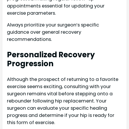
appointments essential for updating your
exercise parameters.
Always prioritize your surgeon’s specific
guidance over general recovery
recommendations.
Personalized Recovery
Progression
Although the prospect of returning to a favorite
exercise seems exciting, consulting with your
surgeon remains vital before stepping onto a
rebounder following hip replacement. Your
surgeon can evaluate your specific healing
progress and determine if your hip is ready for
this form of exercise.