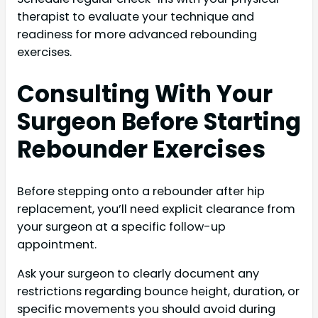
therapist to evaluate your technique and
readiness for more advanced rebounding
exercises.
Consulting With Your
Surgeon Before Starting
Rebounder Exercises
Before stepping onto a rebounder after hip
replacement, you’ll need explicit clearance from
your surgeon at a specific follow-up
appointment.
Ask your surgeon to clearly document any
restrictions regarding bounce height, duration, or
specific movements you should avoid during