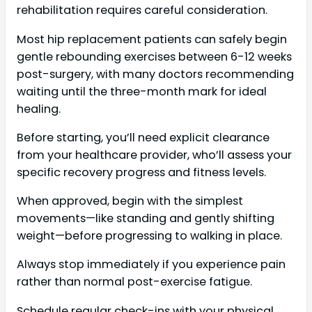
rehabilitation requires careful consideration.
Most hip replacement patients can safely begin
gentle rebounding exercises between 6-12 weeks
post-surgery, with many doctors recommending
waiting until the three-month mark for ideal
healing.
Before starting, you’ll need explicit clearance
from your healthcare provider, who’ll assess your
specific recovery progress and fitness levels.
When approved, begin with the simplest
movements—like standing and gently shifting
weight—before progressing to walking in place.
Always stop immediately if you experience pain
rather than normal post-exercise fatigue.
Schedule regular check-ins with your physical