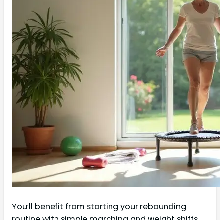
You’ll benefit from starting your rebounding
routine with simple marching and weight shifts,