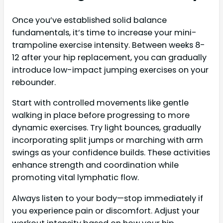
Once you’ve established solid balance
fundamentals, it’s time to increase your mini-
trampoline exercise intensity. Between weeks 8-
12 after your hip replacement, you can gradually
introduce low-impact jumping exercises on your
rebounder.
Start with controlled movements like gentle
walking in place before progressing to more
dynamic exercises. Try light bounces, gradually
incorporating split jumps or marching with arm
swings as your confidence builds. These activities
enhance strength and coordination while
promoting vital lymphatic flow.
Always listen to your body—stop immediately if
you experience pain or discomfort. Adjust your