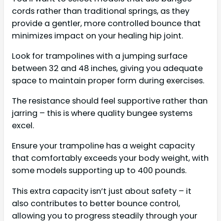
cords rather than traditional springs, as they
provide a gentler, more controlled bounce that
minimizes impact on your healing hip joint.
Look for trampolines with a jumping surface
between 32 and 48 inches, giving you adequate
space to maintain proper form during exercises.
The resistance should feel supportive rather than
jarring – this is where quality bungee systems
excel.
Ensure your trampoline has a weight capacity
that comfortably exceeds your body weight, with
some models supporting up to 400 pounds.
This extra capacity isn’t just about safety – it
also contributes to better bounce control,
allowing you to progress steadily through your