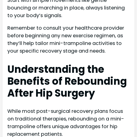
Start with simple movements like gentle
bouncing or marching in place, always listening
to your body’s signals.
Remember to consult your healthcare provider
before beginning any new exercise regimen, as
they’ll help tailor mini-trampoline activities to
your specific recovery stage and needs.
Understanding the
Benefits of Rebounding
After Hip Surgery
While most post-surgical recovery plans focus
on traditional therapies, rebounding on a mini-
trampoline offers unique advantages for hip
replacement patients.