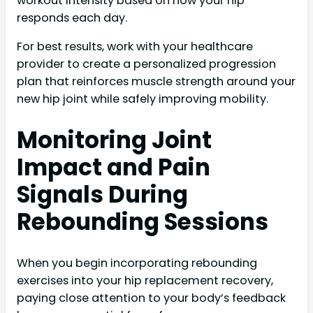
workout intensity based on how your hip
responds each day.
For best results, work with your healthcare
provider to create a personalized progression
plan that reinforces muscle strength around your
new hip joint while safely improving mobility.
Monitoring Joint
Impact and Pain
Signals During
Rebounding Sessions
When you begin incorporating rebounding
exercises into your hip replacement recovery,
paying close attention to your body’s feedback