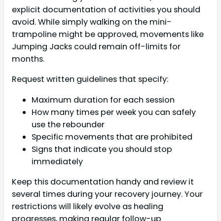
explicit documentation of activities you should
avoid. While simply walking on the mini-
trampoline might be approved, movements like
Jumping Jacks could remain off-limits for
months.
Request written guidelines that specify:
Maximum duration for each session
How many times per week you can safely
use the rebounder
Specific movements that are prohibited
Signs that indicate you should stop
immediately
Keep this documentation handy and review it
several times during your recovery journey. Your
restrictions will likely evolve as healing
progresses, making regular follow-up