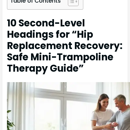
Table of Contents
10 Second-Level
Headings for “Hip
Replacement Recovery:
Safe Mini-Trampoline
Therapy Guide”