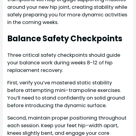
around your new hip joint, creating stability while
safely preparing you for more dynamic activities
in the coming weeks.
Balance Safety Checkpoints
Three critical safety checkpoints should guide
your balance work during weeks 8-12 of hip
replacement recovery.
First, verify you’ve mastered static stability
before attempting mini-trampoline exercises.
You’ll need to stand confidently on solid ground
before introducing the dynamic surface.
Second, maintain proper positioning throughout
each session. Keep your feet hip-width apart,
knees slightly bent, and engage your core