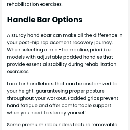
rehabilitation exercises.
Handle Bar Options
A sturdy handlebar can make all the difference in
your post-hip replacement recovery journey.
When selecting a mini-trampoline, prioritize
models with adjustable padded handles that
provide essential stability during rehabilitation
exercises.
Look for handlebars that can be customized to
your height, guaranteeing proper posture
throughout your workout. Padded grips prevent
hand fatigue and offer comfortable support
when you need to steady yourself.
Some premium rebounders feature removable