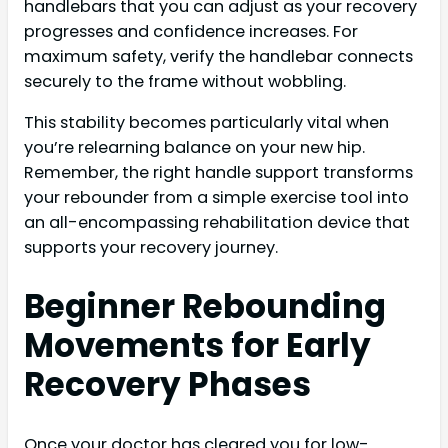
handlebars that you can adjust as your recovery
progresses and confidence increases. For
maximum safety, verify the handlebar connects
securely to the frame without wobbling.
This stability becomes particularly vital when
you’re relearning balance on your new hip.
Remember, the right handle support transforms
your rebounder from a simple exercise tool into
an all-encompassing rehabilitation device that
supports your recovery journey.
Beginner Rebounding
Movements for Early
Recovery Phases
Once your doctor has cleared you for low-