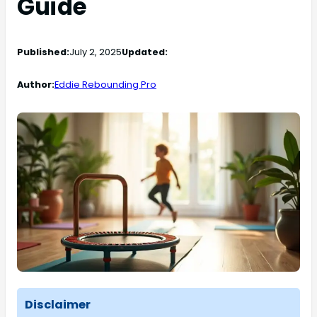
Guide
Published:
July 2, 2025
Updated:
Author:
Eddie Rebounding Pro
Disclaimer