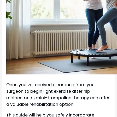
Once you’ve received clearance from your
surgeon to begin light exercise after hip
replacement, mini-trampoline therapy can offer
a valuable rehabilitation option.
This guide will help you safely incorporate