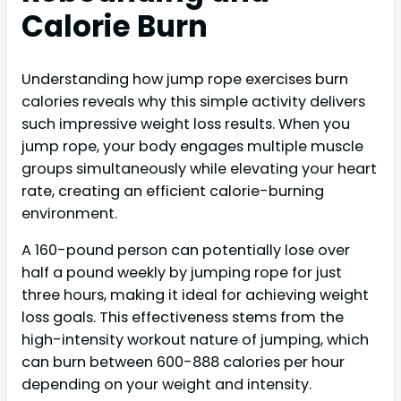
Calorie Burn
Understanding how jump rope exercises burn
calories reveals why this simple activity delivers
such impressive weight loss results. When you
jump rope, your body engages multiple muscle
groups simultaneously while elevating your heart
rate, creating an efficient calorie-burning
environment.
A 160-pound person can potentially lose over
half a pound weekly by jumping rope for just
three hours, making it ideal for achieving weight
loss goals. This effectiveness stems from the
high-intensity workout nature of jumping, which
can burn between 600-888 calories per hour
depending on your weight and intensity.