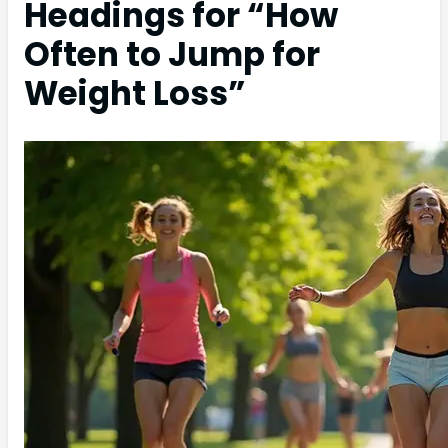
Headings for “How
Often to Jump for
Weight Loss”