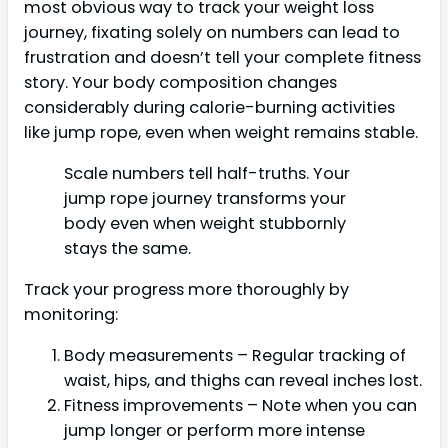
most obvious way to track your weight loss
journey, fixating solely on numbers can lead to
frustration and doesn’t tell your complete fitness
story. Your body composition changes
considerably during calorie-burning activities
like jump rope, even when weight remains stable.
Scale numbers tell half-truths. Your
jump rope journey transforms your
body even when weight stubbornly
stays the same.
Track your progress more thoroughly by
monitoring:
Body measurements – Regular tracking of
waist, hips, and thighs can reveal inches lost.
Fitness improvements – Note when you can
jump longer or perform more intense