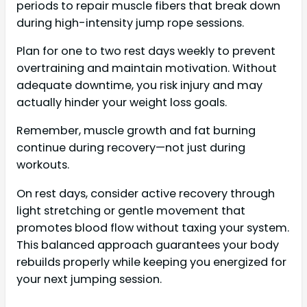
periods to repair muscle fibers that break down
during high-intensity jump rope sessions.
Plan for one to two rest days weekly to prevent
overtraining and maintain motivation. Without
adequate downtime, you risk injury and may
actually hinder your weight loss goals.
Remember, muscle growth and fat burning
continue during recovery—not just during
workouts.
On rest days, consider active recovery through
light stretching or gentle movement that
promotes blood flow without taxing your system.
This balanced approach guarantees your body
rebuilds properly while keeping you energized for
your next jumping session.