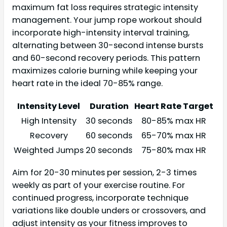
maximum fat loss requires strategic intensity
management. Your jump rope workout should
incorporate high-intensity interval training,
alternating between 30-second intense bursts
and 60-second recovery periods. This pattern
maximizes calorie burning while keeping your
heart rate in the ideal 70-85% range.
Intensity Level
Duration
Heart Rate Target
High Intensity
30 seconds
80-85% max HR
Recovery
60 seconds
65-70% max HR
Weighted Jumps
20 seconds
75-80% max HR
Aim for 20-30 minutes per session, 2-3 times
weekly as part of your exercise routine. For
continued progress, incorporate technique
variations like double unders or crossovers, and
adjust intensity as your fitness improves to