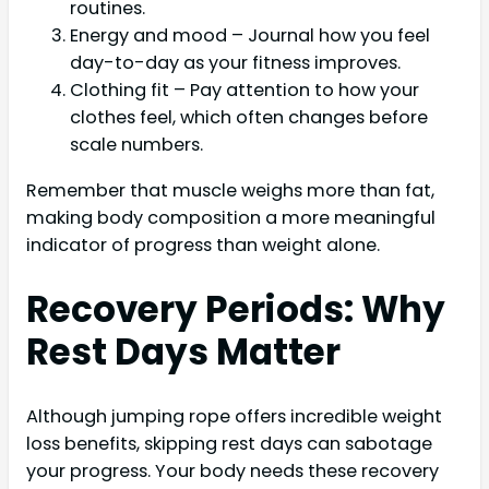
routines.
Energy and mood – Journal how you feel
day-to-day as your fitness improves.
Clothing fit – Pay attention to how your
clothes feel, which often changes before
scale numbers.
Remember that muscle weighs more than fat,
making body composition a more meaningful
indicator of progress than weight alone.
Recovery Periods: Why
Rest Days Matter
Although jumping rope offers incredible weight
loss benefits, skipping rest days can sabotage
your progress. Your body needs these recovery