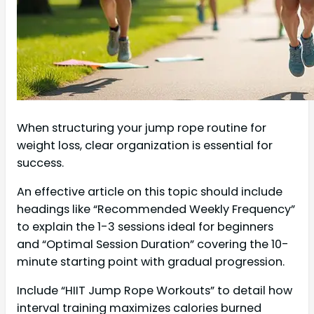
When structuring your jump rope routine for
weight loss, clear organization is essential for
success.
An effective article on this topic should include
headings like “Recommended Weekly Frequency”
to explain the 1-3 sessions ideal for beginners
and “Optimal Session Duration” covering the 10-
minute starting point with gradual progression.
Include “HIIT Jump Rope Workouts” to detail how
interval training maximizes calories burned