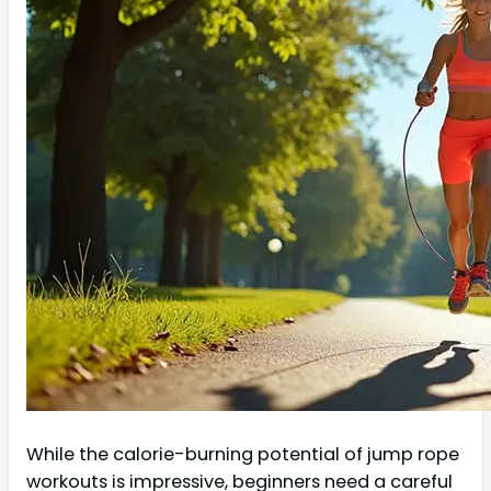
While the calorie-burning potential of jump rope
workouts is impressive, beginners need a careful