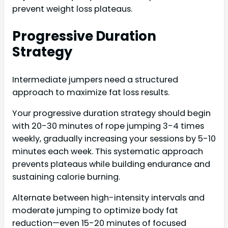
prevent weight loss plateaus.
Progressive Duration
Strategy
Intermediate jumpers need a structured
approach to maximize fat loss results.
Your progressive duration strategy should begin
with 20-30 minutes of rope jumping 3-4 times
weekly, gradually increasing your sessions by 5-10
minutes each week. This systematic approach
prevents plateaus while building endurance and
sustaining calorie burning.
Alternate between high-intensity intervals and
moderate jumping to optimize body fat
reduction—even 15-20 minutes of focused