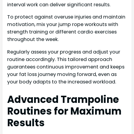
interval work can deliver significant results.
To protect against overuse injuries and maintain
motivation, mix your jump rope workouts with
strength training or different cardio exercises
throughout the week.
Regularly assess your progress and adjust your
routine accordingly. This tailored approach
guarantees continuous improvement and keeps
your fat loss journey moving forward, even as
your body adapts to the increased workload.
Advanced Trampoline
Routines for Maximum
Results