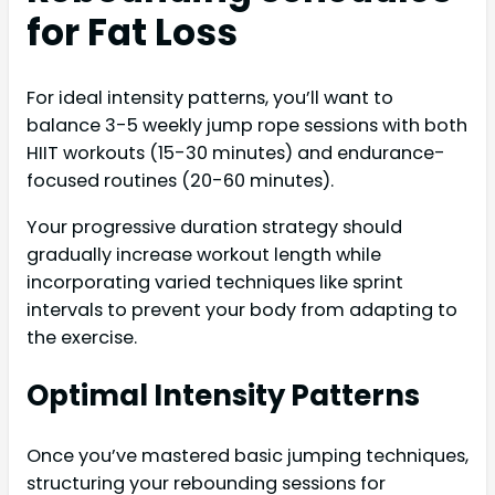
for Fat Loss
For ideal intensity patterns, you’ll want to
balance 3-5 weekly jump rope sessions with both
HIIT workouts (15-30 minutes) and endurance-
focused routines (20-60 minutes).
Your progressive duration strategy should
gradually increase workout length while
incorporating varied techniques like sprint
intervals to prevent your body from adapting to
the exercise.
Optimal Intensity Patterns
Once you’ve mastered basic jumping techniques,
structuring your rebounding sessions for