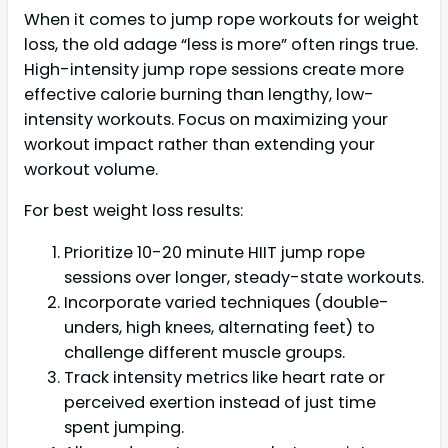
When it comes to jump rope workouts for weight
loss, the old adage “less is more” often rings true.
High-intensity jump rope sessions create more
effective calorie burning than lengthy, low-
intensity workouts. Focus on maximizing your
workout impact rather than extending your
workout volume.
For best weight loss results:
Prioritize 10-20 minute HIIT jump rope
sessions over longer, steady-state workouts.
Incorporate varied techniques (double-
unders, high knees, alternating feet) to
challenge different muscle groups.
Track intensity metrics like heart rate or
perceived exertion instead of just time
spent jumping.