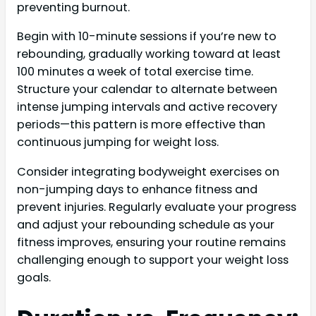
preventing burnout.
Begin with 10-minute sessions if you’re new to
rebounding, gradually working toward at least
100 minutes a week of total exercise time.
Structure your calendar to alternate between
intense jumping intervals and active recovery
periods—this pattern is more effective than
continuous jumping for weight loss.
Consider integrating bodyweight exercises on
non-jumping days to enhance fitness and
prevent injuries. Regularly evaluate your progress
and adjust your rebounding schedule as your
fitness improves, ensuring your routine remains
challenging enough to support your weight loss
goals.