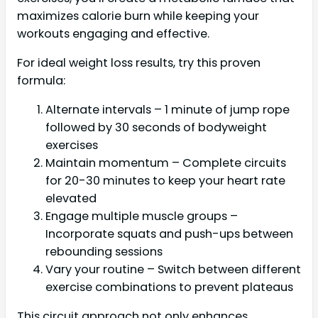
maximizes calorie burn while keeping your
workouts engaging and effective.
For ideal weight loss results, try this proven
formula:
Alternate intervals – 1 minute of jump rope
followed by 30 seconds of bodyweight
exercises
Maintain momentum – Complete circuits
for 20-30 minutes to keep your heart rate
elevated
Engage multiple muscle groups –
Incorporate squats and push-ups between
rebounding sessions
Vary your routine – Switch between different
exercise combinations to prevent plateaus
This circuit approach not only enhances