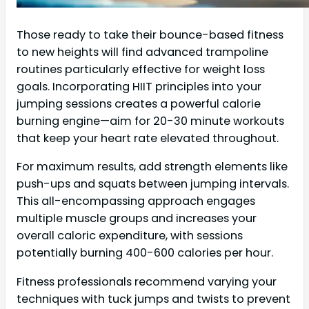
Those ready to take their bounce-based fitness
to new heights will find advanced trampoline
routines particularly effective for weight loss
goals. Incorporating HIIT principles into your
jumping sessions creates a powerful calorie
burning engine—aim for 20-30 minute workouts
that keep your heart rate elevated throughout.
For maximum results, add strength elements like
push-ups and squats between jumping intervals.
This all-encompassing approach engages
multiple muscle groups and increases your
overall caloric expenditure, with sessions
potentially burning 400-600 calories per hour.
Fitness professionals recommend varying your
techniques with tuck jumps and twists to prevent