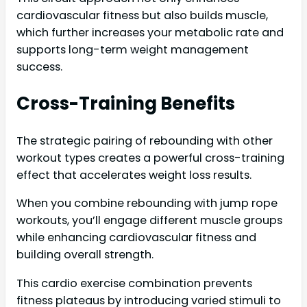
cardiovascular fitness but also builds muscle,
which further increases your metabolic rate and
supports long-term weight management
success.
Cross-Training Benefits
The strategic pairing of rebounding with other
workout types creates a powerful cross-training
effect that accelerates weight loss results.
When you combine rebounding with jump rope
workouts, you’ll engage different muscle groups
while enhancing cardiovascular fitness and
building overall strength.
This cardio exercise combination prevents
fitness plateaus by introducing varied stimuli to