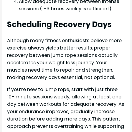
Allow adequate recovery between intense
sessions (1-3 times weekly is sufficient).
Scheduling Recovery Days
Although many fitness enthusiasts believe more
exercise always yields better results, proper
recovery between jump rope sessions actually
accelerates your weight loss journey. Your
muscles need time to repair and strengthen,
making recovery days essential, not optional.
If you’re new to jump rope, start with just three
10-minute sessions weekly, allowing at least one
day between workouts for adequate recovery. As
your endurance improves, gradually increase
duration before adding more days. This patient
approach prevents overtraining while supporting