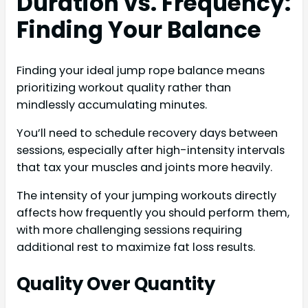
Duration vs. Frequency:
Finding Your Balance
Finding your ideal jump rope balance means
prioritizing workout quality rather than
mindlessly accumulating minutes.
You’ll need to schedule recovery days between
sessions, especially after high-intensity intervals
that tax your muscles and joints more heavily.
The intensity of your jumping workouts directly
affects how frequently you should perform them,
with more challenging sessions requiring
additional rest to maximize fat loss results.
Quality Over Quantity