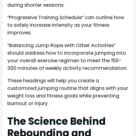
during shorter sessions.
“Progressive Training Schedule” can outline how
to safely increase intensity as your fitness
improves.
“Balancing Jump Rope with Other Activities”
should address how to incorporate jumping into
your overall exercise regimen to meet the 150-
300 minutes of weekly activity recommendation.
These headings will help you create a
customized jumping routine that aligns with your
weight loss and fitness goals while preventing
burnout or injury.
The Science Behind
Rebounding and