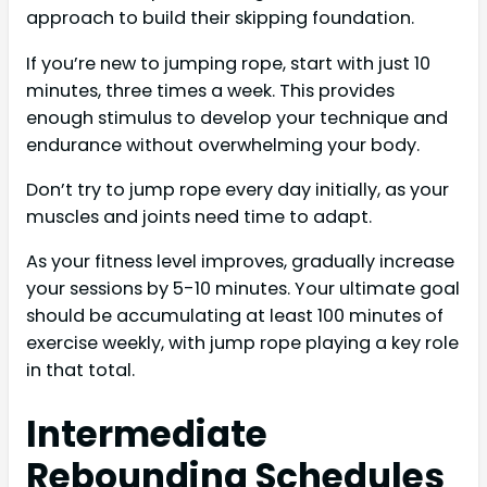
approach to build their skipping foundation.
If you’re new to jumping rope, start with just 10
minutes, three times a week. This provides
enough stimulus to develop your technique and
endurance without overwhelming your body.
Don’t try to jump rope every day initially, as your
muscles and joints need time to adapt.
As your fitness level improves, gradually increase
your sessions by 5-10 minutes. Your ultimate goal
should be accumulating at least 100 minutes of
exercise weekly, with jump rope playing a key role
in that total.
Intermediate
Rebounding Schedules