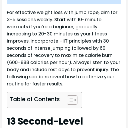
For effective weight loss with jump rope, aim for
3-5 sessions weekly. Start with 10-minute
workouts if you’re a beginner, gradually
increasing to 20-30 minutes as your fitness
improves. Incorporate HIIT principles with 30
seconds of intense jumping followed by 60
seconds of recovery to maximize calorie burn
(600-888 calories per hour). Always listen to your
body and include rest days to prevent injury. The
following sections reveal how to optimize your
routine for faster results.
Table of Contents
13 Second-Level