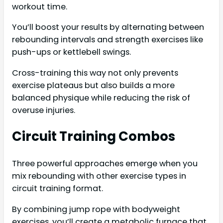
workout time.
You’ll boost your results by alternating between
rebounding intervals and strength exercises like
push-ups or kettlebell swings.
Cross-training this way not only prevents
exercise plateaus but also builds a more
balanced physique while reducing the risk of
overuse injuries.
Circuit Training Combos
Three powerful approaches emerge when you
mix rebounding with other exercise types in
circuit training format.
By combining jump rope with bodyweight
exercises, you’ll create a metabolic furnace that