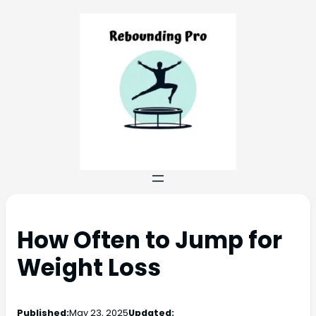
How Often to Jump for
Weight Loss
Published:
May 23, 2025
Updated: