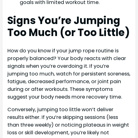
goals with limited workout time.
Signs You’re Jumping
Too Much (or Too Little)
How do you know if your jump rope routine is
properly balanced? Your body reacts with clear
signals when you’re overdoing it. If you’re
jumping too much, watch for persistent soreness,
fatigue, decreased performance, or joint pain
during or after workouts. These symptoms
suggest your body needs more recovery time.
Conversely, jumping too little won’t deliver
results either. If you’re skipping sessions (less
than three weekly) or noticing plateaus in weight
loss or skill development, you’re likely not