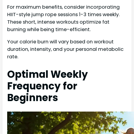
For maximum benefits, consider incorporating
HIIT-style jump rope sessions 1-3 times weekly.
These short, intense workouts optimize fat
burning while being time-efficient.
Your calorie burn will vary based on workout
duration, intensity, and your personal metabolic
rate.
Optimal Weekly
Frequency for
Beginners