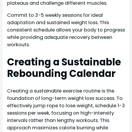
plateaus and challenge different muscles.
Commit to 3-5 weekly sessions for ideal
adaptation and sustained weight loss. This
consistent schedule allows your body to progress
while providing adequate recovery between
workouts.
Creating a Sustainable
Rebounding Calendar
Creating a sustainable exercise routine is the
foundation of long-term weight loss success. To
effectively jump rope to lose weight, schedule 1-3
sessions per week, focusing on high-intensity
intervals rather than lengthy workouts. This
approach maximizes calorie burning while