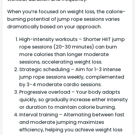
When you’re focused on weight loss, the calorie-
burning potential of jump rope sessions varies
dramatically based on your approach.
High-intensity workouts – Shorter HIIT jump
rope sessions (20-30 minutes) can burn
more calories than longer moderate
sessions, accelerating weight loss.
Strategic scheduling – Aim for 1-3 intense
jump rope sessions weekly, complemented
by 3-4 moderate cardio sessions.
Progressive overload – Your body adapts
quickly, so gradually increase either intensity
or duration to maintain calorie burning.
Interval training – Alternating between fast
and moderate jumping maximizes
efficiency, helping you achieve weight loss