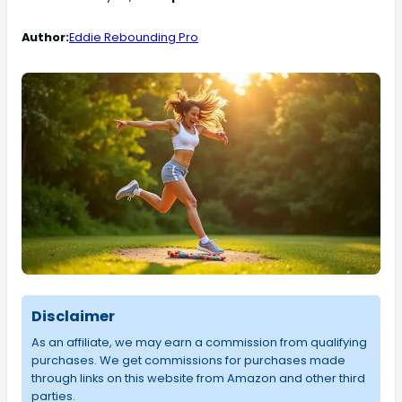
Author:
Eddie Rebounding Pro
Disclaimer
As an affiliate, we may earn a commission from qualifying
purchases. We get commissions for purchases made
through links on this website from Amazon and other third
parties.