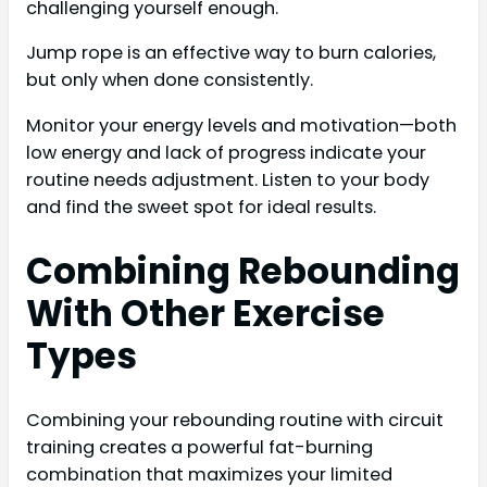
challenging yourself enough.
Jump rope is an effective way to burn calories,
but only when done consistently.
Monitor your energy levels and motivation—both
low energy and lack of progress indicate your
routine needs adjustment. Listen to your body
and find the sweet spot for ideal results.
Combining Rebounding
With Other Exercise
Types
Combining your rebounding routine with circuit
training creates a powerful fat-burning
combination that maximizes your limited