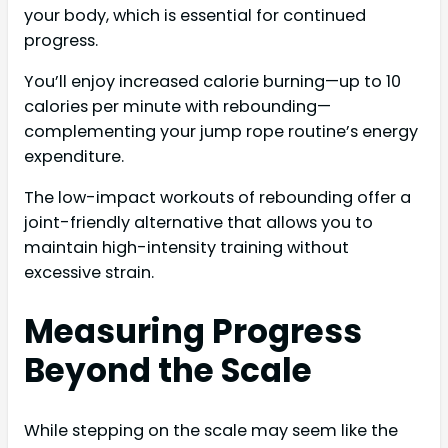
your body, which is essential for continued
progress.
You’ll enjoy increased calorie burning—up to 10
calories per minute with rebounding—
complementing your jump rope routine’s energy
expenditure.
The low-impact workouts of rebounding offer a
joint-friendly alternative that allows you to
maintain high-intensity training without
excessive strain.
Measuring Progress
Beyond the Scale
While stepping on the scale may seem like the