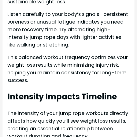
sustainable weight loss.
Listen carefully to your body’s signals—persistent
soreness or unusual fatigue indicates you need
more recovery time. Try alternating high-
intensity jump rope days with lighter activities
like walking or stretching.
This balanced workout frequency optimizes your
weight loss results while minimizing injury risk,
helping you maintain consistency for long-term
success.
Intensity Impacts Timeline
The intensity of your jump rope workouts directly
affects how quickly you’ll see weight loss results,
creating an essential relationship between
workout duration and frequency.