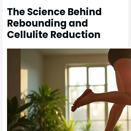
The Science Behind
Rebounding and
Cellulite Reduction