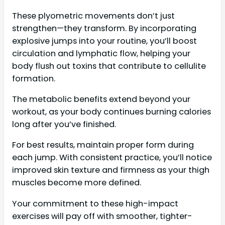
These plyometric movements don’t just
strengthen—they transform. By incorporating
explosive jumps into your routine, you’ll boost
circulation and lymphatic flow, helping your
body flush out toxins that contribute to cellulite
formation.
The metabolic benefits extend beyond your
workout, as your body continues burning calories
long after you’ve finished.
For best results, maintain proper form during
each jump. With consistent practice, you’ll notice
improved skin texture and firmness as your thigh
muscles become more defined.
Your commitment to these high-impact
exercises will pay off with smoother, tighter-