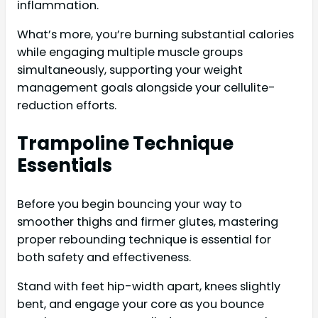
inflammation.
What’s more, you’re burning substantial calories
while engaging multiple muscle groups
simultaneously, supporting your weight
management goals alongside your cellulite-
reduction efforts.
Trampoline Technique
Essentials
Before you begin bouncing your way to
smoother thighs and firmer glutes, mastering
proper rebounding technique is essential for
both safety and effectiveness.
Stand with feet hip-width apart, knees slightly
bent, and engage your core as you bounce