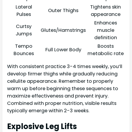
Lateral
Tightens skin
Outer Thighs
Pulses
appearance
Enhances
Curtsy
Glutes/Hamstrings
muscle
Jumps
definition
Tempo
Boosts
Full Lower Body
Bounces
metabolic rate
With consistent practice 3-4 times weekly, you’ll
develop firmer thighs while gradually reducing
cellulite appearance. Remember to properly
warm up before beginning these sequences to
maximize effectiveness and prevent injury.
Combined with proper nutrition, visible results
typically emerge within 2-3 weeks.
Explosive Leg Lifts