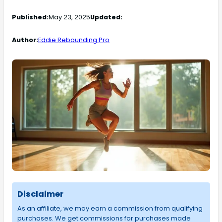
Published:
May 23, 2025
Updated:
Author:
Eddie Rebounding Pro
Disclaimer
As an affiliate, we may earn a commission from qualifying
purchases. We get commissions for purchases made