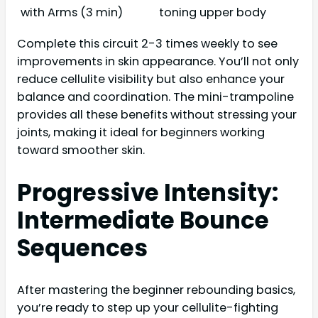
with Arms (3 min)
toning upper body
Complete this circuit 2-3 times weekly to see
improvements in skin appearance. You’ll not only
reduce cellulite visibility but also enhance your
balance and coordination. The mini-trampoline
provides all these benefits without stressing your
joints, making it ideal for beginners working
toward smoother skin.
Progressive Intensity:
Intermediate Bounce
Sequences
After mastering the beginner rebounding basics,
you’re ready to step up your cellulite-fighting