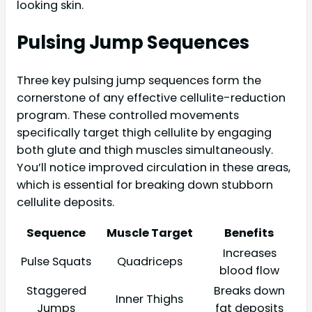
looking skin.
Pulsing Jump Sequences
Three key pulsing jump sequences form the
cornerstone of any effective cellulite-reduction
program. These controlled movements
specifically target thigh cellulite by engaging
both glute and thigh muscles simultaneously.
You’ll notice improved circulation in these areas,
which is essential for breaking down stubborn
cellulite deposits.
Sequence
Muscle Target
Benefits
Increases
Pulse Squats
Quadriceps
blood flow
Staggered
Breaks down
Inner Thighs
Jumps
fat deposits