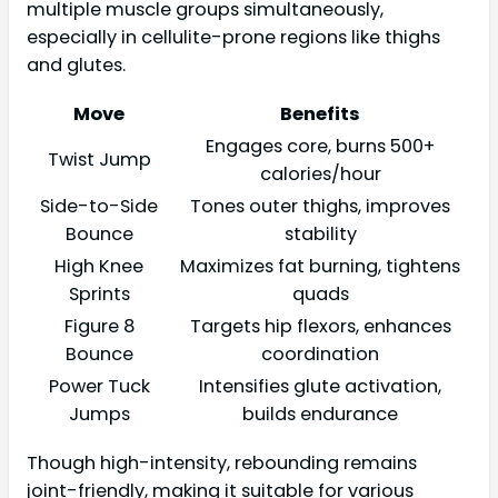
multiple muscle groups simultaneously,
especially in cellulite-prone regions like thighs
and glutes.
Move
Benefits
Engages core, burns 500+
Twist Jump
calories/hour
Side-to-Side
Tones outer thighs, improves
Bounce
stability
High Knee
Maximizes fat burning, tightens
Sprints
quads
Figure 8
Targets hip flexors, enhances
Bounce
coordination
Power Tuck
Intensifies glute activation,
Jumps
builds endurance
Though high-intensity, rebounding remains
joint-friendly, making it suitable for various