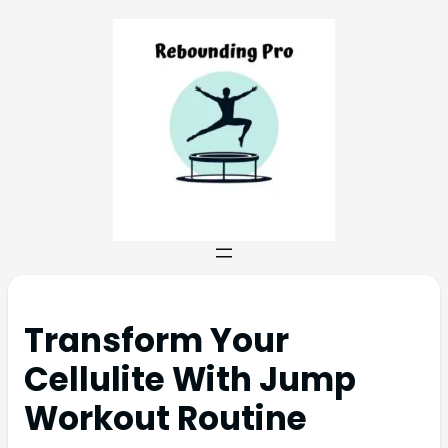
Transform Your
Cellulite With Jump
Workout Routine