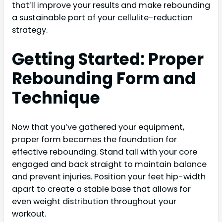
that’ll improve your results and make rebounding
a sustainable part of your cellulite-reduction
strategy.
Getting Started: Proper
Rebounding Form and
Technique
Now that you’ve gathered your equipment,
proper form becomes the foundation for
effective rebounding. Stand tall with your core
engaged and back straight to maintain balance
and prevent injuries. Position your feet hip-width
apart to create a stable base that allows for
even weight distribution throughout your
workout.