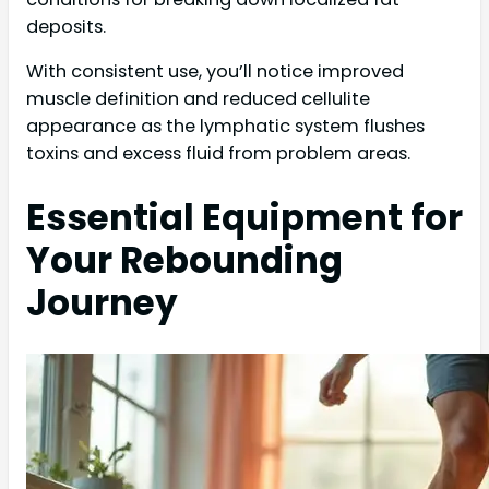
deposits.
With consistent use, you’ll notice improved
muscle definition and reduced cellulite
appearance as the lymphatic system flushes
toxins and excess fluid from problem areas.
Essential Equipment for
Your Rebounding
Journey