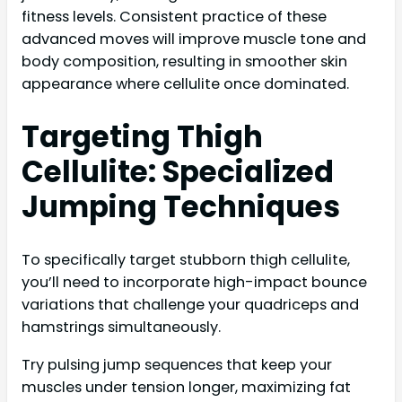
fitness levels. Consistent practice of these
advanced moves will improve muscle tone and
body composition, resulting in smoother skin
appearance where cellulite once dominated.
Targeting Thigh
Cellulite: Specialized
Jumping Techniques
To specifically target stubborn thigh cellulite,
you’ll need to incorporate high-impact bounce
variations that challenge your quadriceps and
hamstrings simultaneously.
Try pulsing jump sequences that keep your
muscles under tension longer, maximizing fat