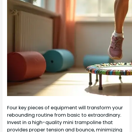
Four key pieces of equipment will transform your
rebounding routine from basic to extraordinary.
Invest in a high-quality mini trampoline that
provides proper tension and bounce, minimizing