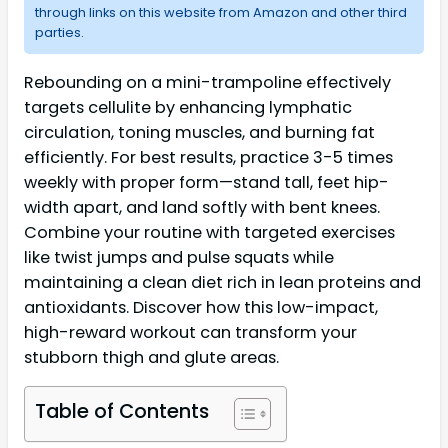
through links on this website from Amazon and other third
parties.
Rebounding on a mini-trampoline effectively
targets cellulite by enhancing lymphatic
circulation, toning muscles, and burning fat
efficiently. For best results, practice 3-5 times
weekly with proper form—stand tall, feet hip-
width apart, and land softly with bent knees.
Combine your routine with targeted exercises
like twist jumps and pulse squats while
maintaining a clean diet rich in lean proteins and
antioxidants. Discover how this low-impact,
high-reward workout can transform your
stubborn thigh and glute areas.
Table of Contents