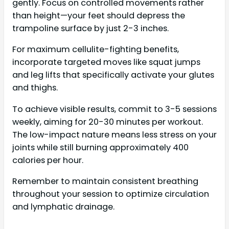
gently. Focus on controlled movements rather
than height—your feet should depress the
trampoline surface by just 2-3 inches.
For maximum cellulite-fighting benefits,
incorporate targeted moves like squat jumps
and leg lifts that specifically activate your glutes
and thighs.
To achieve visible results, commit to 3-5 sessions
weekly, aiming for 20-30 minutes per workout.
The low-impact nature means less stress on your
joints while still burning approximately 400
calories per hour.
Remember to maintain consistent breathing
throughout your session to optimize circulation
and lymphatic drainage.