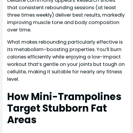
cellulite commonly appears. Research shows
that consistent rebounding sessions (at least
three times weekly) deliver best results, markedly
improving muscle tone and body composition
over time.
What makes rebounding particularly effective is
its metabolism-boosting properties. You’ll burn
calories efficiently while enjoying a low-impact
workout that’s gentle on your joints but tough on
cellulite, making it suitable for nearly any fitness
level.
How Mini-Trampolines
Target Stubborn Fat
Areas