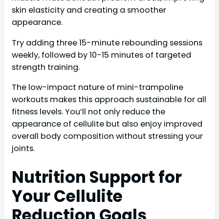
skin elasticity and creating a smoother
appearance.
Try adding three 15-minute rebounding sessions
weekly, followed by 10-15 minutes of targeted
strength training.
The low-impact nature of mini-trampoline
workouts makes this approach sustainable for all
fitness levels. You’ll not only reduce the
appearance of cellulite but also enjoy improved
overall body composition without stressing your
joints.
Nutrition Support for
Your Cellulite
Reduction Goals