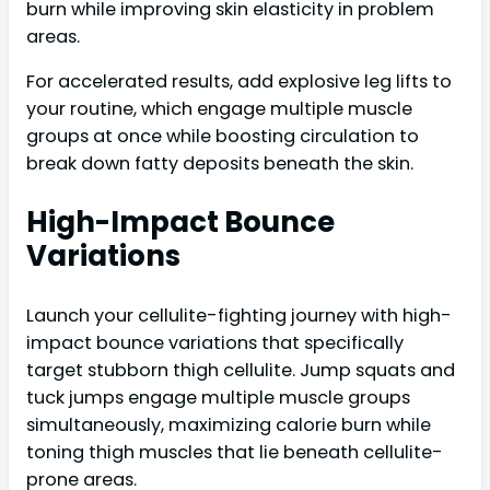
burn while improving skin elasticity in problem
areas.
For accelerated results, add explosive leg lifts to
your routine, which engage multiple muscle
groups at once while boosting circulation to
break down fatty deposits beneath the skin.
High-Impact Bounce
Variations
Launch your cellulite-fighting journey with high-
impact bounce variations that specifically
target stubborn thigh cellulite. Jump squats and
tuck jumps engage multiple muscle groups
simultaneously, maximizing calorie burn while
toning thigh muscles that lie beneath cellulite-
prone areas.