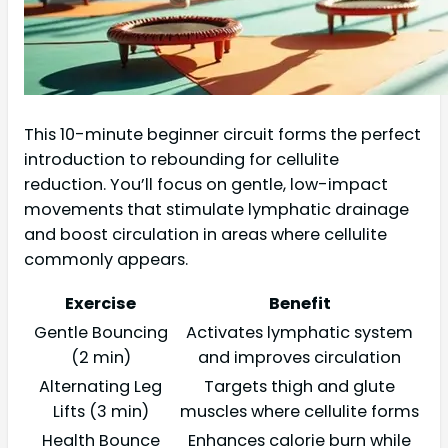
This 10-minute beginner circuit forms the perfect
introduction to rebounding for cellulite
reduction. You’ll focus on gentle, low-impact
movements that stimulate lymphatic drainage
and boost circulation in areas where cellulite
commonly appears.
Exercise
Benefit
Gentle Bouncing
Activates lymphatic system
(2 min)
and improves circulation
Alternating Leg
Targets thigh and glute
Lifts (3 min)
muscles where cellulite forms
Health Bounce
Enhances calorie burn while