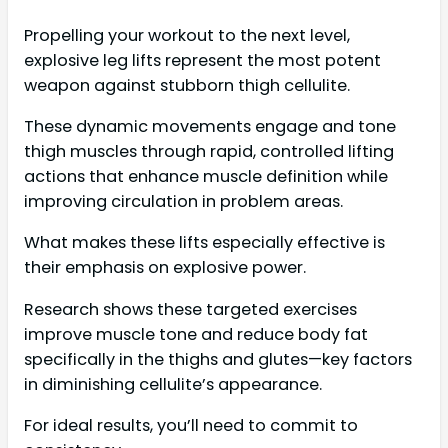
Propelling your workout to the next level,
explosive leg lifts represent the most potent
weapon against stubborn thigh cellulite.
These dynamic movements engage and tone
thigh muscles through rapid, controlled lifting
actions that enhance muscle definition while
improving circulation in problem areas.
What makes these lifts especially effective is
their emphasis on explosive power.
Research shows these targeted exercises
improve muscle tone and reduce body fat
specifically in the thighs and glutes—key factors
in diminishing cellulite’s appearance.
For ideal results, you’ll need to commit to