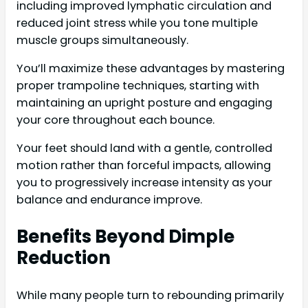
including improved lymphatic circulation and
reduced joint stress while you tone multiple
muscle groups simultaneously.
You’ll maximize these advantages by mastering
proper trampoline techniques, starting with
maintaining an upright posture and engaging
your core throughout each bounce.
Your feet should land with a gentle, controlled
motion rather than forceful impacts, allowing
you to progressively increase intensity as your
balance and endurance improve.
Benefits Beyond Dimple
Reduction
While many people turn to rebounding primarily