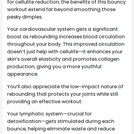
for cellulite reduction, the benefits of this bouncy
workout extend far beyond smoothing those
pesky dimples.
Your cardiovascular system gets a significant
boost as rebounding increases blood circulation
throughout your body. This improved circulation
doesn’t just help with cellulite—it enhances your
skin’s overall elasticity and promotes collagen
production, giving you a more youthful
appearance.
You’ll also appreciate the low-impact nature of
rebounding that protects your joints while still
providing an effective workout.
Your lymphatic system—crucial for
detoxification—gets stimulated during each
bounce, helping eliminate waste and reduce