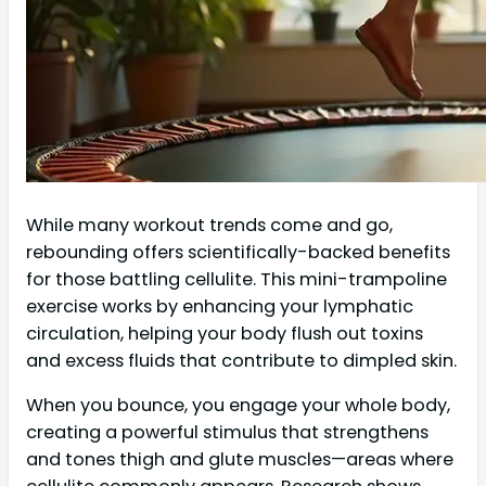
While many workout trends come and go,
rebounding offers scientifically-backed benefits
for those battling cellulite. This mini-trampoline
exercise works by enhancing your lymphatic
circulation, helping your body flush out toxins
and excess fluids that contribute to dimpled skin.
When you bounce, you engage your whole body,
creating a powerful stimulus that strengthens
and tones thigh and glute muscles—areas where