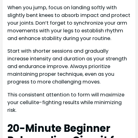
When you jump, focus on landing softly with
slightly bent knees to absorb impact and protect
your joints. Don’t forget to synchronize your arm
movements with your legs to establish rhythm
and enhance stability during your routine.
Start with shorter sessions and gradually
increase intensity and duration as your strength
and endurance improve. Always prioritize
maintaining proper technique, even as you
progress to more challenging moves.
This consistent attention to form will maximize
your cellulite-fighting results while minimizing
risk.
20-Minute Beginner