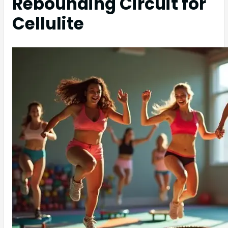
Rebounding Circuit for
Cellulite