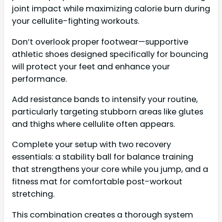
joint impact while maximizing calorie burn during
your cellulite-fighting workouts.
Don’t overlook proper footwear—supportive
athletic shoes designed specifically for bouncing
will protect your feet and enhance your
performance.
Add resistance bands to intensify your routine,
particularly targeting stubborn areas like glutes
and thighs where cellulite often appears.
Complete your setup with two recovery
essentials: a stability ball for balance training
that strengthens your core while you jump, and a
fitness mat for comfortable post-workout
stretching.
This combination creates a thorough system