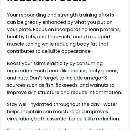
Your rebounding and strength training efforts
can be greatly enhanced by what you put on
your plate. Focus on incorporating lean proteins,
healthy fats, and fiber-rich foods to support
muscle toning while reducing body fat that
contributes to cellulite appearance.
Boost your skin’s elasticity by consuming
antioxidant-rich foods like berries, leafy greens,
and nuts. Don’t forget to include omega-3
sources such as fish, flaxseeds, and walnuts to
improve skin structure and reduce inflammation.
Stay well-hydrated throughout the day—water
helps maintain skin moisture and improves
circulation, both essential for cellulite reduction.