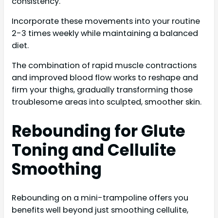
consistency.
Incorporate these movements into your routine
2-3 times weekly while maintaining a balanced
diet.
The combination of rapid muscle contractions
and improved blood flow works to reshape and
firm your thighs, gradually transforming those
troublesome areas into sculpted, smoother skin.
Rebounding for Glute
Toning and Cellulite
Smoothing
Rebounding on a mini-trampoline offers you
benefits well beyond just smoothing cellulite,