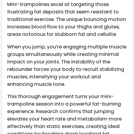
Mini-trampolines excel at targeting those
frustrating fat deposits that seem resistant to
traditional exercise. The unique bouncing motion
increases blood flow to your thighs and glutes,
areas notorious for stubborn fat and cellulite.
When you jump, you’re engaging multiple muscle
groups simultaneously while creating minimal
impact on your joints. The instability of the
rebounder forces your body to recruit stabilizing
muscles, intensifying your workout and
enhancing muscle tone.
This thorough engagement turns your mini-
trampoline session into a powerful fat-burning
experience. Research confirms that jumping
elevates your heart rate and metabolism more
effectively than static exercises, creating ideal
conditions for breaking down localized fat