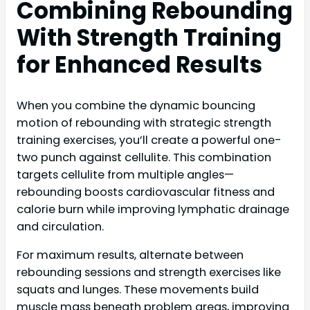
Combining Rebounding
With Strength Training
for Enhanced Results
When you combine the dynamic bouncing
motion of rebounding with strategic strength
training exercises, you’ll create a powerful one-
two punch against cellulite. This combination
targets cellulite from multiple angles—
rebounding boosts cardiovascular fitness and
calorie burn while improving lymphatic drainage
and circulation.
For maximum results, alternate between
rebounding sessions and strength exercises like
squats and lunges. These movements build
muscle mass beneath problem areas, improving