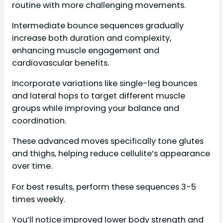
routine with more challenging movements.
Intermediate bounce sequences gradually
increase both duration and complexity,
enhancing muscle engagement and
cardiovascular benefits.
Incorporate variations like single-leg bounces
and lateral hops to target different muscle
groups while improving your balance and
coordination.
These advanced moves specifically tone glutes
and thighs, helping reduce cellulite’s appearance
over time.
For best results, perform these sequences 3-5
times weekly.
You’ll notice improved lower body strength and