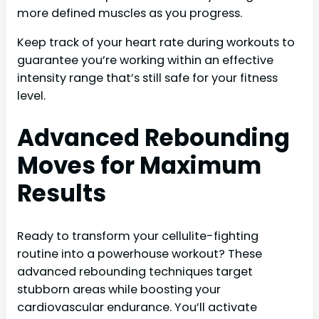
more defined muscles as you progress.
Keep track of your heart rate during workouts to
guarantee you’re working within an effective
intensity range that’s still safe for your fitness
level.
Advanced Rebounding
Moves for Maximum
Results
Ready to transform your cellulite-fighting
routine into a powerhouse workout? These
advanced rebounding techniques target
stubborn areas while boosting your
cardiovascular endurance. You’ll activate