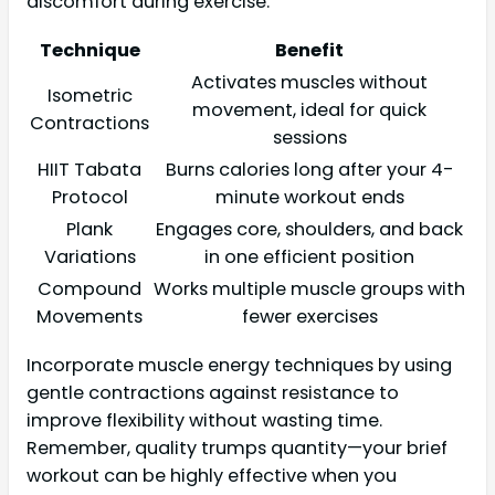
discomfort during exercise.
Technique
Benefit
Activates muscles without
Isometric
movement, ideal for quick
Contractions
sessions
HIIT Tabata
Burns calories long after your 4-
Protocol
minute workout ends
Plank
Engages core, shoulders, and back
Variations
in one efficient position
Compound
Works multiple muscle groups with
Movements
fewer exercises
Incorporate muscle energy techniques by using
gentle contractions against resistance to
improve flexibility without wasting time.
Remember, quality trumps quantity—your brief
workout can be highly effective when you