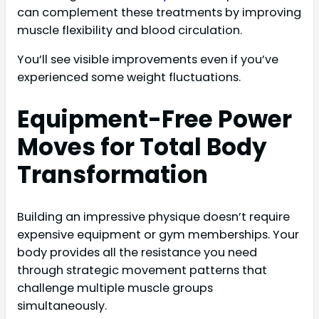
can complement these treatments by improving
muscle flexibility and blood circulation.
You’ll see visible improvements even if you’ve
experienced some weight fluctuations.
Equipment-Free Power
Moves for Total Body
Transformation
Building an impressive physique doesn’t require
expensive equipment or gym memberships. Your
body provides all the resistance you need
through strategic movement patterns that
challenge multiple muscle groups
simultaneously.