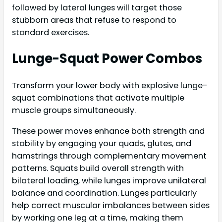
followed by lateral lunges will target those
stubborn areas that refuse to respond to
standard exercises.
Lunge-Squat Power Combos
Transform your lower body with explosive lunge-
squat combinations that activate multiple
muscle groups simultaneously.
These power moves enhance both strength and
stability by engaging your quads, glutes, and
hamstrings through complementary movement
patterns. Squats build overall strength with
bilateral loading, while lunges improve unilateral
balance and coordination. Lunges particularly
help correct muscular imbalances between sides
by working one leg at a time, making them