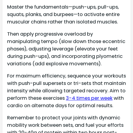
Master the fundamentals—push-ups, pull-ups,
squats, planks, and burpees—to activate entire
muscular chains rather than isolated muscles.
Then apply progressive overload by
manipulating tempo (slow down those eccentric
phases), adjusting leverage (elevate your feet
during push-ups), and incorporating plyometric
variations (add explosive movements).
For maximum efficiency, sequence your workouts
with push-pull supersets or tri-sets that maintain
intensity while allowing targeted recovery. Aim to
perform these exercises
3-4 times per week
with
cardio on alternate days for optimal results.
Remember to protect your joints with dynamic
mobility work between sets, and fuel your efforts
with 20-40g of protein within two hours post-