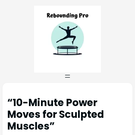
“10-Minute Power
Moves for Sculpted
Muscles”