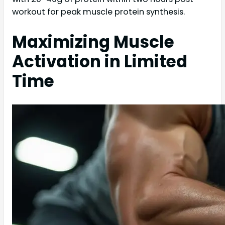
workout for peak muscle protein synthesis.
Maximizing Muscle
Activation in Limited
Time