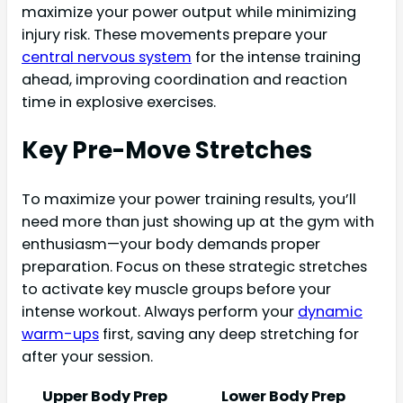
maximize your power output while minimizing
injury risk. These movements prepare your
central nervous system
for the intense training
ahead, improving coordination and reaction
time in explosive exercises.
Key Pre-Move Stretches
To maximize your power training results, you’ll
need more than just showing up at the gym with
enthusiasm—your body demands proper
preparation. Focus on these strategic stretches
to activate key muscle groups before your
intense workout. Always perform your
dynamic
warm-ups
first, saving any deep stretching for
after your session.
Upper Body Prep
Lower Body Prep