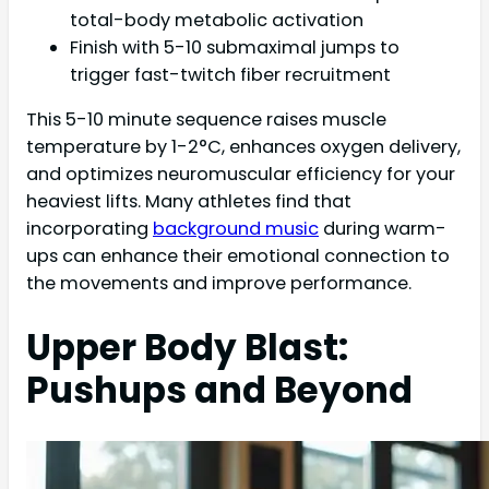
total-body metabolic activation
Finish with 5-10 submaximal jumps to
trigger fast-twitch fiber recruitment
This 5-10 minute sequence raises muscle
temperature by 1-2°C, enhances oxygen delivery,
and optimizes neuromuscular efficiency for your
heaviest lifts. Many athletes find that
incorporating
background music
during warm-
ups can enhance their emotional connection to
the movements and improve performance.
Upper Body Blast:
Pushups and Beyond