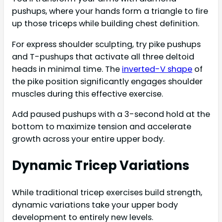
pushups, where your hands form a triangle to fire
up those triceps while building chest definition.
For express shoulder sculpting, try pike pushups
and T-pushups that activate all three deltoid
heads in minimal time. The
inverted-V shape
of
the pike position significantly engages shoulder
muscles during this effective exercise.
Add paused pushups with a 3-second hold at the
bottom to maximize tension and accelerate
growth across your entire upper body.
Dynamic Tricep Variations
While traditional tricep exercises build strength,
dynamic variations take your upper body
development to entirely new levels.