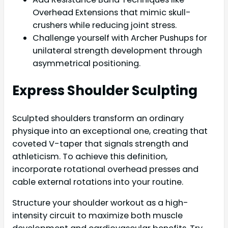
Overhead Extensions that mimic skull-
crushers while reducing joint stress.
Challenge yourself with Archer Pushups for
unilateral strength development through
asymmetrical positioning.
Express Shoulder Sculpting
Sculpted shoulders transform an ordinary
physique into an exceptional one, creating that
coveted V-taper that signals strength and
athleticism. To achieve this definition,
incorporate rotational overhead presses and
cable external rotations into your routine.
Structure your shoulder workout as a high-
intensity circuit to maximize both muscle