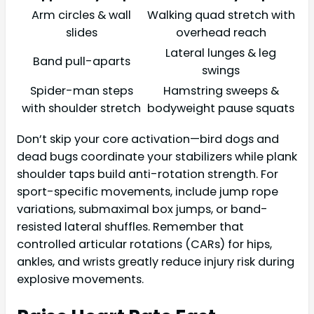
Arm circles & wall
Walking quad stretch with
slides
overhead reach
Lateral lunges & leg
Band pull-aparts
swings
Spider-man steps
Hamstring sweeps &
with shoulder stretch
bodyweight pause squats
Don’t skip your core activation—bird dogs and
dead bugs coordinate your stabilizers while plank
shoulder taps build anti-rotation strength. For
sport-specific movements, include jump rope
variations, submaximal box jumps, or band-
resisted lateral shuffles. Remember that
controlled articular rotations (CARs) for hips,
ankles, and wrists greatly reduce injury risk during
explosive movements.