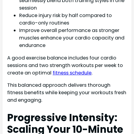
seamlessly blend both training styles in one
session
Reduce injury risk by half compared to
cardio-only routines
Improve overall performance as stronger
muscles enhance your cardio capacity and
endurance
A good exercise balance includes four cardio
sessions and two strength workouts per week to
create an optimal
fitness schedule
.
This balanced approach delivers thorough
fitness benefits while keeping your workouts fresh
and engaging.
Progressive Intensity:
Scaling Your 10-Minute