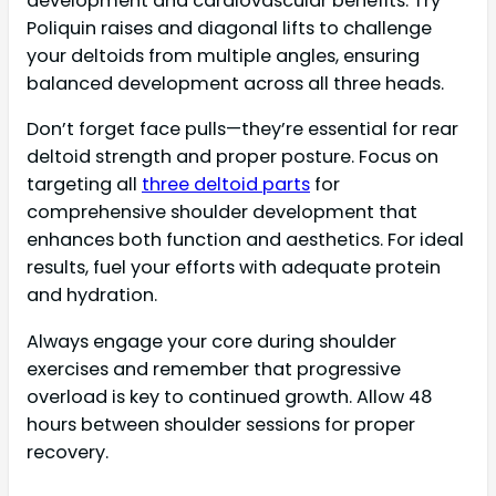
development and cardiovascular benefits. Try
Poliquin raises and diagonal lifts to challenge
your deltoids from multiple angles, ensuring
balanced development across all three heads.
Don’t forget face pulls—they’re essential for rear
deltoid strength and proper posture. Focus on
targeting all
three deltoid parts
for
comprehensive shoulder development that
enhances both function and aesthetics. For ideal
results, fuel your efforts with adequate protein
and hydration.
Always engage your core during shoulder
exercises and remember that progressive
overload is key to continued growth. Allow 48
hours between shoulder sessions for proper
recovery.