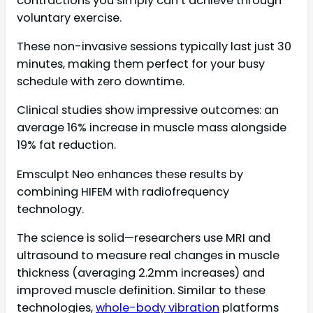
contractions you simply can’t achieve through
voluntary exercise.
These non-invasive sessions typically last just 30
minutes, making them perfect for your busy
schedule with zero downtime.
Clinical studies show impressive outcomes: an
average 16% increase in muscle mass alongside
19% fat reduction.
Emsculpt Neo enhances these results by
combining HIFEM with radiofrequency
technology.
The science is solid—researchers use MRI and
ultrasound to measure real changes in muscle
thickness (averaging 2.2mm increases) and
improved muscle definition. Similar to these
technologies,
whole-body vibration
platforms