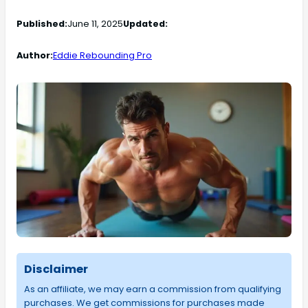
Published:
June 11, 2025
Updated:
Author:
Eddie Rebounding Pro
Disclaimer
As an affiliate, we may earn a commission from qualifying
purchases. We get commissions for purchases made