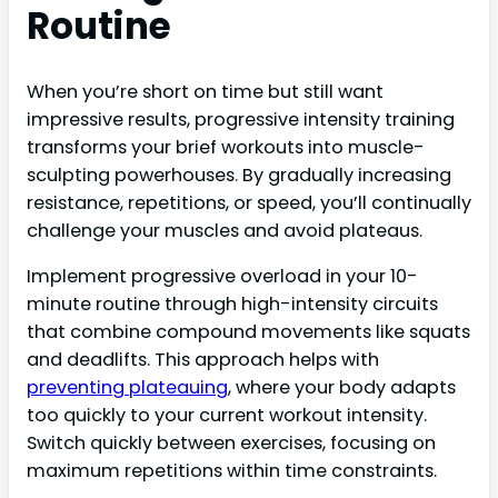
Routine
When you’re short on time but still want
impressive results, progressive intensity training
transforms your brief workouts into muscle-
sculpting powerhouses. By gradually increasing
resistance, repetitions, or speed, you’ll continually
challenge your muscles and avoid plateaus.
Implement progressive overload in your 10-
minute routine through high-intensity circuits
that combine compound movements like squats
and deadlifts. This approach helps with
preventing plateauing
, where your body adapts
too quickly to your current workout intensity.
Switch quickly between exercises, focusing on
maximum repetitions within time constraints.