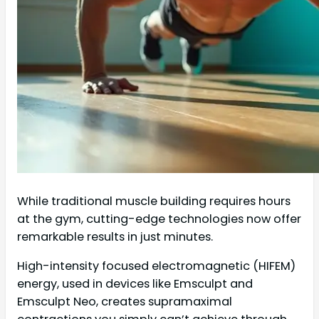
While traditional muscle building requires hours
at the gym, cutting-edge technologies now offer
remarkable results in just minutes.
High-intensity focused electromagnetic (HIFEM)
energy, used in devices like Emsculpt and
Emsculpt Neo, creates supramaximal