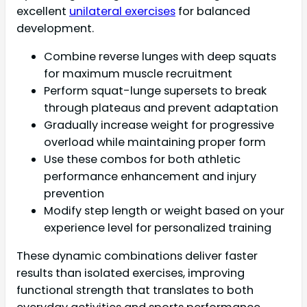
excellent
unilateral exercises
for balanced
development.
Combine reverse lunges with deep squats
for maximum muscle recruitment
Perform squat-lunge supersets to break
through plateaus and prevent adaptation
Gradually increase weight for progressive
overload while maintaining proper form
Use these combos for both athletic
performance enhancement and injury
prevention
Modify step length or weight based on your
experience level for personalized training
These dynamic combinations deliver faster
results than isolated exercises, improving
functional strength that translates to both