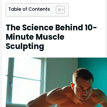
Table of Contents
The Science Behind 10-
Minute Muscle
Sculpting