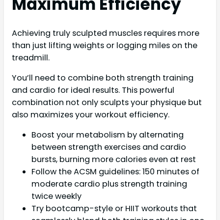
Maximum Efficiency
Achieving truly sculpted muscles requires more
than just lifting weights or logging miles on the
treadmill.
You’ll need to combine both strength training
and cardio for ideal results. This powerful
combination not only sculpts your physique but
also maximizes your workout efficiency.
Boost your metabolism by alternating
between strength exercises and cardio
bursts, burning more calories even at rest
Follow the ACSM guidelines: 150 minutes of
moderate cardio plus strength training
twice weekly
Try bootcamp-style or HIIT workouts that