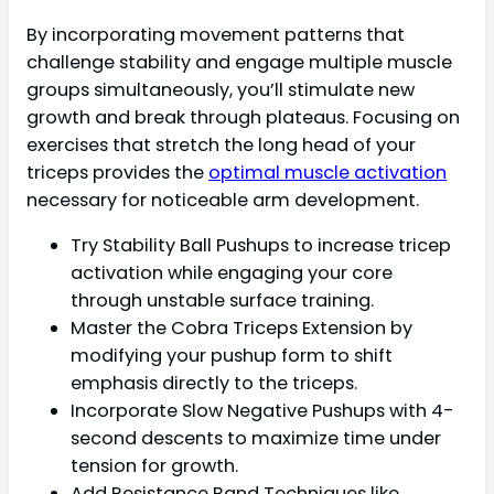
By incorporating movement patterns that
challenge stability and engage multiple muscle
groups simultaneously, you’ll stimulate new
growth and break through plateaus. Focusing on
exercises that stretch the long head of your
triceps provides the
optimal muscle activation
necessary for noticeable arm development.
Try Stability Ball Pushups to increase tricep
activation while engaging your core
through unstable surface training.
Master the Cobra Triceps Extension by
modifying your pushup form to shift
emphasis directly to the triceps.
Incorporate Slow Negative Pushups with 4-
second descents to maximize time under
tension for growth.
Add Resistance Band Techniques like