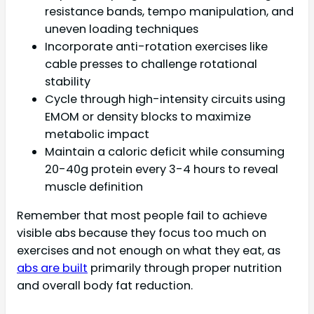
resistance bands, tempo manipulation, and
uneven loading techniques
Incorporate anti-rotation exercises like
cable presses to challenge rotational
stability
Cycle through high-intensity circuits using
EMOM or density blocks to maximize
metabolic impact
Maintain a caloric deficit while consuming
20-40g protein every 3-4 hours to reveal
muscle definition
Remember that most people fail to achieve
visible abs because they focus too much on
exercises and not enough on what they eat, as
abs are built
primarily through proper nutrition
and overall body fat reduction.