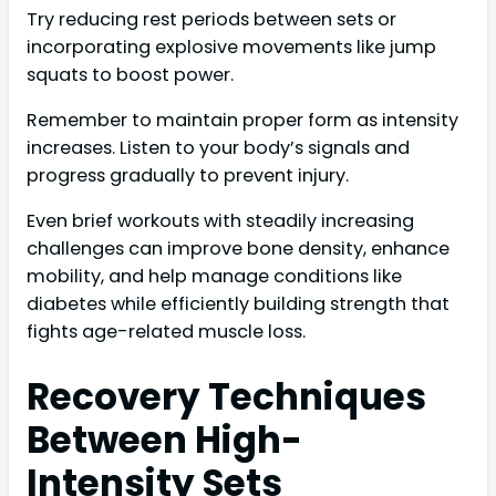
Try reducing rest periods between sets or
incorporating explosive movements like jump
squats to boost power.
Remember to maintain proper form as intensity
increases. Listen to your body’s signals and
progress gradually to prevent injury.
Even brief workouts with steadily increasing
challenges can improve bone density, enhance
mobility, and help manage conditions like
diabetes while efficiently building strength that
fights age-related muscle loss.
Recovery Techniques
Between High-
Intensity Sets