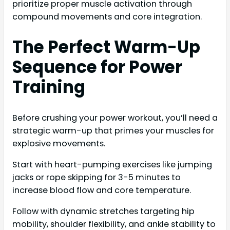
prioritize proper muscle activation through
compound movements and core integration.
The Perfect Warm-Up
Sequence for Power
Training
Before crushing your power workout, you’ll need a
strategic warm-up that primes your muscles for
explosive movements.
Start with heart-pumping exercises like jumping
jacks or rope skipping for 3-5 minutes to
increase blood flow and core temperature.
Follow with dynamic stretches targeting hip
mobility, shoulder flexibility, and ankle stability to