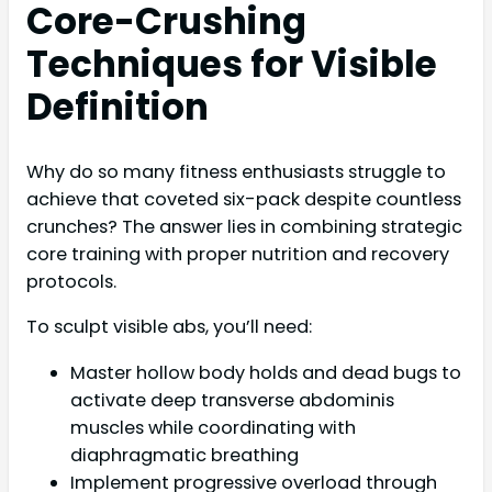
Core-Crushing
Techniques for Visible
Definition
Why do so many fitness enthusiasts struggle to
achieve that coveted six-pack despite countless
crunches? The answer lies in combining strategic
core training with proper nutrition and recovery
protocols.
To sculpt visible abs, you’ll need:
Master hollow body holds and dead bugs to
activate deep transverse abdominis
muscles while coordinating with
diaphragmatic breathing
Implement progressive overload through