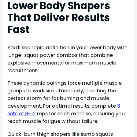
Lower Body Shapers
That Deliver Results
Fast
You’ll see rapid definition in your lower body with
lunge-squat power combos that combine
explosive movements for maximum muscle
recruitment.
These dynamic pairings force multiple muscle
groups to work simultaneously, creating the
perfect storm for fat burning and muscle
development. For optimal results, complete
3
sets of 8-12
reps for each exercise, ensuring you
reach muscle fatigue without failure.
Quick-burn thigh shapers like sumo squats