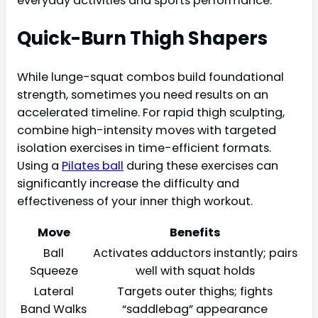
everyday activities and sports performance.
Quick-Burn Thigh Shapers
While lunge-squat combos build foundational
strength, sometimes you need results on an
accelerated timeline. For rapid thigh sculpting,
combine high-intensity moves with targeted
isolation exercises in time-efficient formats.
Using a
Pilates ball
during these exercises can
significantly increase the difficulty and
effectiveness of your inner thigh workout.
Move
Benefits
Ball
Activates adductors instantly; pairs
Squeeze
well with squat holds
Lateral
Targets outer thighs; fights
Band Walks
“saddlebag” appearance