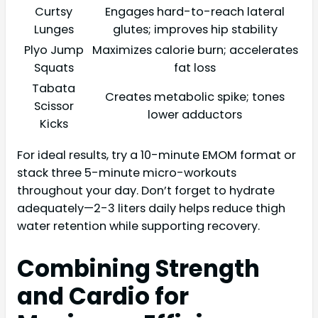
Curtsy
Engages hard-to-reach lateral
Lunges
glutes; improves hip stability
Plyo Jump
Maximizes calorie burn; accelerates
Squats
fat loss
Tabata
Creates metabolic spike; tones
Scissor
lower adductors
Kicks
For ideal results, try a 10-minute EMOM format or
stack three 5-minute micro-workouts
throughout your day. Don’t forget to hydrate
adequately—2-3 liters daily helps reduce thigh
water retention while supporting recovery.
Combining Strength
and Cardio for