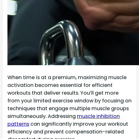
When time is at a premium, maximizing muscle
activation becomes essential for efficient
workouts that deliver results. You’ll get more
from your limited exercise window by focusing on
techniques that engage multiple muscle groups
simultaneously. Addressing
muscle inhibition
patterns
can significantly improve your workout
efficiency and prevent compensation-related