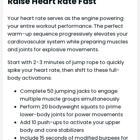
Raise Heart Rate Fast
Your heart rate serves as the engine powering
your entire workout performance. The perfect
warm-up sequence progressively elevates your
cardiovascular system while preparing muscles
and joints for explosive movements.
Start with 2-3 minutes of jump rope to quickly
spike your heart rate, then shift to these full-
body activations:
Complete 50 jumping jacks to engage
multiple muscle groups simultaneously
Perform 20 bodyweight squats to prime
lower-body joints for power movements
Add 10 push-ups to activate your upper
body and core stabilizers
Include 15 seconds of modified burpees for