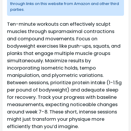
through links on this website from Amazon and other third
parties.
Ten-minute workouts can effectively sculpt
muscles through supramaximal contractions
and compound movements. Focus on
bodyweight exercises like push-ups, squats, and
planks that engage multiple muscle groups
simultaneously. Maximize results by
incorporating isometric holds, tempo
manipulation, and plyometric variations.
Between sessions, prioritize protein intake (1-1.5g
per pound of bodyweight) and adequate sleep
for recovery. Track your progress with baseline
measurements, expecting noticeable changes
around week 7-8. These short, intense sessions
might just transform your physique more
efficiently than you’d imagine.