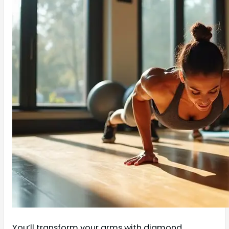
You’ll transform your arms with diamond