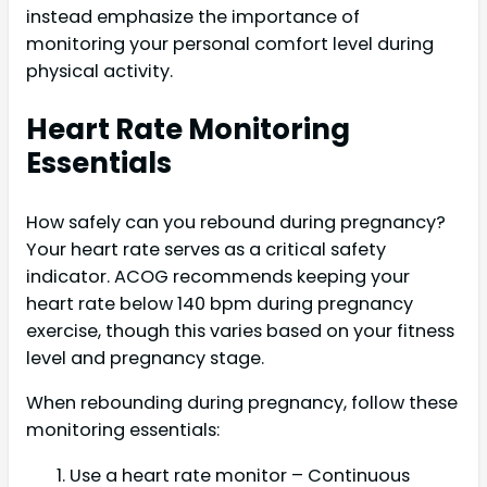
instead emphasize the importance of
monitoring your personal comfort level during
physical activity.
Heart Rate Monitoring
Essentials
How safely can you rebound during pregnancy?
Your heart rate serves as a critical safety
indicator. ACOG recommends keeping your
heart rate below 140 bpm during pregnancy
exercise, though this varies based on your fitness
level and pregnancy stage.
When rebounding during pregnancy, follow these
monitoring essentials:
Use a heart rate monitor – Continuous