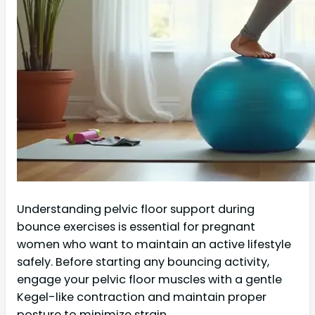
Understanding pelvic floor support during
bounce exercises is essential for pregnant
women who want to maintain an active lifestyle
safely. Before starting any bouncing activity,
engage your pelvic floor muscles with a gentle
Kegel-like contraction and maintain proper
posture to minimize strain.