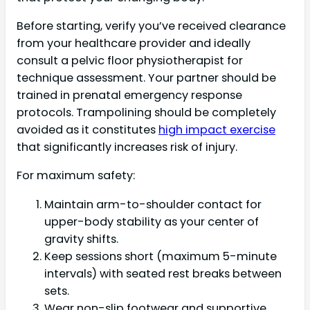
Before starting, verify you’ve received clearance
from your healthcare provider and ideally
consult a pelvic floor physiotherapist for
technique assessment. Your partner should be
trained in prenatal emergency response
protocols. Trampolining should be completely
avoided as it constitutes
high impact exercise
that significantly increases risk of injury.
For maximum safety:
Maintain arm-to-shoulder contact for
upper-body stability as your center of
gravity shifts.
Keep sessions short (maximum 5-minute
intervals) with seated rest breaks between
sets.
Wear non-slip footwear and supportive