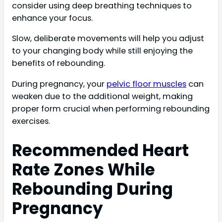
consider using deep breathing techniques to
enhance your focus.
Slow, deliberate movements will help you adjust
to your changing body while still enjoying the
benefits of rebounding.
During pregnancy, your
pelvic floor muscles
can
weaken due to the additional weight, making
proper form crucial when performing rebounding
exercises.
Recommended Heart
Rate Zones While
Rebounding During
Pregnancy