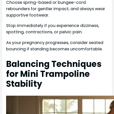
Choose spring-based or bungee-cord
rebounders for gentler impact, and always wear
supportive footwear.
Stop immediately if you experience dizziness,
spotting, contractions, or pelvic pain.
As your pregnancy progresses, consider seated
bouncing if standing becomes uncomfortable.
Balancing Techniques
for Mini Trampoline
Stability