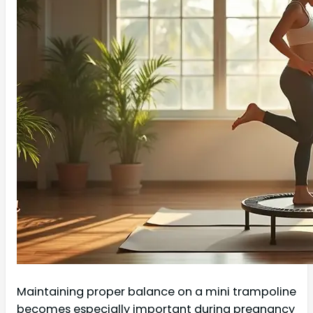
Maintaining proper balance on a mini trampoline
becomes especially important during pregnancy