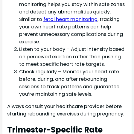
monitoring helps you stay within safe zones
and detect any abnormalities quickly.
Similar to
fetal heart monitoring
, tracking
your own heart rate patterns can help
prevent unnecessary complications during
exercise.
Listen to your body – Adjust intensity based
on perceived exertion rather than pushing
to meet specific heart rate targets.
Check regularly – Monitor your heart rate
before, during, and after rebounding
sessions to track patterns and guarantee
you’re maintaining safe levels.
Always consult your healthcare provider before
starting rebounding exercises during pregnancy.
Trimester-Specific Rate