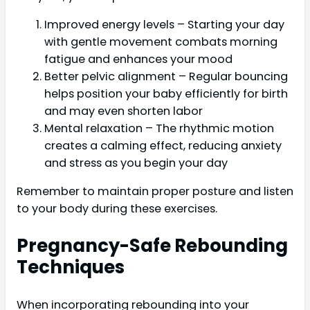
Improved energy levels – Starting your day
with gentle movement combats morning
fatigue and enhances your mood
Better pelvic alignment – Regular bouncing
helps position your baby efficiently for birth
and may even shorten labor
Mental relaxation – The rhythmic motion
creates a calming effect, reducing anxiety
and stress as you begin your day
Remember to maintain proper posture and listen
to your body during these exercises.
Pregnancy-Safe Rebounding
Techniques
When incorporating rebounding into your