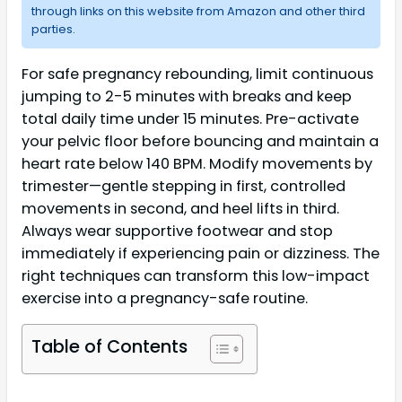
through links on this website from Amazon and other third
parties.
For safe pregnancy rebounding, limit continuous
jumping to 2-5 minutes with breaks and keep
total daily time under 15 minutes. Pre-activate
your pelvic floor before bouncing and maintain a
heart rate below 140 BPM. Modify movements by
trimester—gentle stepping in first, controlled
movements in second, and heel lifts in third.
Always wear supportive footwear and stop
immediately if experiencing pain or dizziness. The
right techniques can transform this low-impact
exercise into a pregnancy-safe routine.
Table of Contents