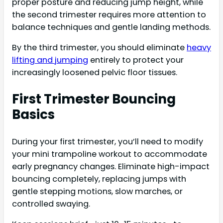
proper posture and reducing jump height, while
the second trimester requires more attention to
balance techniques and gentle landing methods.
By the third trimester, you should eliminate
heavy
lifting and jumping
entirely to protect your
increasingly loosened pelvic floor tissues.
First Trimester Bouncing
Basics
During your first trimester, you’ll need to modify
your mini trampoline workout to accommodate
early pregnancy changes. Eliminate high-impact
bouncing completely, replacing jumps with
gentle stepping motions, slow marches, or
controlled swaying.