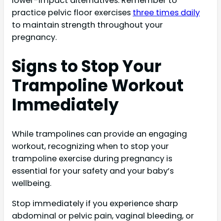
lower-impact alternatives. Remember to
practice pelvic floor exercises
three times daily
to maintain strength throughout your
pregnancy.
Signs to Stop Your
Trampoline Workout
Immediately
While trampolines can provide an engaging
workout, recognizing when to stop your
trampoline exercise during pregnancy is
essential for your safety and your baby’s
wellbeing.
Stop immediately if you experience sharp
abdominal or pelvic pain, vaginal bleeding, or