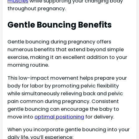
muscles
while supporting your changing body
throughout pregnancy.
Gentle Bouncing Benefits
Gentle bouncing during pregnancy offers
numerous benefits that extend beyond simple
exercise, making it an excellent addition to your
morning routine.
This low-impact movement helps prepare your
body for labor by promoting pelvic flexibility
while simultaneously relieving back and pelvic
pain common during pregnancy. Consistent
gentle bouncing can encourage the baby to
move into
optimal positioning
for delivery.
When you incorporate gentle bouncing into your
daily life, you’ll experience: