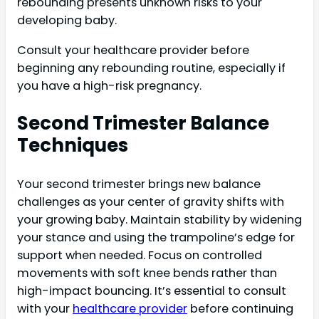
rebounding presents unknown risks to your
developing baby.
Consult your healthcare provider before
beginning any rebounding routine, especially if
you have a high-risk pregnancy.
Second Trimester Balance
Techniques
Your second trimester brings new balance
challenges as your center of gravity shifts with
your growing baby. Maintain stability by widening
your stance and using the trampoline’s edge for
support when needed. Focus on controlled
movements with soft knee bends rather than
high-impact bouncing. It’s essential to consult
with your
healthcare provider
before continuing