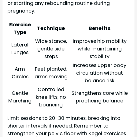
or starting any rebounding routine during
pregnancy.
Exercise
Technique
Benefits
Type
Wide stance,
Improves hip mobility
Lateral
gentle side
while maintaining
Lunges
steps
stability
Increases upper body
Arm
Feet planted,
circulation without
Circles
arms moving
balance risk
Controlled
Gentle
Strengthens core while
knee lifts, no
Marching
practicing balance
bouncing
Limit sessions to 20-30 minutes, breaking into
shorter intervals if needed. Remember to
strengthen your pelvic floor with Kegel exercises