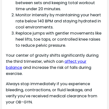
between sets and keeping total workout
time under 20 minutes.
Monitor intensity by maintaining your heart
rate below 140 BPM and staying hydrated in
cool environments.
Replace jumps with gentler movements like
heel lifts, toe taps, or controlled knee raises
to reduce pelvic pressure.
Your center of gravity shifts significantly during
the third trimester, which can
affect your
balance
and increase the risk of falls during
exercise.
Always stop immediately if you experience
bleeding, contractions, or fluid leakage, and
verify you’ve received medical clearance from
your OB-GYN.