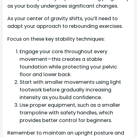
as your body undergoes significant changes.
As your center of gravity shifts, you’ll need to
adapt your approach to rebounding exercises.
Focus on these key stability techniques:
Engage your core throughout every
movement—this creates a stable
foundation while protecting your pelvic
floor and lower back.
Start with smaller movements using light
footwork before gradually increasing
intensity as you build confidence.
Use proper equipment, such as a smaller
trampoline with safety handles, which
provides better control for beginners.
Remember to maintain an upright posture and