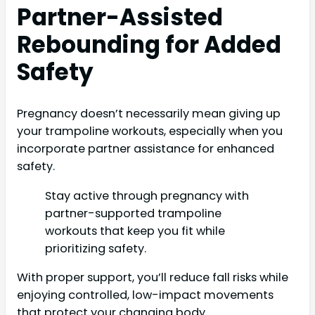
Partner-Assisted
Rebounding for Added
Safety
Pregnancy doesn’t necessarily mean giving up
your trampoline workouts, especially when you
incorporate partner assistance for enhanced
safety.
Stay active through pregnancy with
partner-supported trampoline
workouts that keep you fit while
prioritizing safety.
With proper support, you’ll reduce fall risks while
enjoying controlled, low-impact movements
that protect your changing body.