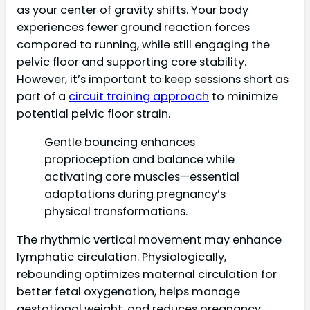
as your center of gravity shifts. Your body
experiences fewer ground reaction forces
compared to running, while still engaging the
pelvic floor and supporting core stability.
However, it’s important to keep sessions short as
part of a
circuit training approach
to minimize
potential pelvic floor strain.
Gentle bouncing enhances
proprioception and balance while
activating core muscles—essential
adaptations during pregnancy’s
physical transformations.
The rhythmic vertical movement may enhance
lymphatic circulation. Physiologically,
rebounding optimizes maternal circulation for
better fetal oxygenation, helps manage
gestational weight, and reduces pregnancy