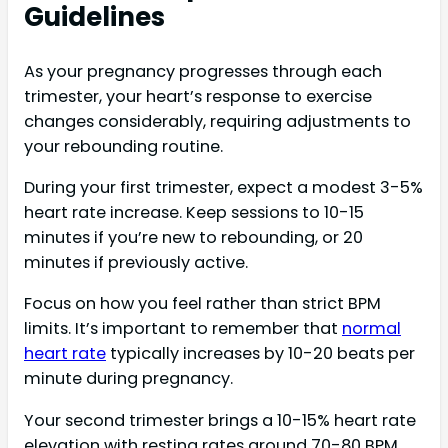
Guidelines
As your pregnancy progresses through each
trimester, your heart’s response to exercise
changes considerably, requiring adjustments to
your rebounding routine.
During your first trimester, expect a modest 3-5%
heart rate increase. Keep sessions to 10-15
minutes if you’re new to rebounding, or 20
minutes if previously active.
Focus on how you feel rather than strict BPM
limits. It’s important to remember that
normal
heart rate
typically increases by 10-20 beats per
minute during pregnancy.
Your second trimester brings a 10-15% heart rate
elevation with resting rates around 70-80 BPM.