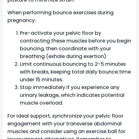
When performing bounce exercises during
pregnancy:
Pre-activate your pelvic floor by
contracting these muscles before you begin
bouncing, then coordinate with your
breathing (exhale during exertion).
Limit continuous bouncing to 2-5 minutes
with breaks, keeping total daily bounce time
under 15 minutes.
Stop immediately if you experience any
urinary leakage, which indicates potential
muscle overload.
For ideal support, synchronize your pelvic floor
engagement with your transverse abdominal
muscles and consider using an exercise ball for