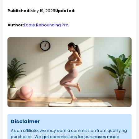
Published:
May 19, 2025
Updated:
Author:
Eddie Rebounding Pro
Disclaimer
As an affiliate, we may earn a commission from qualifying
purchases. We get commissions for purchases made