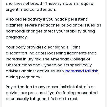
shortness of breath. These symptoms require
urgent medical attention.
Also cease activity if you notice persistent
dizziness, severe headaches, or balance issues, as
hormonal changes affect your stability during
pregnancy.
Your body provides clear signals—joint
discomfort indicates loosening ligaments that
increase injury risk. The American College of
Obstetricians and Gynecologists specifically
advises against activities with
increased fall risk
during pregnancy.
Pay attention to any musculoskeletal strain or
pelvic floor pressure. If you’re feeling nauseated
or unusually fatigued, it’s time to rest.