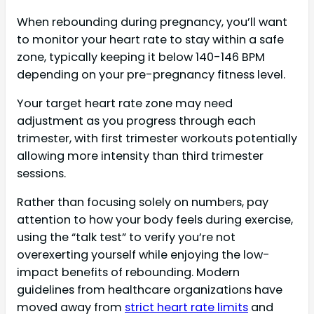
When rebounding during pregnancy, you’ll want
to monitor your heart rate to stay within a safe
zone, typically keeping it below 140-146 BPM
depending on your pre-pregnancy fitness level.
Your target heart rate zone may need
adjustment as you progress through each
trimester, with first trimester workouts potentially
allowing more intensity than third trimester
sessions.
Rather than focusing solely on numbers, pay
attention to how your body feels during exercise,
using the “talk test” to verify you’re not
overexerting yourself while enjoying the low-
impact benefits of rebounding. Modern
guidelines from healthcare organizations have
moved away from
strict heart rate limits
and