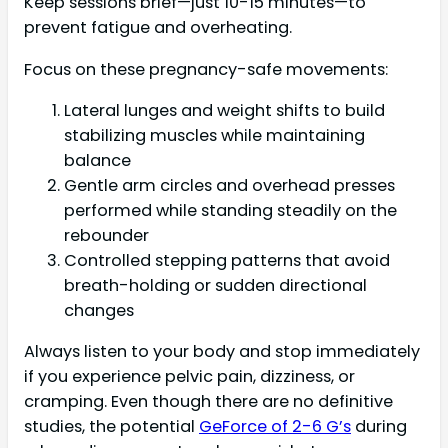
Keep sessions brief—just 10-15 minutes—to
prevent fatigue and overheating.
Focus on these pregnancy-safe movements:
Lateral lunges and weight shifts to build
stabilizing muscles while maintaining
balance
Gentle arm circles and overhead presses
performed while standing steadily on the
rebounder
Controlled stepping patterns that avoid
breath-holding or sudden directional
changes
Always listen to your body and stop immediately
if you experience pelvic pain, dizziness, or
cramping. Even though there are no definitive
studies, the potential
GeForce of 2-6 G’s
during