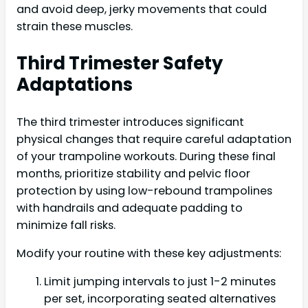
and avoid deep, jerky movements that could
strain these muscles.
Third Trimester Safety
Adaptations
The third trimester introduces significant
physical changes that require careful adaptation
of your trampoline workouts. During these final
months, prioritize stability and pelvic floor
protection by using low-rebound trampolines
with handrails and adequate padding to
minimize fall risks.
Modify your routine with these key adjustments:
Limit jumping intervals to just 1-2 minutes
per set, incorporating seated alternatives