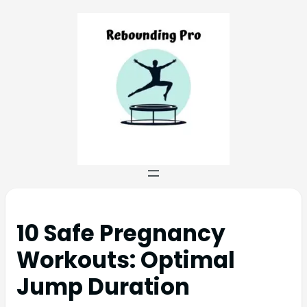
10 Safe Pregnancy
Workouts: Optimal
Jump Duration