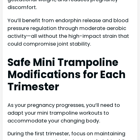
discomfort.
You’ll benefit from endorphin release and blood
pressure regulation through moderate aerobic
activity—all without the high-impact strain that
could compromise joint stability.
Safe Mini Trampoline
Modifications for Each
Trimester
As your pregnancy progresses, you’ll need to
adapt your mini trampoline workouts to
accommodate your changing body.
During the first trimester, focus on maintaining