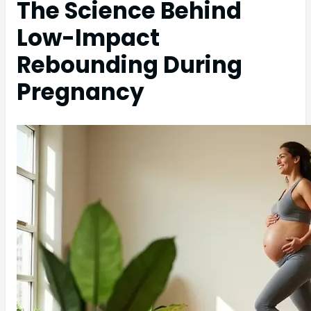
The Science Behind
Low-Impact
Rebounding During
Pregnancy