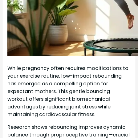
While pregnancy often requires modifications to
your exercise routine, low-impact rebounding
has emerged as a compelling option for
expectant mothers. This gentle bouncing
workout offers significant biomechanical
advantages by reducing joint stress while
maintaining cardiovascular fitness.
Research shows rebounding improves dynamic
balance through proprioceptive training—crucial