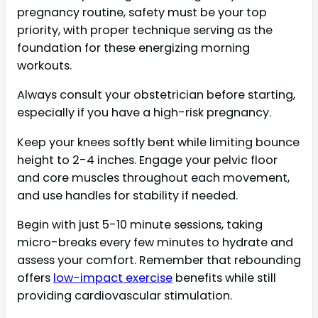
pregnancy routine, safety must be your top
priority, with proper technique serving as the
foundation for these energizing morning
workouts.
Always consult your obstetrician before starting,
especially if you have a high-risk pregnancy.
Keep your knees softly bent while limiting bounce
height to 2-4 inches. Engage your pelvic floor
and core muscles throughout each movement,
and use handles for stability if needed.
Begin with just 5-10 minute sessions, taking
micro-breaks every few minutes to hydrate and
assess your comfort. Remember that rebounding
offers
low-impact exercise
benefits while still
providing cardiovascular stimulation.