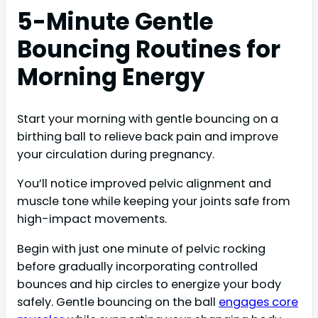
5-Minute Gentle
Bouncing Routines for
Morning Energy
Start your morning with gentle bouncing on a
birthing ball to relieve back pain and improve
your circulation during pregnancy.
You’ll notice improved pelvic alignment and
muscle tone while keeping your joints safe from
high-impact movements.
Begin with just one minute of pelvic rocking
before gradually incorporating controlled
bounces and hip circles to energize your body
safely. Gentle bouncing on the ball
engages core