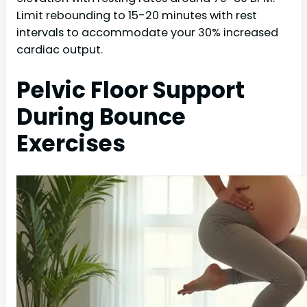
Limit rebounding to 15-20 minutes with rest
intervals to accommodate your 30% increased
cardiac output.
Pelvic Floor Support
During Bounce
Exercises