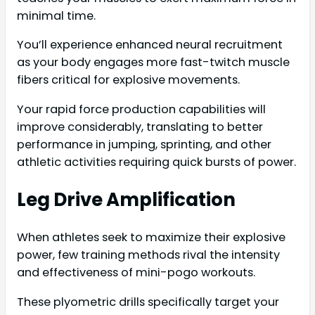
minimal time.
You’ll experience enhanced neural recruitment
as your body engages more fast-twitch muscle
fibers critical for explosive movements.
Your rapid force production capabilities will
improve considerably, translating to better
performance in jumping, sprinting, and other
athletic activities requiring quick bursts of power.
Leg Drive Amplification
When athletes seek to maximize their explosive
power, few training methods rival the intensity
and effectiveness of mini-pogo workouts.
These plyometric drills specifically target your