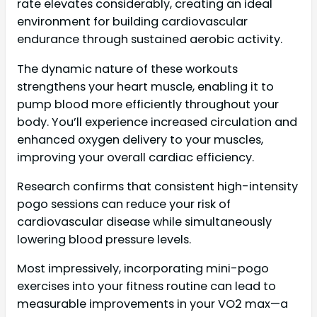
rate elevates considerably, creating an ideal
environment for building cardiovascular
endurance through sustained aerobic activity.
The dynamic nature of these workouts
strengthens your heart muscle, enabling it to
pump blood more efficiently throughout your
body. You’ll experience increased circulation and
enhanced oxygen delivery to your muscles,
improving your overall cardiac efficiency.
Research confirms that consistent high-intensity
pogo sessions can reduce your risk of
cardiovascular disease while simultaneously
lowering blood pressure levels.
Most impressively, incorporating mini-pogo
exercises into your fitness routine can lead to
measurable improvements in your VO2 max—a