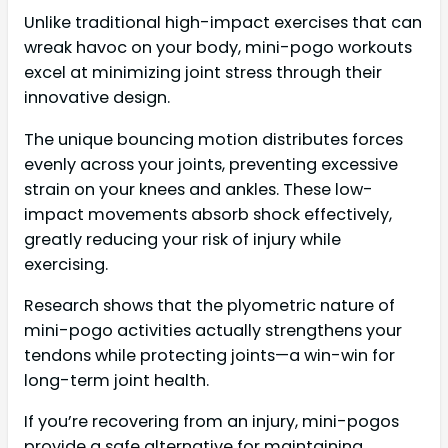
Unlike traditional high-impact exercises that can
wreak havoc on your body, mini-pogo workouts
excel at minimizing joint stress through their
innovative design.
The unique bouncing motion distributes forces
evenly across your joints, preventing excessive
strain on your knees and ankles. These low-
impact movements absorb shock effectively,
greatly reducing your risk of injury while
exercising.
Research shows that the plyometric nature of
mini-pogo activities actually strengthens your
tendons while protecting joints—a win-win for
long-term joint health.
If you’re recovering from an injury, mini-pogos
provide a safe alternative for maintaining