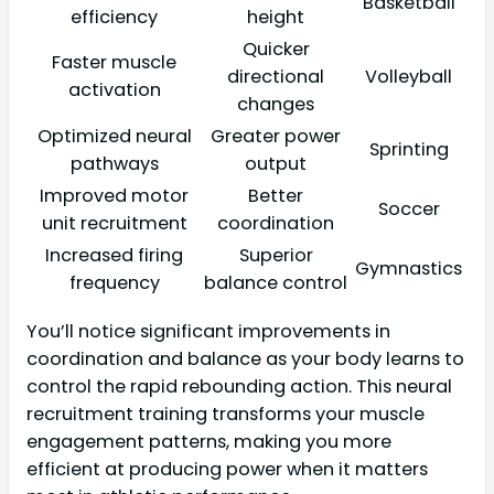
Basketball
efficiency
height
Quicker
Faster muscle
directional
Volleyball
activation
changes
Optimized neural
Greater power
Sprinting
pathways
output
Improved motor
Better
Soccer
unit recruitment
coordination
Increased firing
Superior
Gymnastics
frequency
balance control
You’ll notice significant improvements in
coordination and balance as your body learns to
control the rapid rebounding action. This neural
recruitment training transforms your muscle
engagement patterns, making you more
efficient at producing power when it matters