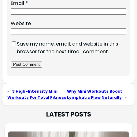
Email
*
Website
Save my name, email, and website in this
browser for the next time I comment.
«
3 High-Intensity Mini
Why Mini Workouts Boost
Workouts For Total Fitness
Lymphatic Flow Naturally
»
LATEST POSTS