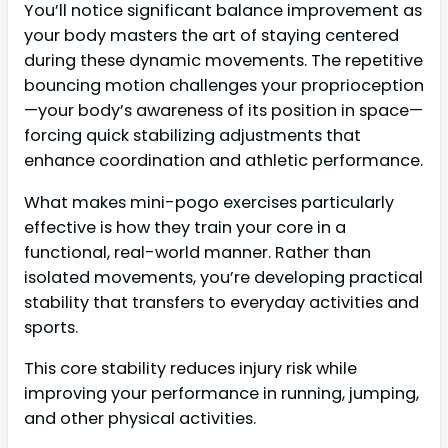
You’ll notice significant balance improvement as
your body masters the art of staying centered
during these dynamic movements. The repetitive
bouncing motion challenges your proprioception
—your body’s awareness of its position in space—
forcing quick stabilizing adjustments that
enhance coordination and athletic performance.
What makes mini-pogo exercises particularly
effective is how they train your core in a
functional, real-world manner. Rather than
isolated movements, you’re developing practical
stability that transfers to everyday activities and
sports.
This core stability reduces injury risk while
improving your performance in running, jumping,
and other physical activities.