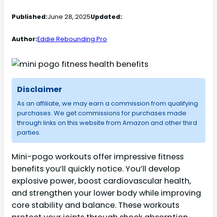
Published:
June 28, 2025
Updated:
Author:
Eddie Rebounding Pro
Disclaimer
As an affiliate, we may earn a commission from qualifying
purchases. We get commissions for purchases made
through links on this website from Amazon and other third
parties.
Mini-pogo workouts offer impressive fitness
benefits you’ll quickly notice. You’ll develop
explosive power, boost cardiovascular health,
and strengthen your lower body while improving
core stability and balance. These workouts