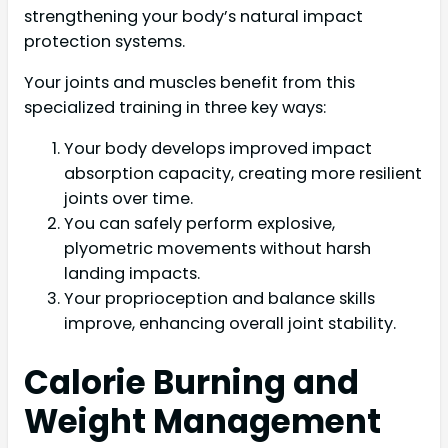
strengthening your body’s natural impact
protection systems.
Your joints and muscles benefit from this
specialized training in three key ways:
Your body develops improved impact
absorption capacity, creating more resilient
joints over time.
You can safely perform explosive,
plyometric movements without harsh
landing impacts.
Your proprioception and balance skills
improve, enhancing overall joint stability.
Calorie Burning and
Weight Management