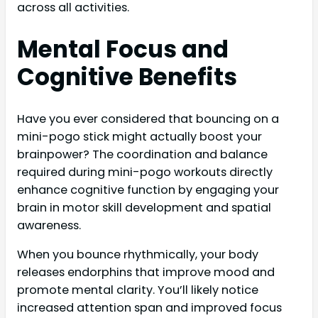
across all activities.
Mental Focus and
Cognitive Benefits
Have you ever considered that bouncing on a
mini-pogo stick might actually boost your
brainpower? The coordination and balance
required during mini-pogo workouts directly
enhance cognitive function by engaging your
brain in motor skill development and spatial
awareness.
When you bounce rhythmically, your body
releases endorphins that improve mood and
promote mental clarity. You’ll likely notice
increased attention span and improved focus