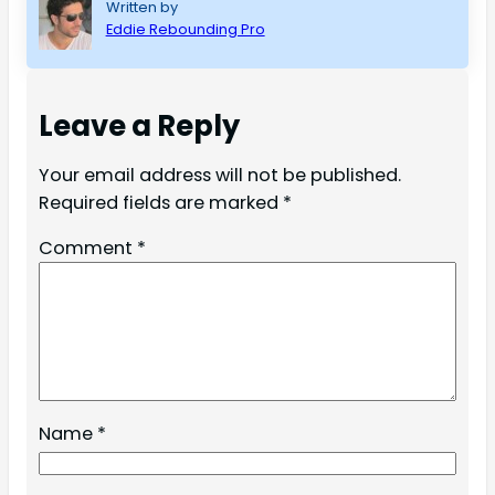
Written by
Eddie Rebounding Pro
Leave a Reply
Your email address will not be published.
Required fields are marked
*
Comment
*
Name
*