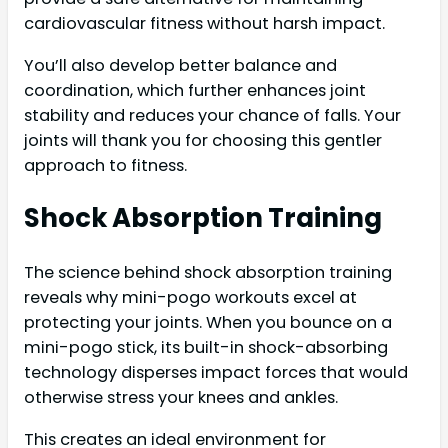
cardiovascular fitness without harsh impact.
You’ll also develop better balance and
coordination, which further enhances joint
stability and reduces your chance of falls. Your
joints will thank you for choosing this gentler
approach to fitness.
Shock Absorption Training
The science behind shock absorption training
reveals why mini-pogo workouts excel at
protecting your joints. When you bounce on a
mini-pogo stick, its built-in shock-absorbing
technology disperses impact forces that would
otherwise stress your knees and ankles.
This creates an ideal environment for