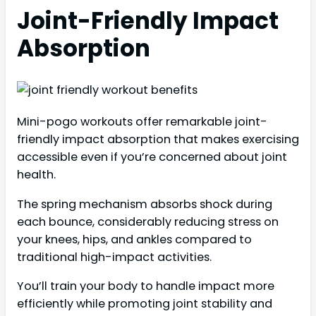
Joint-Friendly Impact
Absorption
Mini-pogo workouts offer remarkable joint-
friendly impact absorption that makes exercising
accessible even if you’re concerned about joint
health.
The spring mechanism absorbs shock during
each bounce, considerably reducing stress on
your knees, hips, and ankles compared to
traditional high-impact activities.
You’ll train your body to handle impact more
efficiently while promoting joint stability and