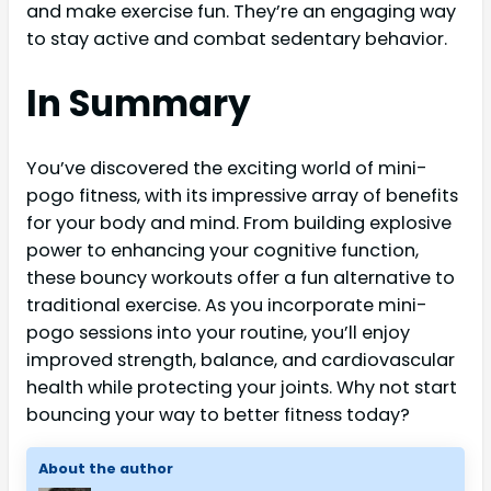
and make exercise fun. They’re an engaging way
to stay active and combat sedentary behavior.
In Summary
You’ve discovered the exciting world of mini-
pogo fitness, with its impressive array of benefits
for your body and mind. From building explosive
power to enhancing your cognitive function,
these bouncy workouts offer a fun alternative to
traditional exercise. As you incorporate mini-
pogo sessions into your routine, you’ll enjoy
improved strength, balance, and cardiovascular
health while protecting your joints. Why not start
bouncing your way to better fitness today?
About the author