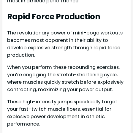
most in athletic performance.
Rapid Force Production
The revolutionary power of mini-pogo workouts
becomes most apparent in their ability to
develop explosive strength through rapid force
production.
When you perform these rebounding exercises,
you’re engaging the stretch-shortening cycle,
where muscles quickly stretch before explosively
contracting, maximizing your power output.
These high-intensity jumps specifically target
your fast-twitch muscle fibers, essential for
explosive power development in athletic
performance.