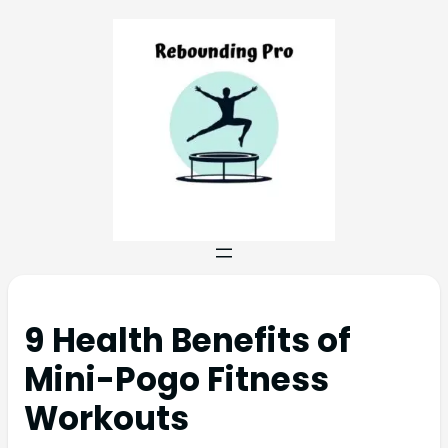
9 Health Benefits of
Mini-Pogo Fitness
Workouts