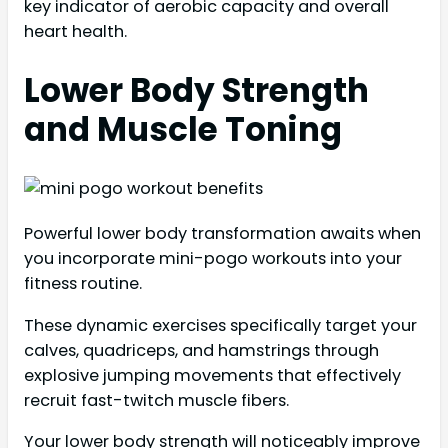
key indicator of aerobic capacity and overall
heart health.
Lower Body Strength
and Muscle Toning
Powerful lower body transformation awaits when
you incorporate mini-pogo workouts into your
fitness routine.
These dynamic exercises specifically target your
calves, quadriceps, and hamstrings through
explosive jumping movements that effectively
recruit fast-twitch muscle fibers.
Your lower body strength will noticeably improve