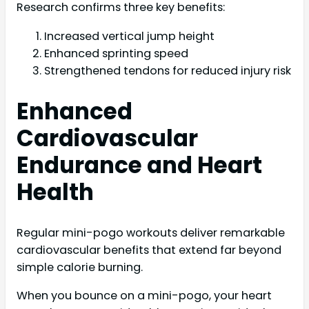
Research confirms three key benefits:
Increased vertical jump height
Enhanced sprinting speed
Strengthened tendons for reduced injury risk
Enhanced
Cardiovascular
Endurance and Heart
Health
Regular mini-pogo workouts deliver remarkable
cardiovascular benefits that extend far beyond
simple calorie burning.
When you bounce on a mini-pogo, your heart