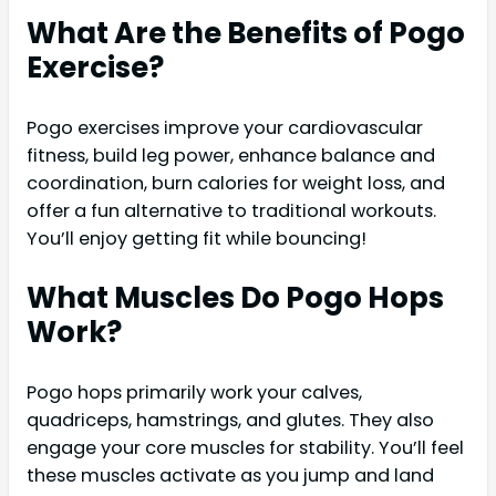
What Are the Benefits of Pogo
Exercise?
Pogo exercises improve your cardiovascular
fitness, build leg power, enhance balance and
coordination, burn calories for weight loss, and
offer a fun alternative to traditional workouts.
You’ll enjoy getting fit while bouncing!
What Muscles Do Pogo Hops
Work?
Pogo hops primarily work your calves,
quadriceps, hamstrings, and glutes. They also
engage your core muscles for stability. You’ll feel
these muscles activate as you jump and land