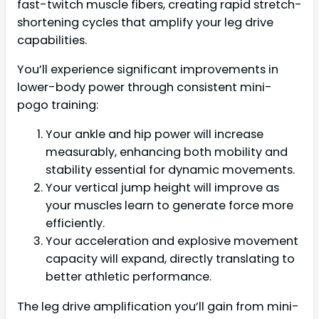
fast-twitch muscle fibers, creating rapid stretch-
shortening cycles that amplify your leg drive
capabilities.
You’ll experience significant improvements in
lower-body power through consistent mini-
pogo training:
Your ankle and hip power will increase
measurably, enhancing both mobility and
stability essential for dynamic movements.
Your vertical jump height will improve as
your muscles learn to generate force more
efficiently.
Your acceleration and explosive movement
capacity will expand, directly translating to
better athletic performance.
The leg drive amplification you’ll gain from mini-