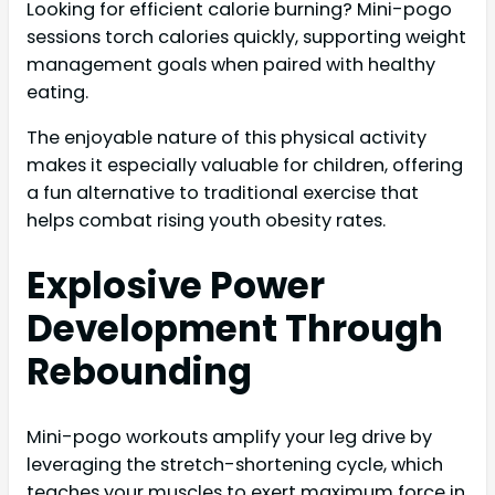
Looking for efficient calorie burning? Mini-pogo
sessions torch calories quickly, supporting weight
management goals when paired with healthy
eating.
The enjoyable nature of this physical activity
makes it especially valuable for children, offering
a fun alternative to traditional exercise that
helps combat rising youth obesity rates.
Explosive Power
Development Through
Rebounding
Mini-pogo workouts amplify your leg drive by
leveraging the stretch-shortening cycle, which
teaches your muscles to exert maximum force in