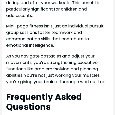
during and after your workouts. This benefit is
particularly significant for children and
adolescents.
Mini-pogo fitness isn’t just an individual pursuit—
group sessions foster teamwork and
communication skills that contribute to
emotional intelligence.
As you navigate obstacles and adjust your
movements, you’re strengthening executive
functions like problem-solving and planning
abilities. You’re not just working your muscles;
you’re giving your brain a thorough workout too.
Frequently Asked
Questions