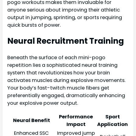
pogo workouts makes them invaluable for
anyone serious about improving their athletic
output in jumping, sprinting, or sports requiring
quick bursts of power.
Neural Recruitment Training
Beneath the surface of each mini-pogo
repetition lies a sophisticated neural training
system that revolutionizes how your brain
activates muscles during explosive movements.
Your body’s fast-twitch muscle fibers get
preferentially engaged, dramatically enhancing
your explosive power output.
Performance
Sport
Neural Benefit
Impact
Application
Enhanced SSC
Improved jump