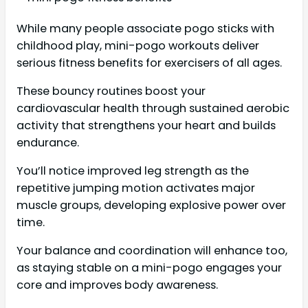
While many people associate pogo sticks with
childhood play, mini-pogo workouts deliver
serious fitness benefits for exercisers of all ages.
These bouncy routines boost your
cardiovascular health through sustained aerobic
activity that strengthens your heart and builds
endurance.
You’ll notice improved leg strength as the
repetitive jumping motion activates major
muscle groups, developing explosive power over
time.
Your balance and coordination will enhance too,
as staying stable on a mini-pogo engages your
core and improves body awareness.