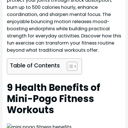
protect your joints through shock absorption,
burn up to 500 calories hourly, enhance
coordination, and sharpen mental focus. The
enjoyable bouncing motion releases mood-
boosting endorphins while building practical
strength for everyday activities. Discover how this
fun exercise can transform your fitness routine
beyond what traditional workouts offer.
Table of Contents
9 Health Benefits of
Mini-Pogo Fitness
Workouts