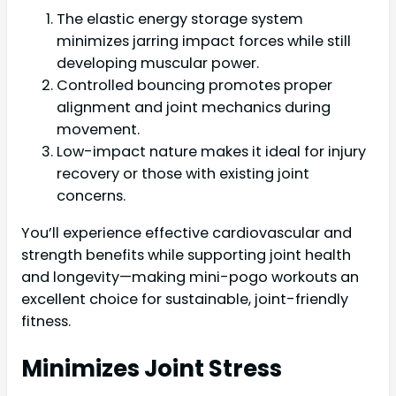
The elastic energy storage system
minimizes jarring impact forces while still
developing muscular power.
Controlled bouncing promotes proper
alignment and joint mechanics during
movement.
Low-impact nature makes it ideal for injury
recovery or those with existing joint
concerns.
You’ll experience effective cardiovascular and
strength benefits while supporting joint health
and longevity—making mini-pogo workouts an
excellent choice for sustainable, joint-friendly
fitness.
Minimizes Joint Stress