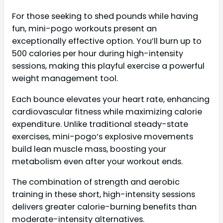
For those seeking to shed pounds while having
fun, mini-pogo workouts present an
exceptionally effective option. You’ll burn up to
500 calories per hour during high-intensity
sessions, making this playful exercise a powerful
weight management tool.
Each bounce elevates your heart rate, enhancing
cardiovascular fitness while maximizing calorie
expenditure. Unlike traditional steady-state
exercises, mini-pogo’s explosive movements
build lean muscle mass, boosting your
metabolism even after your workout ends.
The combination of strength and aerobic
training in these short, high-intensity sessions
delivers greater calorie-burning benefits than
moderate-intensity alternatives.