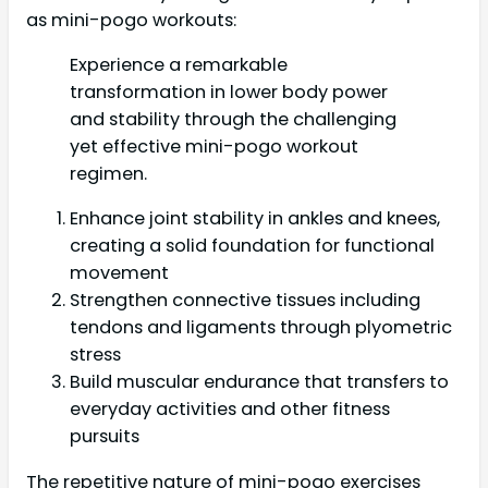
as mini-pogo workouts:
Experience a remarkable
transformation in lower body power
and stability through the challenging
yet effective mini-pogo workout
regimen.
Enhance joint stability in ankles and knees,
creating a solid foundation for functional
movement
Strengthen connective tissues including
tendons and ligaments through plyometric
stress
Build muscular endurance that transfers to
everyday activities and other fitness
pursuits
The repetitive nature of mini-pogo exercises