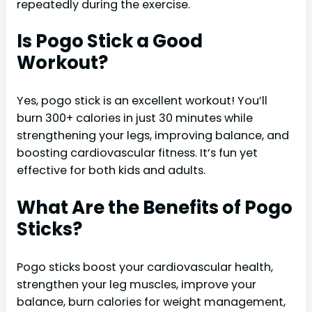
repeatedly during the exercise.
Is Pogo Stick a Good
Workout?
Yes, pogo stick is an excellent workout! You’ll
burn 300+ calories in just 30 minutes while
strengthening your legs, improving balance, and
boosting cardiovascular fitness. It’s fun yet
effective for both kids and adults.
What Are the Benefits of Pogo
Sticks?
Pogo sticks boost your cardiovascular health,
strengthen your leg muscles, improve your
balance, burn calories for weight management,