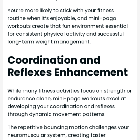
You’re more likely to stick with your fitness
routine when it’s enjoyable, and mini-pogo
workouts create that fun environment essential
for consistent physical activity and successful
long-term weight management.
Coordination and
Reflexes Enhancement
While many fitness activities focus on strength or
endurance alone, mini-pogo workouts excel at
developing your coordination and reflexes
through dynamic movement patterns.
The repetitive bouncing motion challenges your
neuromuscular system, creating faster