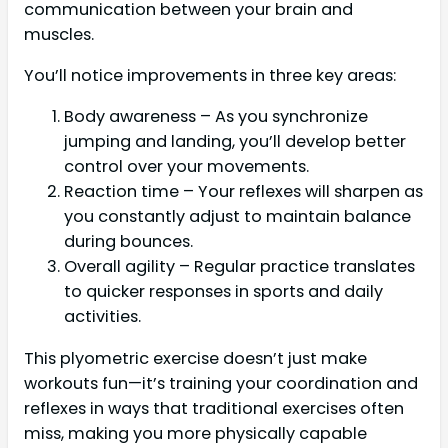
communication between your brain and
muscles.
You’ll notice improvements in three key areas:
Body awareness – As you synchronize
jumping and landing, you’ll develop better
control over your movements.
Reaction time – Your reflexes will sharpen as
you constantly adjust to maintain balance
during bounces.
Overall agility – Regular practice translates
to quicker responses in sports and daily
activities.
This plyometric exercise doesn’t just make
workouts fun—it’s training your coordination and
reflexes in ways that traditional exercises often
miss, making you more physically capable