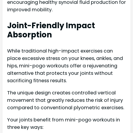
encouraging healthy synovial fluid production for
improved mobility.
Joint-Friendly Impact
Absorption
While traditional high-impact exercises can
place excessive stress on your knees, ankles, and
hips, mini-pogo workouts offer a rejuvenating
alternative that protects your joints without
sacrificing fitness results.
The unique design creates controlled vertical
movement that greatly reduces the risk of injury
compared to conventional plyometric exercises.
Your joints benefit from mini-pogo workouts in
three key ways: