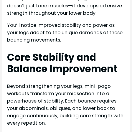
doesn’t just tone muscles—it develops extensive
strength throughout your lower body.
You’ll notice improved stability and power as
your legs adapt to the unique demands of these
bouncing movements.
Core Stability and
Balance Improvement
Beyond strengthening your legs, mini-pogo
workouts transform your midsection into a
powerhouse of stability. Each bounce requires
your abdominals, obliques, and lower back to
engage continuously, building core strength with
every repetition.