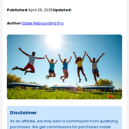
Published:
April 25, 2025
Updated:
Author:
Eddie Rebounding Pro
Disclaimer
As an affiliate, we may earn a commission from qualifying
purchases. We get commissions for purchases made