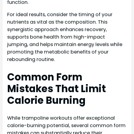
function.
For ideal results, consider the timing of your
nutrients as vital as the composition. This
synergistic approach enhances recovery,
supports bone health from high-impact
jumping, and helps maintain energy levels while
promoting the metabolic benefits of your
rebounding routine.
Common Form
Mistakes That Limit
Calorie Burning
While trampoline workouts offer exceptional
calorie-burning potential, several common form
mistakes can substantially reduce their