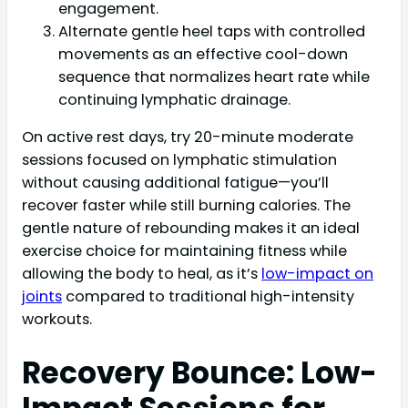
engagement.
Alternate gentle heel taps with controlled
movements as an effective cool-down
sequence that normalizes heart rate while
continuing lymphatic drainage.
On active rest days, try 20-minute moderate
sessions focused on lymphatic stimulation
without causing additional fatigue—you’ll
recover faster while still burning calories. The
gentle nature of rebounding makes it an ideal
exercise choice for maintaining fitness while
allowing the body to heal, as it’s
low-impact on
joints
compared to traditional high-intensity
workouts.
Recovery Bounce: Low-