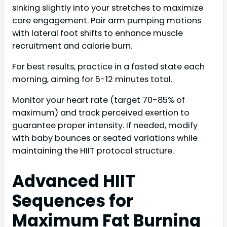
sinking slightly into your stretches to maximize
core engagement. Pair arm pumping motions
with lateral foot shifts to enhance muscle
recruitment and calorie burn.
For best results, practice in a fasted state each
morning, aiming for 5-12 minutes total.
Monitor your heart rate (target 70-85% of
maximum) and track perceived exertion to
guarantee proper intensity. If needed, modify
with baby bounces or seated variations while
maintaining the HIIT protocol structure.
Advanced HIIT
Sequences for
Maximum Fat Burning