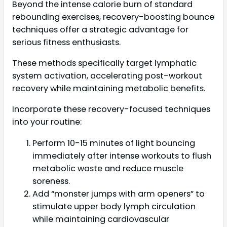
Beyond the intense calorie burn of standard
rebounding exercises, recovery-boosting bounce
techniques offer a strategic advantage for
serious fitness enthusiasts.
These methods specifically target lymphatic
system activation, accelerating post-workout
recovery while maintaining metabolic benefits.
Incorporate these recovery-focused techniques
into your routine:
Perform 10-15 minutes of light bouncing
immediately after intense workouts to flush
metabolic waste and reduce muscle
soreness.
Add “monster jumps with arm openers” to
stimulate upper body lymph circulation
while maintaining cardiovascular