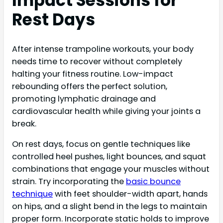
Impact Sessions for
Rest Days
After intense trampoline workouts, your body
needs time to recover without completely
halting your fitness routine. Low-impact
rebounding offers the perfect solution,
promoting lymphatic drainage and
cardiovascular health while giving your joints a
break.
On rest days, focus on gentle techniques like
controlled heel pushes, light bounces, and squat
combinations that engage your muscles without
strain. Try incorporating the
basic bounce
technique
with feet shoulder-width apart, hands
on hips, and a slight bend in the legs to maintain
proper form. Incorporate static holds to improve