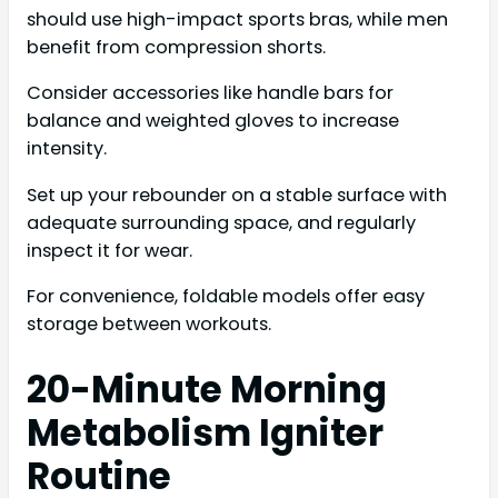
should use high-impact sports bras, while men
benefit from compression shorts.
Consider accessories like handle bars for
balance and weighted gloves to increase
intensity.
Set up your rebounder on a stable surface with
adequate surrounding space, and regularly
inspect it for wear.
For convenience, foldable models offer easy
storage between workouts.
20-Minute Morning
Metabolism Igniter
Routine