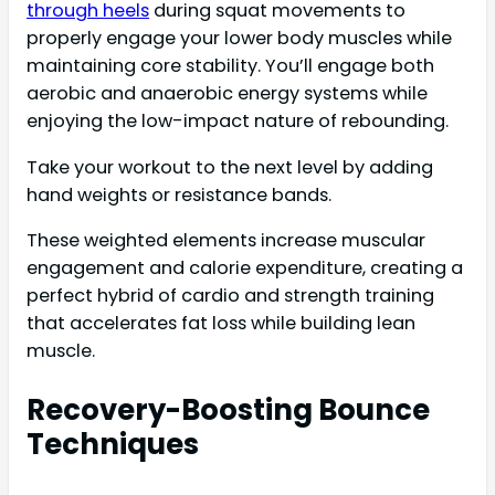
through heels
during squat movements to
properly engage your lower body muscles while
maintaining core stability. You’ll engage both
aerobic and anaerobic energy systems while
enjoying the low-impact nature of rebounding.
Take your workout to the next level by adding
hand weights or resistance bands.
These weighted elements increase muscular
engagement and calorie expenditure, creating a
perfect hybrid of cardio and strength training
that accelerates fat loss while building lean
muscle.
Recovery-Boosting Bounce
Techniques