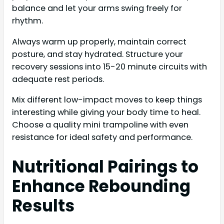
balance and let your arms swing freely for
rhythm.
Always warm up properly, maintain correct
posture, and stay hydrated. Structure your
recovery sessions into 15-20 minute circuits with
adequate rest periods.
Mix different low-impact moves to keep things
interesting while giving your body time to heal.
Choose a quality mini trampoline with even
resistance for ideal safety and performance.
Nutritional Pairings to
Enhance Rebounding
Results