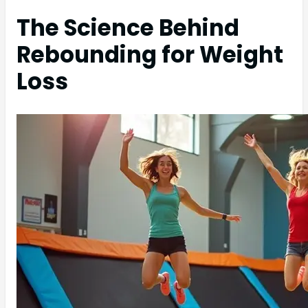
The Science Behind
Rebounding for Weight
Loss