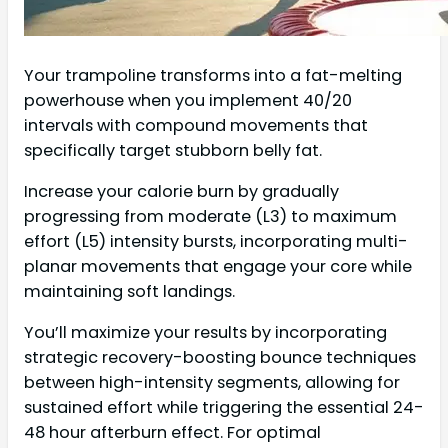
Your trampoline transforms into a fat-melting
powerhouse when you implement 40/20
intervals with compound movements that
specifically target stubborn belly fat.
Increase your calorie burn by gradually
progressing from moderate (L3) to maximum
effort (L5) intensity bursts, incorporating multi-
planar movements that engage your core while
maintaining soft landings.
You’ll maximize your results by incorporating
strategic recovery-boosting bounce techniques
between high-intensity segments, allowing for
sustained effort while triggering the essential 24-
48 hour afterburn effect. For optimal