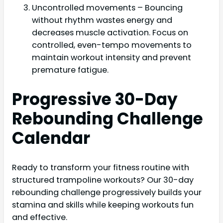
Uncontrolled movements – Bouncing
without rhythm wastes energy and
decreases muscle activation. Focus on
controlled, even-tempo movements to
maintain workout intensity and prevent
premature fatigue.
Progressive 30-Day
Rebounding Challenge
Calendar
Ready to transform your fitness routine with
structured trampoline workouts? Our 30-day
rebounding challenge progressively builds your
stamina and skills while keeping workouts fun
and effective.