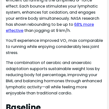
efficient as running is the amplified G-force
effect. Each bounce stimulates your lymphatic
system, enhances fat oxidation, and engages
your entire body simultaneously. NASA research
has shown rebounding to be up to
68% more
effective
than jogging at 9 km/h.
You’ll experience improved VO₂ max comparable
to running while enjoying considerably less joint
stress.
The combination of aerobic and anaerobic
adaptation supports sustainable weight loss by
reducing body fat percentage, improving your
BMI, and balancing hormones through enhanced
lymphatic activity—all while feeling more
enjoyable than traditional cardio.
Baseline