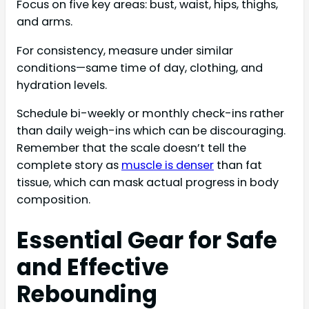
Focus on five key areas: bust, waist, hips, thighs,
and arms.
For consistency, measure under similar
conditions—same time of day, clothing, and
hydration levels.
Schedule bi-weekly or monthly check-ins rather
than daily weigh-ins which can be discouraging.
Remember that the scale doesn’t tell the
complete story as
muscle is denser
than fat
tissue, which can mask actual progress in body
composition.
Essential Gear for Safe
and Effective
Rebounding