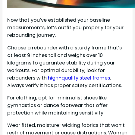
Now that you’ve established your baseline
measurements, let’s outfit you properly for your
rebounding journey.
Choose a rebounder with a sturdy frame that’s
at least 9 inches tall and weighs over 10
kilograms to guarantee stability during your
workouts. For optimal durability, look for
rebounders with
high-quality steel frames
.
Always verify it has proper safety certifications.
For clothing, opt for minimalist shoes like
gymnastics or dance footwear that offer
protection while maintaining sensitivity.
Wear fitted, moisture-wicking fabrics that won’t
restrict movement or cause distractions. Women