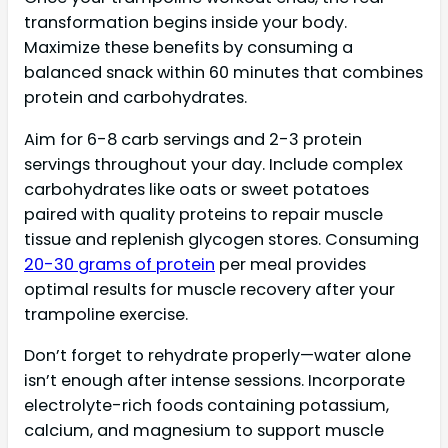
transformation begins inside your body.
Maximize these benefits by consuming a
balanced snack within 60 minutes that combines
protein and carbohydrates.
Aim for 6-8 carb servings and 2-3 protein
servings throughout your day. Include complex
carbohydrates like oats or sweet potatoes
paired with quality proteins to repair muscle
tissue and replenish glycogen stores. Consuming
20-30 grams of protein
per meal provides
optimal results for muscle recovery after your
trampoline exercise.
Don’t forget to rehydrate properly—water alone
isn’t enough after intense sessions. Incorporate
electrolyte-rich foods containing potassium,
calcium, and magnesium to support muscle