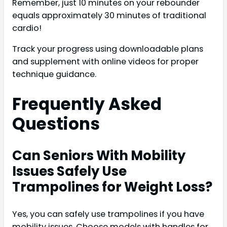
Remember, just 10 minutes on your rebounder
equals approximately 30 minutes of traditional
cardio!
Track your progress using downloadable plans
and supplement with online videos for proper
technique guidance.
Frequently Asked
Questions
Can Seniors With Mobility
Issues Safely Use
Trampolines for Weight Loss?
Yes, you can safely use trampolines if you have
mobility issues. Choose models with handles for