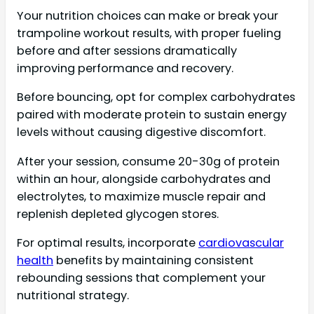
Your nutrition choices can make or break your
trampoline workout results, with proper fueling
before and after sessions dramatically
improving performance and recovery.
Before bouncing, opt for complex carbohydrates
paired with moderate protein to sustain energy
levels without causing digestive discomfort.
After your session, consume 20-30g of protein
within an hour, alongside carbohydrates and
electrolytes, to maximize muscle repair and
replenish depleted glycogen stores.
For optimal results, incorporate
cardiovascular
health
benefits by maintaining consistent
rebounding sessions that complement your
nutritional strategy.