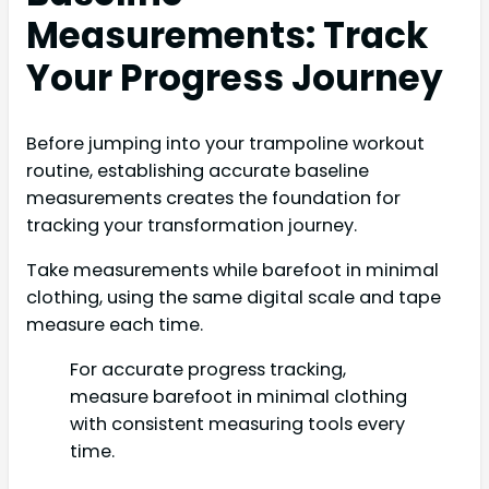
Measurements: Track
Your Progress Journey
Before jumping into your trampoline workout
routine, establishing accurate baseline
measurements creates the foundation for
tracking your transformation journey.
Take measurements while barefoot in minimal
clothing, using the same digital scale and tape
measure each time.
For accurate progress tracking,
measure barefoot in minimal clothing
with consistent measuring tools every
time.