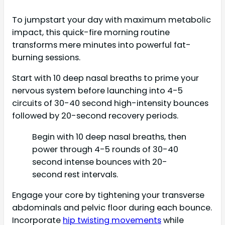
To jumpstart your day with maximum metabolic
impact, this quick-fire morning routine
transforms mere minutes into powerful fat-
burning sessions.
Start with 10 deep nasal breaths to prime your
nervous system before launching into 4-5
circuits of 30-40 second high-intensity bounces
followed by 20-second recovery periods.
Begin with 10 deep nasal breaths, then
power through 4-5 rounds of 30-40
second intense bounces with 20-
second rest intervals.
Engage your core by tightening your transverse
abdominals and pelvic floor during each bounce.
Incorporate
hip twisting movements
while