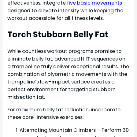
effectiveness, integrate
five basic movements
designed to elevate intensity while keeping the
workout accessible for all fitness levels.
Torch Stubborn Belly Fat
While countless workout programs promise to
eliminate belly fat, advanced HIIT sequences on
a trampoline truly deliver exceptional results. The
combination of plyometric movements with the
trampoline’s low-impact surface creates a
perfect environment for targeting stubborn
midsection fat.
For maximum belly fat reduction, incorporate
these core-intensive exercises:
Alternating Mountain Climbers – Perform 30