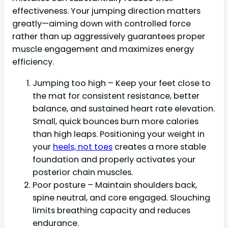
effectiveness. Your jumping direction matters
greatly—aiming down with controlled force
rather than up aggressively guarantees proper
muscle engagement and maximizes energy
efficiency.
Jumping too high – Keep your feet close to
the mat for consistent resistance, better
balance, and sustained heart rate elevation.
Small, quick bounces burn more calories
than high leaps. Positioning your weight in
your
heels, not toes
creates a more stable
foundation and properly activates your
posterior chain muscles.
Poor posture – Maintain shoulders back,
spine neutral, and core engaged. Slouching
limits breathing capacity and reduces
endurance.