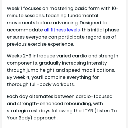
Week 1 focuses on mastering basic form with 10-
minute sessions, teaching fundamental
movements before advancing. Designed to
accommodate
all fitness levels
, this initial phase
ensures everyone can participate regardless of
previous exercise experience.
Weeks 2-3 introduce varied cardio and strength
components, gradually increasing intensity
through jump height and speed modifications.
By week 4, you’ll combine everything for
thorough full-body workouts.
Each day alternates between cardio-focused
and strength-enhanced rebounding, with
strategic rest days following the LTYB (Listen To
Your Body) approach.