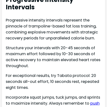
Intervals
Progressive intensity intervals represent the
pinnacle of trampoline-based fat loss training,
combining explosive movements with strategic
recovery periods for unparalleled calorie burn.
Structure your intervals with 20-45 seconds of
maximum effort followed by 10-30 seconds of
active recovery to maintain elevated heart rates
throughout.
For exceptional results, try Tabata protocol: 20
seconds all-out effort, 10 seconds rest, repeated
eight times.
Incorporate squat jumps, tuck jumps, and sprints
to maximize intensity. Always remember to
push