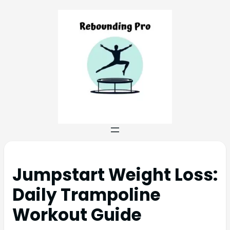
Jumpstart Weight Loss:
Daily Trampoline
Workout Guide