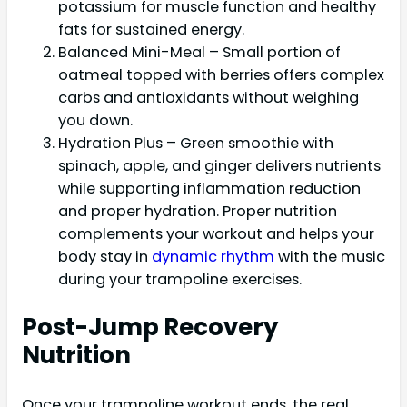
potassium for muscle function and healthy
fats for sustained energy.
Balanced Mini-Meal – Small portion of
oatmeal topped with berries offers complex
carbs and antioxidants without weighing
you down.
Hydration Plus – Green smoothie with
spinach, apple, and ginger delivers nutrients
while supporting inflammation reduction
and proper hydration. Proper nutrition
complements your workout and helps your
body stay in
dynamic rhythm
with the music
during your trampoline exercises.
Post-Jump Recovery
Nutrition
Once your trampoline workout ends, the real