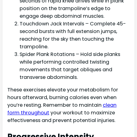
seconds of rapid knee drives while in plank
position on the trampoline’s edge to
engage deep abdominal muscles.
Touchdown Jack Intervals – Complete 45-
second bursts with full extension jumps,
reaching for the sky then touching the
trampoline.
Spider Plank Rotations – Hold side planks
while performing controlled twisting
movements that target obliques and
transverse abdominals.
These exercises elevate your metabolism for
hours afterward, burning calories even when
you’re resting. Remember to maintain
clean
form throughout
your workout to maximize
effectiveness and prevent potential injuries.
Progressive Intensity