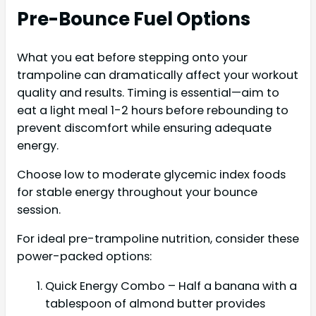
Pre-Bounce Fuel Options
What you eat before stepping onto your
trampoline can dramatically affect your workout
quality and results. Timing is essential—aim to
eat a light meal 1-2 hours before rebounding to
prevent discomfort while ensuring adequate
energy.
Choose low to moderate glycemic index foods
for stable energy throughout your bounce
session.
For ideal pre-trampoline nutrition, consider these
power-packed options:
Quick Energy Combo – Half a banana with a
tablespoon of almond butter provides