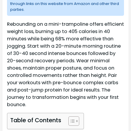
through links on this website from Amazon and other third
parties.
Rebounding on a mini-trampoline offers efficient
weight loss, burning up to 405 calories in 40
minutes while being 68% more effective than
jogging. Start with a 20-minute morning routine
of 30-40 second intense bounces followed by
20-second recovery periods. Wear minimal
shoes, maintain proper posture, and focus on
controlled movements rather than height. Pair
your workouts with pre-bounce complex carbs
and post-jump protein for ideal results. The
journey to transformation begins with your first
bounce.
Table of Contents