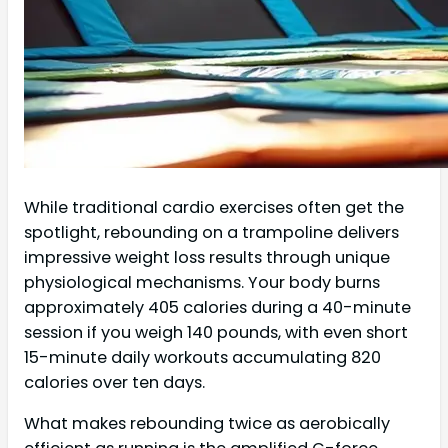
While traditional cardio exercises often get the
spotlight, rebounding on a trampoline delivers
impressive weight loss results through unique
physiological mechanisms. Your body burns
approximately 405 calories during a 40-minute
session if you weigh 140 pounds, with even short
15-minute daily workouts accumulating 820
calories over ten days.
What makes rebounding twice as aerobically