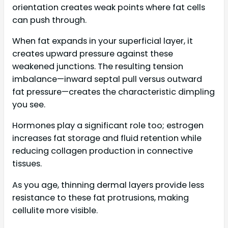
orientation creates weak points where fat cells
can push through.
When fat expands in your superficial layer, it
creates upward pressure against these
weakened junctions. The resulting tension
imbalance—inward septal pull versus outward
fat pressure—creates the characteristic dimpling
you see.
Hormones play a significant role too; estrogen
increases fat storage and fluid retention while
reducing collagen production in connective
tissues.
As you age, thinning dermal layers provide less
resistance to these fat protrusions, making
cellulite more visible.