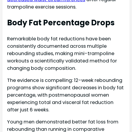
trampoline exercise sessions.
Body Fat Percentage Drops
Remarkable body fat reductions have been
consistently documented across multiple
rebounding studies, making mini-trampoline
workouts a scientifically validated method for
changing body composition.
The evidence is compelling: 12-week rebounding
programs show significant decreases in body fat
percentage, with postmenopausal women
experiencing total and visceral fat reduction
after just 6 weeks.
Young men demonstrated better fat loss from
rebounding than running in comparative