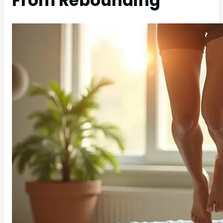
From Rebounding