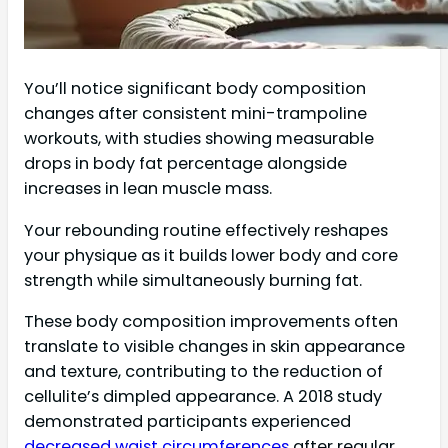
You’ll notice significant body composition
changes after consistent mini-trampoline
workouts, with studies showing measurable
drops in body fat percentage alongside
increases in lean muscle mass.
Your rebounding routine effectively reshapes
your physique as it builds lower body and core
strength while simultaneously burning fat.
These body composition improvements often
translate to visible changes in skin appearance
and texture, contributing to the reduction of
cellulite’s dimpled appearance. A 2018 study
demonstrated participants experienced
decreased waist circumferences
after regular