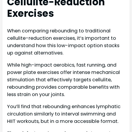
Cellulite-Reduction
Exercises
When comparing rebounding to traditional
cellulite-reduction exercises, it’s important to
understand how this low-impact option stacks
up against alternatives.
While high-impact aerobics, fast running, and
power plate exercises offer intense mechanical
stimulation that effectively targets cellulite,
rebounding provides comparable benefits with
less strain on your joints.
You’ll find that rebounding enhances lymphatic
circulation similarly to interval swimming and
HIIT workouts, but in a more accessible format.