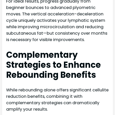
For ideal results, progress gradually from
beginner bounces to advanced plyometric
moves. The vertical acceleration-deceleration
cycle uniquely activates your lymphatic system
while improving microcirculation and reducing
subcutaneous fat—but consistency over months
is necessary for visible improvements.
Complementary
Strategies to Enhance
Rebounding Benefits
While rebounding alone offers significant cellulite
reduction benefits, combining it with
complementary strategies can dramatically
amplify your results.