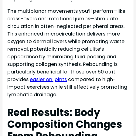
The multiplanar movements you’ll perform—like
cross-overs and rotational jumps—stimulate
circulation in often-neglected peripheral areas.
This enhanced microcirculation delivers more
oxygen to dermal layers while promoting waste
removal, potentially reducing cellulite’s
appearance by minimizing fluid pooling and
supporting collagen synthesis. Rebounding is
particularly beneficial for those over 50 as it
provides
easier on joints
compared to high-
impact exercises while still effectively promoting
lymphatic drainage.
Real Results: Body
Composition Changes