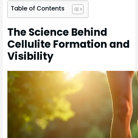
Table of Contents
The Science Behind
Cellulite Formation and
Visibility