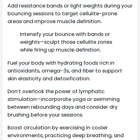
Add resistance bands or light weights during your
bouncing sessions to target cellulite-prone
areas and improve muscle definition.
Intensify your bounce with bands or
weights—sculpt those cellulite zones
while firing up muscle definition.
Fuel your body with hydrating foods rich in
antioxidants, omega-3s, and fiber to support
skin elasticity and detoxification.
Don’t overlook the power of lymphatic
stimulation—incorporate yoga or swimming
between rebounding days and consider dry
brushing before your sessions.
Boost circulation by exercising in cooler
environments, practicing deep breathing, and