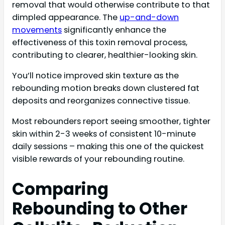
removal that would otherwise contribute to that
dimpled appearance. The
up-and-down
movements
significantly enhance the
effectiveness of this toxin removal process,
contributing to clearer, healthier-looking skin.
You’ll notice improved skin texture as the
rebounding motion breaks down clustered fat
deposits and reorganizes connective tissue.
Most rebounders report seeing smoother, tighter
skin within 2-3 weeks of consistent 10-minute
daily sessions – making this one of the quickest
visible rewards of your rebounding routine.
Comparing
Rebounding to Other