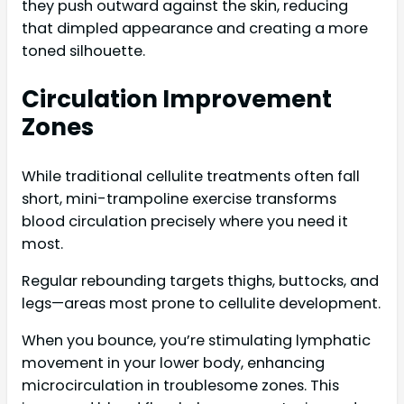
they push outward against the skin, reducing
that dimpled appearance and creating a more
toned silhouette.
Circulation Improvement
Zones
While traditional cellulite treatments often fall
short, mini-trampoline exercise transforms
blood circulation precisely where you need it
most.
Regular rebounding targets thighs, buttocks, and
legs—areas most prone to cellulite development.
When you bounce, you’re stimulating lymphatic
movement in your lower body, enhancing
microcirculation in troublesome zones. This