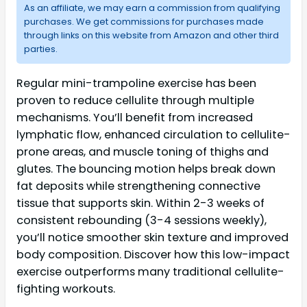
As an affiliate, we may earn a commission from qualifying
purchases. We get commissions for purchases made
through links on this website from Amazon and other third
parties.
Regular mini-trampoline exercise has been
proven to reduce cellulite through multiple
mechanisms. You’ll benefit from increased
lymphatic flow, enhanced circulation to cellulite-
prone areas, and muscle toning of thighs and
glutes. The bouncing motion helps break down
fat deposits while strengthening connective
tissue that supports skin. Within 2-3 weeks of
consistent rebounding (3-4 sessions weekly),
you’ll notice smoother skin texture and improved
body composition. Discover how this low-impact
exercise outperforms many traditional cellulite-
fighting workouts.