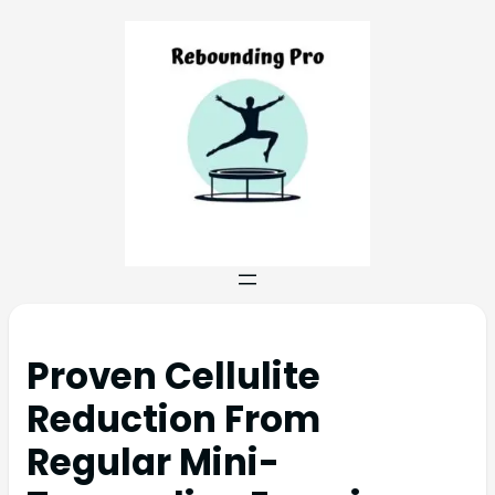
Proven Cellulite
Reduction From
Regular Mini-