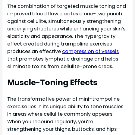
The combination of targeted muscle toning and
improved blood flow creates a one-two punch
against cellulite, simultaneously strengthening
underlying structures while enhancing your skin’s
elasticity and appearance. The hypergravity
effect created during trampoline exercises
produces an effective
compression of vessels
that promotes lymphatic drainage and helps
eliminate toxins from cellulite-prone areas.
Muscle-Toning Effects
The transformative power of mini-trampoline
exercise lies in its unique ability to tone muscles
in areas where cellulite commonly appears.
When you rebound regularly, you’re
strengthening your thighs, buttocks, and hips—