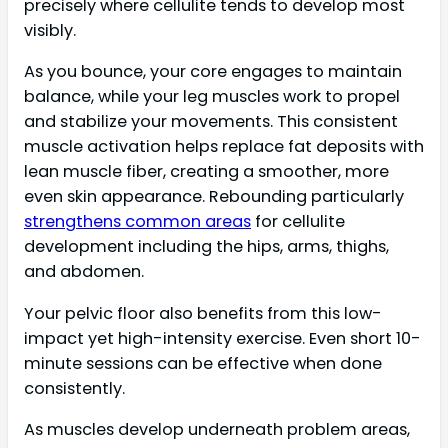
precisely where cellulite tends to develop most
visibly.
As you bounce, your core engages to maintain
balance, while your leg muscles work to propel
and stabilize your movements. This consistent
muscle activation helps replace fat deposits with
lean muscle fiber, creating a smoother, more
even skin appearance. Rebounding particularly
strengthens common areas
for cellulite
development including the hips, arms, thighs,
and abdomen.
Your pelvic floor also benefits from this low-
impact yet high-intensity exercise. Even short 10-
minute sessions can be effective when done
consistently.
As muscles develop underneath problem areas,