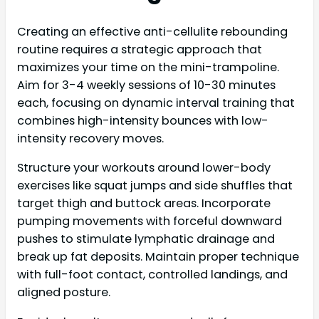
Creating an effective anti-cellulite rebounding
routine requires a strategic approach that
maximizes your time on the mini-trampoline.
Aim for 3-4 weekly sessions of 10-30 minutes
each, focusing on dynamic interval training that
combines high-intensity bounces with low-
intensity recovery moves.
Structure your workouts around lower-body
exercises like squat jumps and side shuffles that
target thigh and buttock areas. Incorporate
pumping movements with forceful downward
pushes to stimulate lymphatic drainage and
break up fat deposits. Maintain proper technique
with full-foot contact, controlled landings, and
aligned posture.