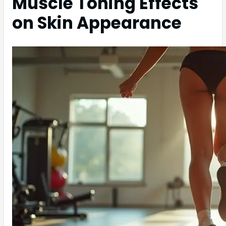
Muscle Toning Effects
on Skin Appearance