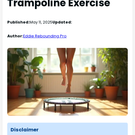
Trampoline Exercise
Published:
May 11, 2025
Updated:
Author:
Eddie Rebounding Pro
Disclaimer