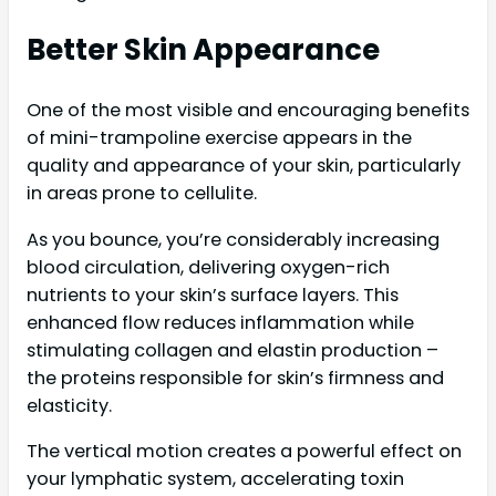
Better Skin Appearance
One of the most visible and encouraging benefits
of mini-trampoline exercise appears in the
quality and appearance of your skin, particularly
in areas prone to cellulite.
As you bounce, you’re considerably increasing
blood circulation, delivering oxygen-rich
nutrients to your skin’s surface layers. This
enhanced flow reduces inflammation while
stimulating collagen and elastin production –
the proteins responsible for skin’s firmness and
elasticity.
The vertical motion creates a powerful effect on
your lymphatic system, accelerating toxin