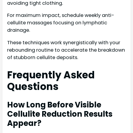
avoiding tight clothing.
For maximum impact, schedule weekly anti-
cellulite massages focusing on lymphatic
drainage.
These techniques work synergistically with your
rebounding routine to accelerate the breakdown
of stubborn cellulite deposits.
Frequently Asked
Questions
How Long Before Visible
Cellulite Reduction Results
Appear?