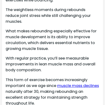
exercises while bouncing.
The weightless moments during rebounds
reduce joint stress while still challenging your
muscles.
What makes rebounding especially effective for
muscle development is its ability to improve
circulation, which delivers essential nutrients to
growing muscle tissue.
With regular practice, you’ll see measurable
improvements in lean muscle mass and overall
body composition.
This form of exercise becomes increasingly
important as we age since
muscle mass declines
naturally after 30, making rebounding an
excellent strategy for maintaining strength
throughout life.