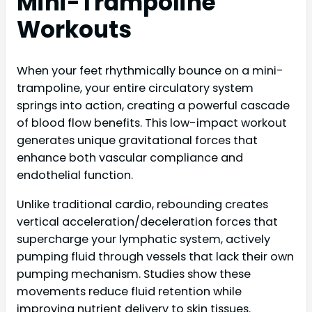
Mini-Trampoline
Workouts
When your feet rhythmically bounce on a mini-
trampoline, your entire circulatory system
springs into action, creating a powerful cascade
of blood flow benefits. This low-impact workout
generates unique gravitational forces that
enhance both vascular compliance and
endothelial function.
Unlike traditional cardio, rebounding creates
vertical acceleration/deceleration forces that
supercharge your lymphatic system, actively
pumping fluid through vessels that lack their own
pumping mechanism. Studies show these
movements reduce fluid retention while
improving nutrient delivery to skin tissues.