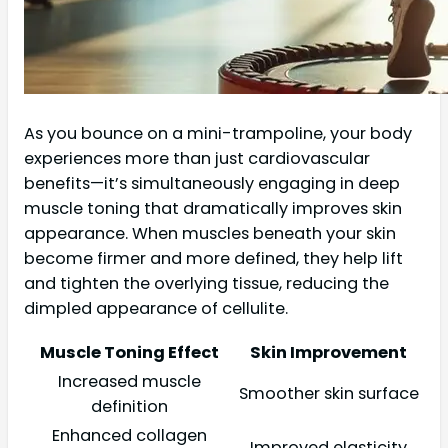
As you bounce on a mini-trampoline, your body
experiences more than just cardiovascular
benefits—it’s simultaneously engaging in deep
muscle toning that dramatically improves skin
appearance. When muscles beneath your skin
become firmer and more defined, they help lift
and tighten the overlying tissue, reducing the
dimpled appearance of cellulite.
Muscle Toning Effect
Skin Improvement
Increased muscle
Smoother skin surface
definition
Enhanced collagen
Improved elasticity