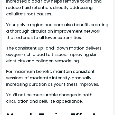
increased blood flow helps remove toxins and
reduce fluid retention, directly addressing
cellulite’s root causes.
Your pelvic region and core also benefit, creating
a thorough circulation improvement network
that extends to all lower extremities.
The consistent up-and-down motion delivers
oxygen-rich blood to tissues, improving skin
elasticity and collagen remodeling.
For maximum benefit, maintain consistent
sessions of moderate intensity, gradually
increasing duration as your fitness improves.
You’ll notice measurable changes in both
circulation and cellulite appearance.