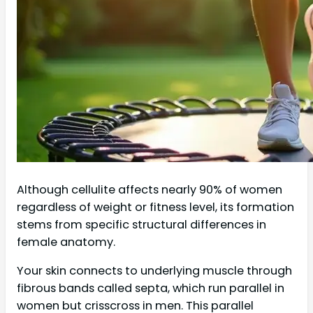
Although cellulite affects nearly 90% of women
regardless of weight or fitness level, its formation
stems from specific structural differences in
female anatomy.
Your skin connects to underlying muscle through
fibrous bands called septa, which run parallel in
women but crisscross in men. This parallel