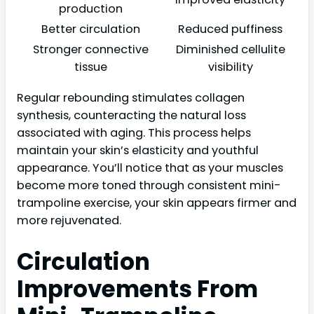
production
Better circulation
Reduced puffiness
Stronger connective
Diminished cellulite
tissue
visibility
Regular rebounding stimulates collagen
synthesis, counteracting the natural loss
associated with aging. This process helps
maintain your skin’s elasticity and youthful
appearance. You’ll notice that as your muscles
become more toned through consistent mini-
trampoline exercise, your skin appears firmer and
more rejuvenated.
Circulation
Improvements From