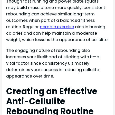
Though fast running and power plate squats
may build muscle tone more quickly, consistent
rebounding can achieve similar long-term
outcomes when part of a balanced fitness
routine. Regular
aerobic exercise
aids in burning
calories and can help maintain a moderate
weight, which lessens the appearance of cellulite.
The engaging nature of rebounding also
increases your likelihood of sticking with it—a
vital factor since consistency ultimately
determines your success in reducing cellulite
appearance over time.
Creating an Effective
Anti-Cellulite
Rebounding Routine