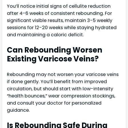
You’ll notice initial signs of cellulite reduction
after 4-6 weeks of consistent rebounding. For
significant visible results, maintain 3-5 weekly
sessions for 12-20 weeks while staying hydrated
and maintaining a caloric deficit.
Can Rebounding Worsen
Existing Varicose Veins?
Rebounding may not worsen your varicose veins
if done gently. You’ll benefit from improved
circulation, but should start with low-intensity
“health bounces,” wear compression stockings,
and consult your doctor for personalized
guidance.
Is Rebounding Safe During