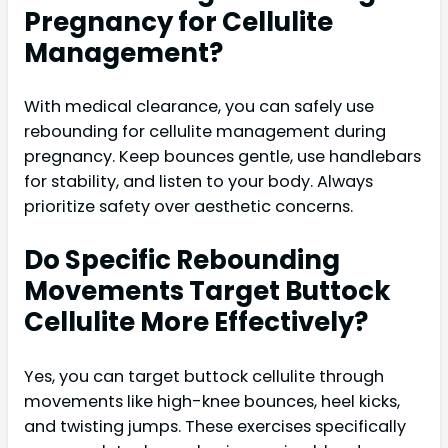
Pregnancy for Cellulite
Management?
With medical clearance, you can safely use
rebounding for cellulite management during
pregnancy. Keep bounces gentle, use handlebars
for stability, and listen to your body. Always
prioritize safety over aesthetic concerns.
Do Specific Rebounding
Movements Target Buttock
Cellulite More Effectively?
Yes, you can target buttock cellulite through
movements like high-knee bounces, heel kicks,
and twisting jumps. These exercises specifically