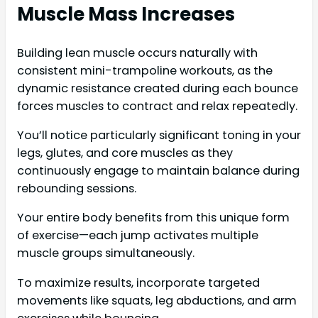
Muscle Mass Increases
Building lean muscle occurs naturally with
consistent mini-trampoline workouts, as the
dynamic resistance created during each bounce
forces muscles to contract and relax repeatedly.
You’ll notice particularly significant toning in your
legs, glutes, and core muscles as they
continuously engage to maintain balance during
rebounding sessions.
Your entire body benefits from this unique form
of exercise—each jump activates multiple
muscle groups simultaneously.
To maximize results, incorporate targeted
movements like squats, leg abductions, and arm