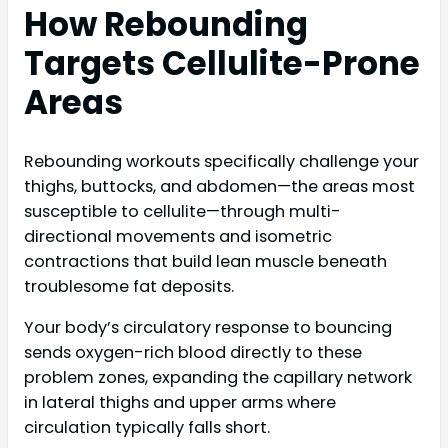
How Rebounding
Targets Cellulite-Prone
Areas
Rebounding workouts specifically challenge your
thighs, buttocks, and abdomen—the areas most
susceptible to cellulite—through multi-
directional movements and isometric
contractions that build lean muscle beneath
troublesome fat deposits.
Your body’s circulatory response to bouncing
sends oxygen-rich blood directly to these
problem zones, expanding the capillary network
in lateral thighs and upper arms where
circulation typically falls short.