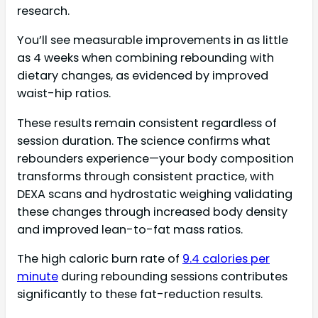
research.
You’ll see measurable improvements in as little
as 4 weeks when combining rebounding with
dietary changes, as evidenced by improved
waist-hip ratios.
These results remain consistent regardless of
session duration. The science confirms what
rebounders experience—your body composition
transforms through consistent practice, with
DEXA scans and hydrostatic weighing validating
these changes through increased body density
and improved lean-to-fat mass ratios.
The high caloric burn rate of
9.4 calories per
minute
during rebounding sessions contributes
significantly to these fat-reduction results.