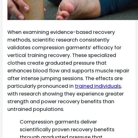
When examining evidence-based recovery
methods, scientific research consistently
validates compression garments’ efficacy for
vertical training recovery. These specialized
clothes create graduated pressure that
enhances blood flow and supports muscle repair
after intense jumping sessions. The effects are
particularly pronounced in
trained individuals
,
with research showing they experience greater
strength and power recovery benefits than
untrained populations.
Compression garments deliver
scientifically proven recovery benefits
through graduated pressure that