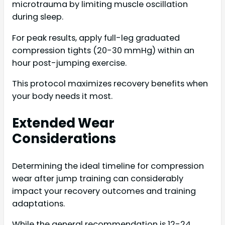
microtrauma by limiting muscle oscillation
during sleep.
For peak results, apply full-leg graduated
compression tights (20-30 mmHg) within an
hour post-jumping exercise.
This protocol maximizes recovery benefits when
your body needs it most.
Extended Wear
Considerations
Determining the ideal timeline for compression
wear after jump training can considerably
impact your recovery outcomes and training
adaptations.
While the general recommendation is 12-24