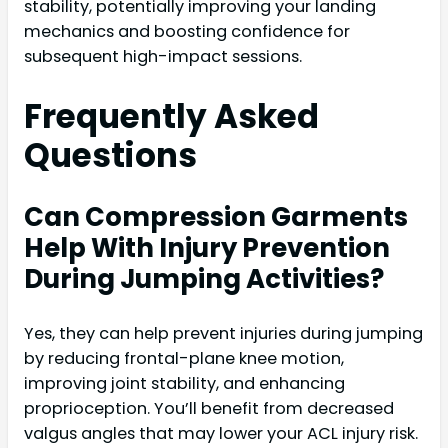
stability, potentially improving your landing
mechanics and boosting confidence for
subsequent high-impact sessions.
Frequently Asked
Questions
Can Compression Garments
Help With Injury Prevention
During Jumping Activities?
Yes, they can help prevent injuries during jumping
by reducing frontal-plane knee motion,
improving joint stability, and enhancing
proprioception. You’ll benefit from decreased
valgus angles that may lower your ACL injury risk.