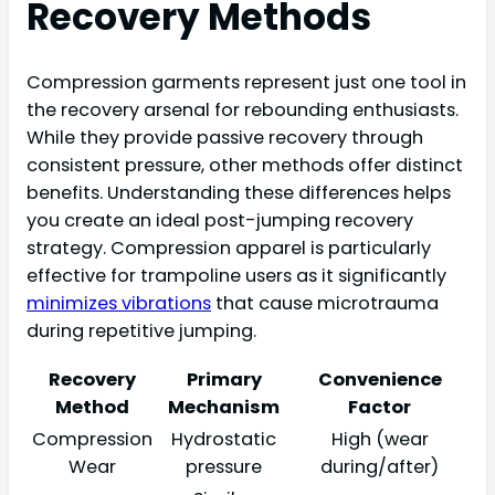
Recovery Methods
Compression garments represent just one tool in
the recovery arsenal for rebounding enthusiasts.
While they provide passive recovery through
consistent pressure, other methods offer distinct
benefits. Understanding these differences helps
you create an ideal post-jumping recovery
strategy. Compression apparel is particularly
effective for trampoline users as it significantly
minimizes vibrations
that cause microtrauma
during repetitive jumping.
Recovery
Primary
Convenience
Method
Mechanism
Factor
Compression
Hydrostatic
High (wear
Wear
pressure
during/after)