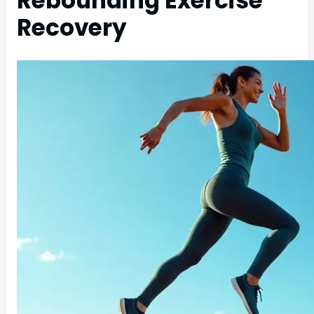
Rebounding Exercise
Recovery