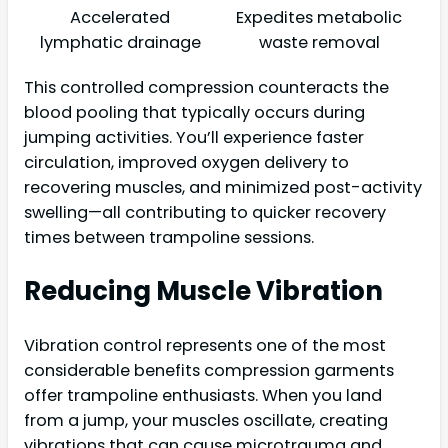
Accelerated
Expedites metabolic
lymphatic drainage
waste removal
This controlled compression counteracts the
blood pooling that typically occurs during
jumping activities. You’ll experience faster
circulation, improved oxygen delivery to
recovering muscles, and minimized post-activity
swelling—all contributing to quicker recovery
times between trampoline sessions.
Reducing Muscle Vibration
Vibration control represents one of the most
considerable benefits compression garments
offer trampoline enthusiasts. When you land
from a jump, your muscles oscillate, creating
vibrations that can cause microtrauma and