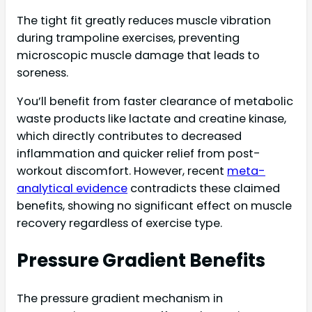
The tight fit greatly reduces muscle vibration
during trampoline exercises, preventing
microscopic muscle damage that leads to
soreness.
You’ll benefit from faster clearance of metabolic
waste products like lactate and creatine kinase,
which directly contributes to decreased
inflammation and quicker relief from post-
workout discomfort. However, recent
meta-
analytical evidence
contradicts these claimed
benefits, showing no significant effect on muscle
recovery regardless of exercise type.
Pressure Gradient Benefits
The pressure gradient mechanism in