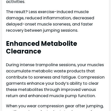
activities.
The result? Less exercise-induced muscle
damage, reduced inflammation, decreased
delayed-onset muscle soreness, and faster
recovery between jumping sessions.
Enhanced Metabolite
Clearance
During intense trampoline sessions, your muscles
accumulate metabolic waste products that
contribute to soreness and fatigue. Compression
garments enhance your body’s ability to clear
these metabolites through improved venous
return and enhanced muscle pump function.
When you wear compression gear after jumping,