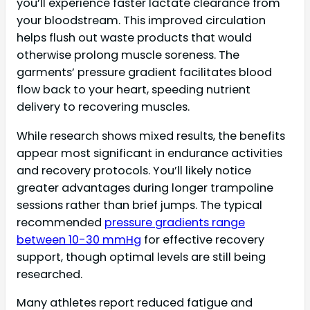
you’ll experience faster lactate clearance from
your bloodstream. This improved circulation
helps flush out waste products that would
otherwise prolong muscle soreness. The
garments’ pressure gradient facilitates blood
flow back to your heart, speeding nutrient
delivery to recovering muscles.
While research shows mixed results, the benefits
appear most significant in endurance activities
and recovery protocols. You’ll likely notice
greater advantages during longer trampoline
sessions rather than brief jumps. The typical
recommended
pressure gradients range
between 10-30 mmHg
for effective recovery
support, though optimal levels are still being
researched.
Many athletes report reduced fatigue and