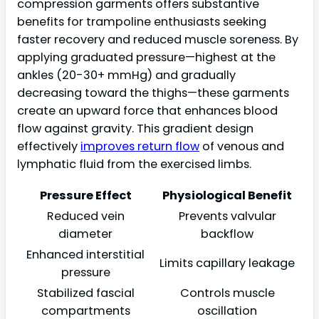
compression garments offers substantive
benefits for trampoline enthusiasts seeking
faster recovery and reduced muscle soreness. By
applying graduated pressure—highest at the
ankles (20-30+ mmHg) and gradually
decreasing toward the thighs—these garments
create an upward force that enhances blood
flow against gravity. This gradient design
effectively
improves return flow
of venous and
lymphatic fluid from the exercised limbs.
Pressure Effect
Physiological Benefit
Reduced vein
Prevents valvular
diameter
backflow
Enhanced interstitial
Limits capillary leakage
pressure
Stabilized fascial
Controls muscle
compartments
oscillation