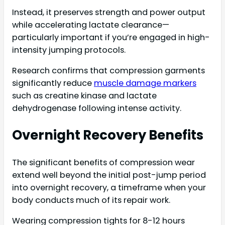
Instead, it preserves strength and power output
while accelerating lactate clearance—
particularly important if you’re engaged in high-
intensity jumping protocols.
Research confirms that compression garments
significantly reduce
muscle damage markers
such as creatine kinase and lactate
dehydrogenase following intense activity.
Overnight Recovery Benefits
The significant benefits of compression wear
extend well beyond the initial post-jump period
into overnight recovery, a timeframe when your
body conducts much of its repair work.
Wearing compression tights for 8-12 hours