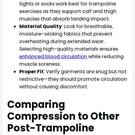
tights or socks work best for trampoline
exercises as they support calf and thigh
muscles that absorb landing impact.
Material Quality
: Look for breathable,
moisture-wicking fabrics that prevent
overheating during extended wear.
Selecting high-quality materials ensures
enhanced blood circulation
while reducing
muscle soreness.
Proper Fit
: Verify garments are snug but not
restrictive—they should promote circulation
without causing discomfort.
Comparing
Compression to Other
Post-Trampoline