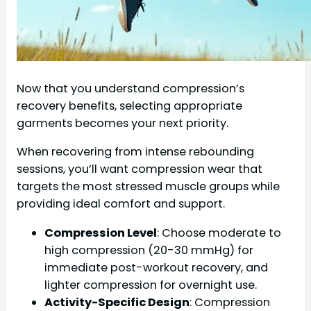
Now that you understand compression’s
recovery benefits, selecting appropriate
garments becomes your next priority.
When recovering from intense rebounding
sessions, you’ll want compression wear that
targets the most stressed muscle groups while
providing ideal comfort and support.
Compression Level
: Choose moderate to
high compression (20-30 mmHg) for
immediate post-workout recovery, and
lighter compression for overnight use.
Activity-Specific Design
: Compression