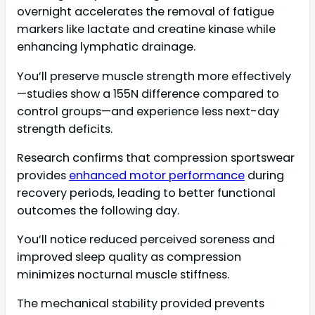
overnight accelerates the removal of fatigue
markers like lactate and creatine kinase while
enhancing lymphatic drainage.
You’ll preserve muscle strength more effectively
—studies show a 155N difference compared to
control groups—and experience less next-day
strength deficits.
Research confirms that compression sportswear
provides
enhanced motor performance
during
recovery periods, leading to better functional
outcomes the following day.
You’ll notice reduced perceived soreness and
improved sleep quality as compression
minimizes nocturnal muscle stiffness.
The mechanical stability provided prevents