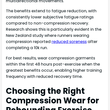
multidirectional movements.
The benefits extend to fatigue reduction, with
consistently lower subjective fatigue ratings
compared to non-compression recovery.
Research shows this is particularly evident in the
New Zealand study where runners wearing
compression reported
reduced soreness
after
completing a 10k run.
For best results, wear compression garments
within the first 48 hours post-exercise when the
greatest benefits occur, enabling higher training
frequency with reduced recovery time.
Choosing the Right
Compression Wear for