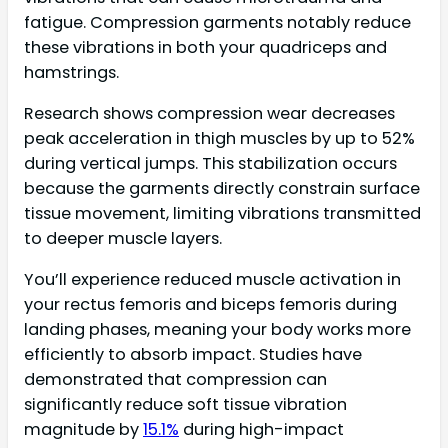
fatigue. Compression garments notably reduce
these vibrations in both your quadriceps and
hamstrings.
Research shows compression wear decreases
peak acceleration in thigh muscles by up to 52%
during vertical jumps. This stabilization occurs
because the garments directly constrain surface
tissue movement, limiting vibrations transmitted
to deeper muscle layers.
You’ll experience reduced muscle activation in
your rectus femoris and biceps femoris during
landing phases, meaning your body works more
efficiently to absorb impact. Studies have
demonstrated that compression can
significantly reduce soft tissue vibration
magnitude by
15.1%
during high-impact