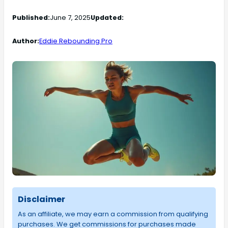
Published:
June 7, 2025
Updated:
Author:
Eddie Rebounding Pro
Disclaimer
As an affiliate, we may earn a commission from qualifying
purchases. We get commissions for purchases made