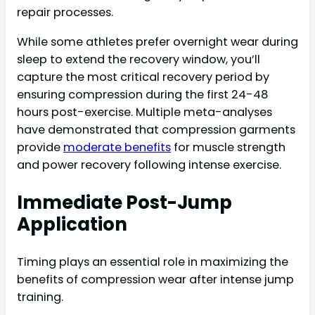
repair processes.
While some athletes prefer overnight wear during
sleep to extend the recovery window, you’ll
capture the most critical recovery period by
ensuring compression during the first 24-48
hours post-exercise. Multiple meta-analyses
have demonstrated that compression garments
provide
moderate benefits
for muscle strength
and power recovery following intense exercise.
Immediate Post-Jump
Application
Timing plays an essential role in maximizing the
benefits of compression wear after intense jump
training.