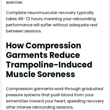
exercise.
Complete neuromuscular recovery typically
takes 48-72 hours, meaning your rebounding
performance will suffer without adequate rest
between sessions.
How Compression
Garments Reduce
Trampoline-Induced
Muscle Soreness
Compression garments work through graduated
pressure systems that push blood from your
extremities toward your heart, speeding recovery
after intense rebounding sessions.