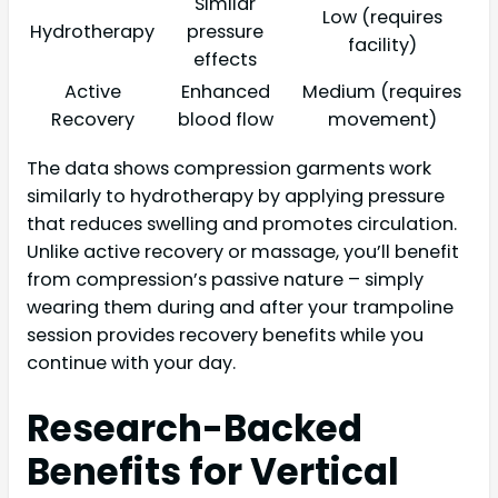
Similar
Low (requires
Hydrotherapy
pressure
facility)
effects
Active
Enhanced
Medium (requires
Recovery
blood flow
movement)
The data shows compression garments work
similarly to hydrotherapy by applying pressure
that reduces swelling and promotes circulation.
Unlike active recovery or massage, you’ll benefit
from compression’s passive nature – simply
wearing them during and after your trampoline
session provides recovery benefits while you
continue with your day.
Research-Backed
Benefits for Vertical