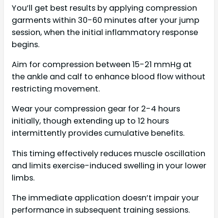
You’ll get best results by applying compression
garments within 30-60 minutes after your jump
session, when the initial inflammatory response
begins.
Aim for compression between 15-21 mmHg at
the ankle and calf to enhance blood flow without
restricting movement.
Wear your compression gear for 2-4 hours
initially, though extending up to 12 hours
intermittently provides cumulative benefits.
This timing effectively reduces muscle oscillation
and limits exercise-induced swelling in your lower
limbs.
The immediate application doesn’t impair your
performance in subsequent training sessions.