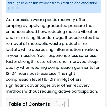
through links on this website from Amazon and other third
parties.
Compression wear speeds recovery after
jumping by applying graduated pressure that
enhances blood flow, reducing muscle vibration
and minimizing fiber damage. It accelerates the
removal of metabolic waste products like
lactate while decreasing inflammation markers
in your muscles. You’ll experience less soreness,
faster strength restoration, and improved sleep
quality when wearing compression garments for
12-24 hours post-exercise. The right
compression level (15-21 mmHg) offers
significant advantages over other recovery
methods without requiring active participation.
Table of Contents