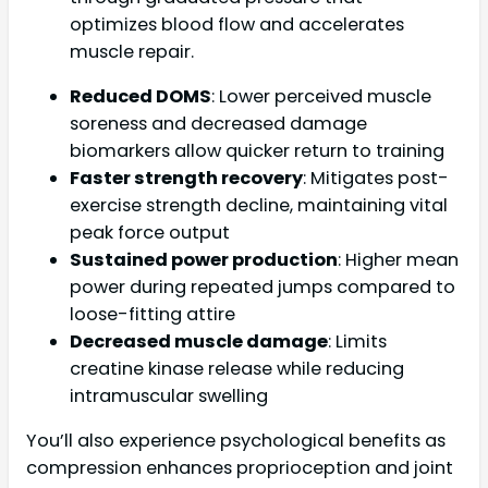
optimizes blood flow and accelerates
muscle repair.
Reduced DOMS
: Lower perceived muscle
soreness and decreased damage
biomarkers allow quicker return to training
Faster strength recovery
: Mitigates post-
exercise strength decline, maintaining vital
peak force output
Sustained power production
: Higher mean
power during repeated jumps compared to
loose-fitting attire
Decreased muscle damage
: Limits
creatine kinase release while reducing
intramuscular swelling
You’ll also experience psychological benefits as
compression enhances proprioception and joint