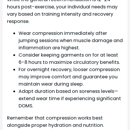
hours post-exercise, your individual needs may
vary based on training intensity and recovery
response.
Wear compression immediately after
jumping sessions when muscle damage and
inflammation are highest.
Consider keeping garments on for at least
6-8 hours to maximize circulatory benefits.
For overnight recovery, looser compression
may improve comfort and guarantee you
maintain wear during sleep.
Adapt duration based on soreness levels—
extend wear time if experiencing significant
DOMS.
Remember that compression works best
alongside proper hydration and nutrition.