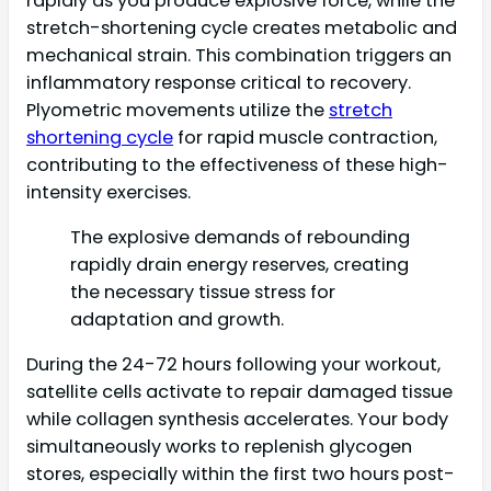
rapidly as you produce explosive force, while the
stretch-shortening cycle creates metabolic and
mechanical strain. This combination triggers an
inflammatory response critical to recovery.
Plyometric movements utilize the
stretch
shortening cycle
for rapid muscle contraction,
contributing to the effectiveness of these high-
intensity exercises.
The explosive demands of rebounding
rapidly drain energy reserves, creating
the necessary tissue stress for
adaptation and growth.
During the 24-72 hours following your workout,
satellite cells activate to repair damaged tissue
while collagen synthesis accelerates. Your body
simultaneously works to replenish glycogen
stores, especially within the first two hours post-