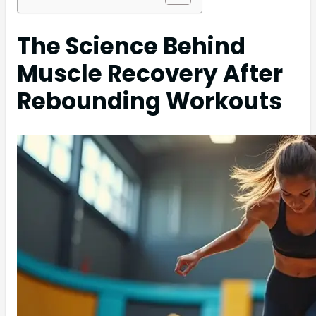
The Science Behind
Muscle Recovery After
Rebounding Workouts