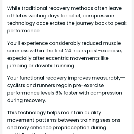
While traditional recovery methods often leave
athletes waiting days for relief, compression
technology accelerates the journey back to peak
performance.
You’ll experience considerably reduced muscle
soreness within the first 24 hours post-exercise,
especially after eccentric movements like
jumping or downhill running.
Your functional recovery improves measurably—
cyclists and runners regain pre-exercise
performance levels 6% faster with compression
during recovery.
This technology helps maintain quality
movement patterns between training sessions
and may enhance proprioception during