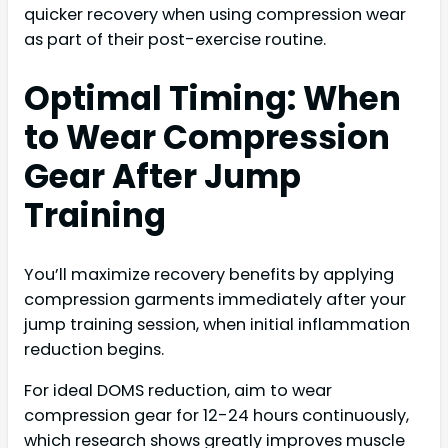
quicker recovery when using compression wear
as part of their post-exercise routine.
Optimal Timing: When
to Wear Compression
Gear After Jump
Training
You’ll maximize recovery benefits by applying
compression garments immediately after your
jump training session, when initial inflammation
reduction begins.
For ideal DOMS reduction, aim to wear
compression gear for 12-24 hours continuously,
which research shows greatly improves muscle