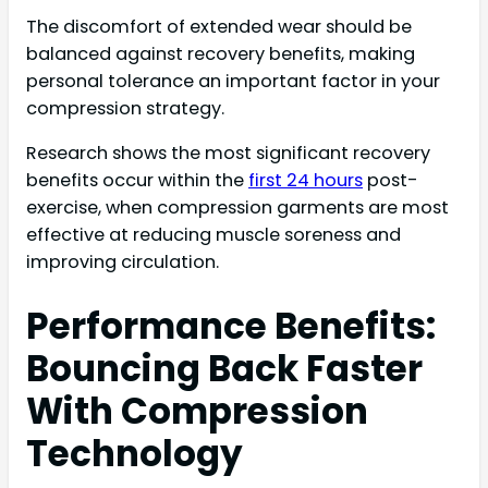
The discomfort of extended wear should be
balanced against recovery benefits, making
personal tolerance an important factor in your
compression strategy.
Research shows the most significant recovery
benefits occur within the
first 24 hours
post-
exercise, when compression garments are most
effective at reducing muscle soreness and
improving circulation.
Performance Benefits:
Bouncing Back Faster
With Compression
Technology