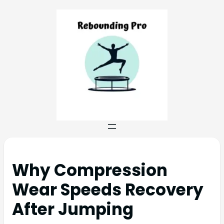
Why Compression
Wear Speeds Recovery
After Jumping