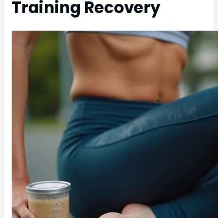
Training Recovery