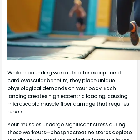
While rebounding workouts offer exceptional
cardiovascular benefits, they place unique
physiological demands on your body. Each
landing creates high eccentric loading, causing
microscopic muscle fiber damage that requires
repair.
Your muscles undergo significant stress during
these workouts—phosphocreatine stores deplete