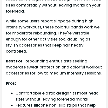
sizes comfortably without leaving marks on your
forehead.
While some users report slippage during high-
intensity workouts, these colorful bands work well
for moderate rebounding. They're versatile
enough for other activities too, doubling as
stylish accessories that keep hair neatly
controlled.
Best For:
Rebounding enthusiasts seeking
moderate sweat protection and colorful workout
accessories for low to medium intensity sessions.
Pros:
Comfortable elastic design fits most head
sizes without leaving forehead marks
Features silicone non-slip strips that help