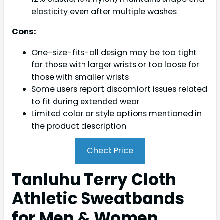
elasticity even after multiple washes
Cons:
One-size-fits-all design may be too tight
for those with larger wrists or too loose for
those with smaller wrists
Some users report discomfort issues related
to fit during extended wear
Limited color or style options mentioned in
the product description
Check Price
Tanluhu Terry Cloth
Athletic Sweatbands
for Men & Women