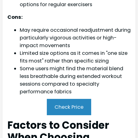
options for regular exercisers
Cons:
May require occasional readjustment during
particularly vigorous activities or high-
impact movements
Limited size options as it comes in "one size
fits most" rather than specific sizing
Some users might find the material blend
less breathable during extended workout
sessions compared to specialty
performance fabrics
Check Price
Factors to Consider
When Choosing