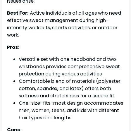
issues arise.
Best For:
Active individuals of all ages who need
effective sweat management during high-
intensity workouts, sports activities, or outdoor
work.
Pros:
Versatile set with one headband and two
wristbands provides comprehensive sweat
protection during various activities
Comfortable blend of materials (polyester
cotton, spandex, and latex) offers both
softness and stretchiness for a secure fit
One-size-fits-most design accommodates
men, women, teens, and kids with different
hair types and lengths
Cons: