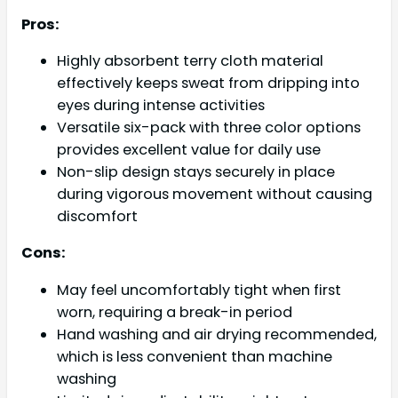
Pros:
Highly absorbent terry cloth material
effectively keeps sweat from dripping into
eyes during intense activities
Versatile six-pack with three color options
provides excellent value for daily use
Non-slip design stays securely in place
during vigorous movement without causing
discomfort
Cons:
May feel uncomfortably tight when first
worn, requiring a break-in period
Hand washing and air drying recommended,
which is less convenient than machine
washing