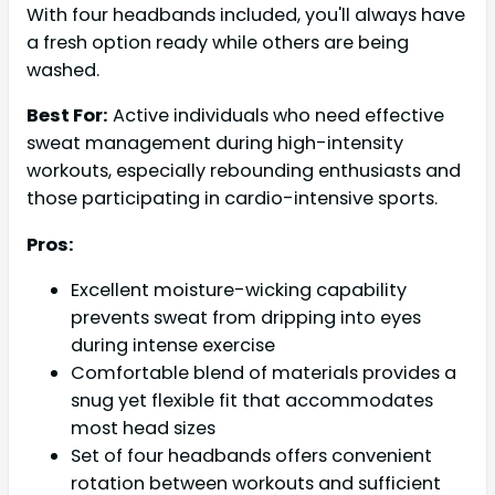
With four headbands included, you'll always have
a fresh option ready while others are being
washed.
Best For:
Active individuals who need effective
sweat management during high-intensity
workouts, especially rebounding enthusiasts and
those participating in cardio-intensive sports.
Pros:
Excellent moisture-wicking capability
prevents sweat from dripping into eyes
during intense exercise
Comfortable blend of materials provides a
snug yet flexible fit that accommodates
most head sizes
Set of four headbands offers convenient
rotation between workouts and sufficient