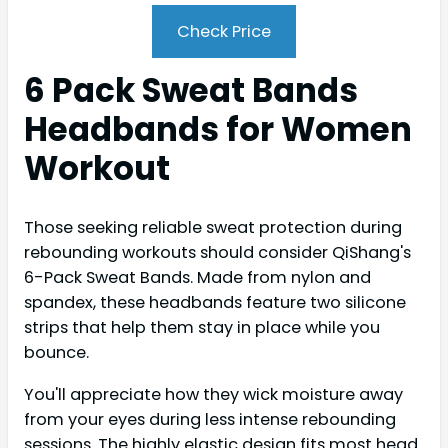
Check Price
6 Pack Sweat Bands
Headbands for Women
Workout
Those seeking reliable sweat protection during
rebounding workouts should consider QiShang's
6-Pack Sweat Bands. Made from nylon and
spandex, these headbands feature two silicone
strips that help them stay in place while you
bounce.
You'll appreciate how they wick moisture away
from your eyes during less intense rebounding
sessions. The highly elastic design fits most head