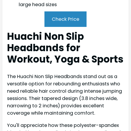
large head sizes
Check Price
Huachi Non Slip
Headbands for
Workout, Yoga & Sports
The Huachi Non Slip Headbands stand out as a
versatile option for rebounding enthusiasts who
need reliable hair control during intense jumping
sessions. Their tapered design (3.8 inches wide,
narrowing to 2 inches) provides excellent
coverage while maintaining comfort.
You'll appreciate how these polyester-spandex