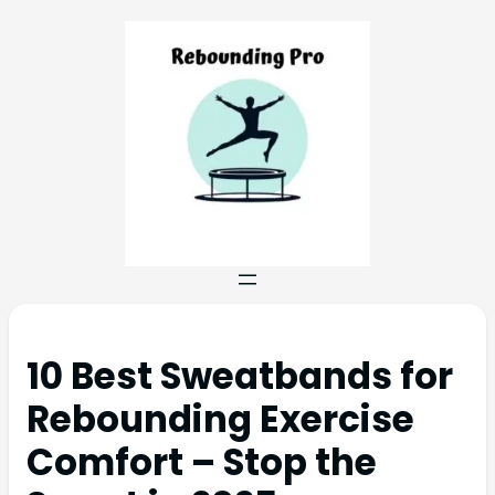
10 Best Sweatbands for
Rebounding Exercise
Comfort – Stop the