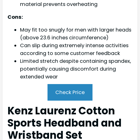
material prevents overheating
Cons:
May fit too snugly for men with larger heads
(above 23.6 inches circumference)
Can slip during extremely intense activities
according to some customer feedback
Limited stretch despite containing spandex,
potentially causing discomfort during
extended wear
Check Price
Kenz Laurenz Cotton
Sports Headband and
Wristband Set