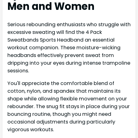
Men and Women
Serious rebounding enthusiasts who struggle with
excessive sweating will find the 4 Pack
Sweatbands Sports Headband an essential
workout companion. These moisture-wicking
headbands effectively prevent sweat from
dripping into your eyes during intense trampoline
sessions.
You'll appreciate the comfortable blend of
cotton, nylon, and spandex that maintains its
shape while allowing flexible movement on your
rebounder. The snug fit stays in place during your
bouncing routine, though you might need
occasional adjustments during particularly
vigorous workouts.