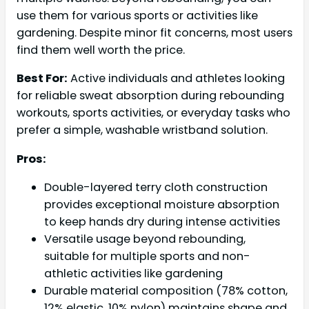
use them for various sports or activities like
gardening. Despite minor fit concerns, most users
find them well worth the price.
Best For:
Active individuals and athletes looking
for reliable sweat absorption during rebounding
workouts, sports activities, or everyday tasks who
prefer a simple, washable wristband solution.
Pros:
Double-layered terry cloth construction
provides exceptional moisture absorption
to keep hands dry during intense activities
Versatile usage beyond rebounding,
suitable for multiple sports and non-
athletic activities like gardening
Durable material composition (78% cotton,
12% elastic, 10% nylon) maintains shape and