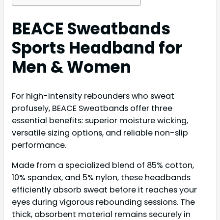
BEACE Sweatbands
Sports Headband for
Men & Women
For high-intensity rebounders who sweat
profusely, BEACE Sweatbands offer three
essential benefits: superior moisture wicking,
versatile sizing options, and reliable non-slip
performance.
Made from a specialized blend of 85% cotton,
10% spandex, and 5% nylon, these headbands
efficiently absorb sweat before it reaches your
eyes during vigorous rebounding sessions. The
thick, absorbent material remains securely in