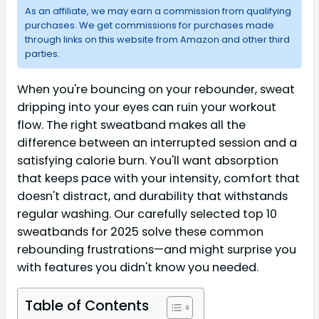
As an affiliate, we may earn a commission from qualifying
purchases. We get commissions for purchases made
through links on this website from Amazon and other third
parties.
When you're bouncing on your rebounder, sweat
dripping into your eyes can ruin your workout
flow. The right sweatband makes all the
difference between an interrupted session and a
satisfying calorie burn. You'll want absorption
that keeps pace with your intensity, comfort that
doesn't distract, and durability that withstands
regular washing. Our carefully selected top 10
sweatbands for 2025 solve these common
rebounding frustrations—and might surprise you
with features you didn't know you needed.
Table of Contents