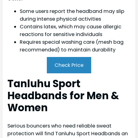
Some users report the headband may slip
during intense physical activities
Contains latex, which may cause allergic
reactions for sensitive individuals
Requires special washing care (mesh bag
recommended) to maintain durability
Check Price
Tanluhu Sport
Headbands for Men &
Women
Serious bouncers who need reliable sweat
protection will find Tanluhu Sport Headbands an