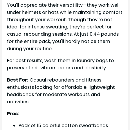
You'll appreciate their versatility—they work well
under helmets or hats while maintaining comfort
throughout your workout. Though they're not
ideal for intense sweating, they're perfect for
casual rebounding sessions. At just 0.44 pounds
for the entire pack, you'll hardly notice them
during your routine.
For best results, wash them in laundry bags to
preserve their vibrant colors and elasticity.
Best For:
Casual rebounders and fitness
enthusiasts looking for affordable, lightweight
headbands for moderate workouts and
activities.
Pros:
Pack of 15 colorful cotton sweatbands