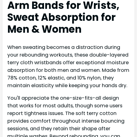
Arm Bands for Wrists,
Sweat Absorption for
Men & Women
When sweating becomes a distraction during
your rebounding workouts, these double-layered
terry cloth wristbands offer exceptional moisture
absorption for both men and women. Made from
78% cotton, 12% elastic, and 10% nylon, they
maintain elasticity while keeping your hands dry.
You'll appreciate the one-size-fits-all design
that works for most adults, though some users
report tightness issues. The soft terry cotton
provides comfort throughout intense bouncing
sessions, and they retain their shape after
multiple washes. Beyond rebounding, you can