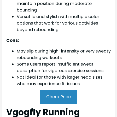
maintain position during moderate
bouncing
Versatile and stylish with multiple color
options that work for various activities
beyond rebounding
Cons:
May slip during high-intensity or very sweaty
rebounding workouts
Some users report insufficient sweat
absorption for vigorous exercise sessions
Not ideal for those with larger head sizes
who may experience fit issues
Check Price
Vgogfly Running