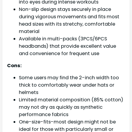
into eyes during intense workouts
Non-slip design stays securely in place
during vigorous movements and fits most
head sizes with its stretchy, comfortable
material
Available in multi-packs (3PCS/6PCS
headbands) that provide excellent value
and convenience for frequent use
Cons:
Some users may find the 2-inch width too
thick to comfortably wear under hats or
helmets
Limited material composition (85% cotton)
may not dry as quickly as synthetic
performance fabrics
One-size-fits-most design might not be
ideal for those with particularly small or