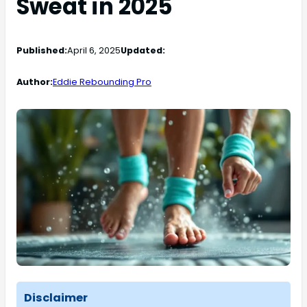
Sweat in 2025
Published:
April 6, 2025
Updated:
Author:
Eddie Rebounding Pro
Disclaimer