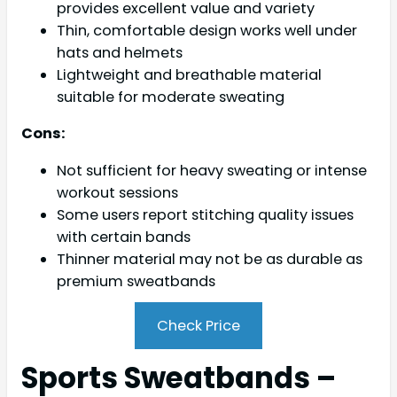
provides excellent value and variety
Thin, comfortable design works well under
hats and helmets
Lightweight and breathable material
suitable for moderate sweating
Cons:
Not sufficient for heavy sweating or intense
workout sessions
Some users report stitching quality issues
with certain bands
Thinner material may not be as durable as
premium sweatbands
Check Price
Sports Sweatbands –