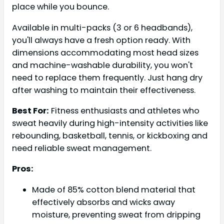
place while you bounce.
Available in multi-packs (3 or 6 headbands),
you'll always have a fresh option ready. With
dimensions accommodating most head sizes
and machine-washable durability, you won't
need to replace them frequently. Just hang dry
after washing to maintain their effectiveness.
Best For:
Fitness enthusiasts and athletes who
sweat heavily during high-intensity activities like
rebounding, basketball, tennis, or kickboxing and
need reliable sweat management.
Pros:
Made of 85% cotton blend material that
effectively absorbs and wicks away
moisture, preventing sweat from dripping