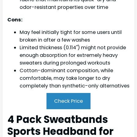
odor-resistant properties over time
Cons:
May feel initially tight for some users until
broken in after a few washes
Limited thickness (0.114") might not provide
enough absorption for extremely heavy
sweaters during prolonged workouts
Cotton-dominant composition, while
comfortable, may take longer to dry
completely than synthetic-only alternatives
Check Price
4 Pack Sweatbands
Sports Headband for