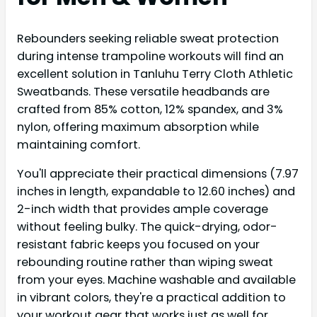
Rebounders seeking reliable sweat protection
during intense trampoline workouts will find an
excellent solution in Tanluhu Terry Cloth Athletic
Sweatbands. These versatile headbands are
crafted from 85% cotton, 12% spandex, and 3%
nylon, offering maximum absorption while
maintaining comfort.
You'll appreciate their practical dimensions (7.97
inches in length, expandable to 12.60 inches) and
2-inch width that provides ample coverage
without feeling bulky. The quick-drying, odor-
resistant fabric keeps you focused on your
rebounding routine rather than wiping sweat
from your eyes. Machine washable and available
in vibrant colors, they're a practical addition to
your workout gear that works just as well for