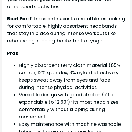
other sports activities.
Best For:
Fitness enthusiasts and athletes looking
for comfortable, highly absorbent headbands
that stay in place during intense workouts like
rebounding, running, basketball, or yoga.
Pros:
Highly absorbent terry cloth material (85%
cotton, 12% spandex, 3% nylon) effectively
keeps sweat away from eyes and face
during intense physical activities
Versatile design with good stretch (7.97"
expandable to 12.60") fits most head sizes
comfortably without slipping during
movement
Easy maintenance with machine washable
fabric that maintains its quick-dry and