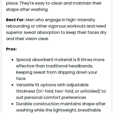
place. They're easy to clean and maintain their
shape after washing.
Best For:
Men who engage in high-intensity
rebounding or other vigorous workouts and need
superior sweat absorption to keep their faces dry
and their vision clear.
Pros:
Special absorbent material is 8 times more
effective than traditional headbands,
keeping sweat from dripping down your
face
Versatile fit options with adjustable
thickness (tri-fold, two-fold, or unfolded) to
suit personal comfort preferences
Durable construction maintains shape after
washing while the lightweight, breathable