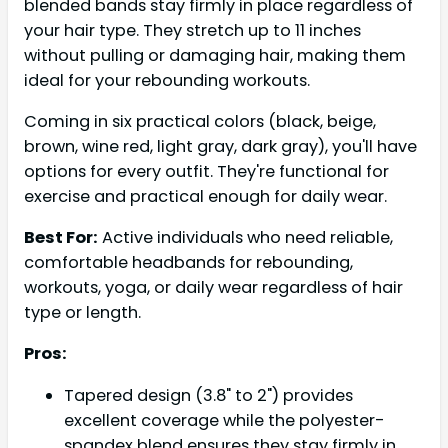
blended bands stay firmly in place regardless of
your hair type. They stretch up to 11 inches
without pulling or damaging hair, making them
ideal for your rebounding workouts.
Coming in six practical colors (black, beige,
brown, wine red, light gray, dark gray), you'll have
options for every outfit. They're functional for
exercise and practical enough for daily wear.
Best For:
Active individuals who need reliable,
comfortable headbands for rebounding,
workouts, yoga, or daily wear regardless of hair
type or length.
Pros:
Tapered design (3.8" to 2") provides
excellent coverage while the polyester-
spandex blend ensures they stay firmly in