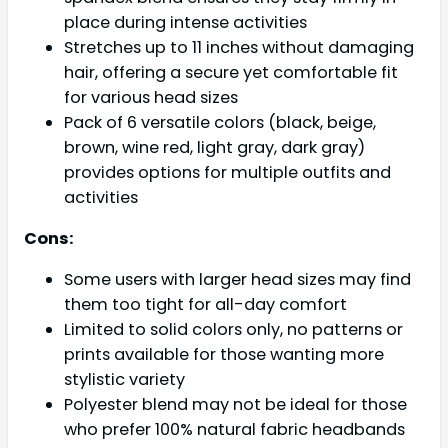
place during intense activities
Stretches up to 11 inches without damaging
hair, offering a secure yet comfortable fit
for various head sizes
Pack of 6 versatile colors (black, beige,
brown, wine red, light gray, dark gray)
provides options for multiple outfits and
activities
Cons:
Some users with larger head sizes may find
them too tight for all-day comfort
Limited to solid colors only, no patterns or
prints available for those wanting more
stylistic variety
Polyester blend may not be ideal for those
who prefer 100% natural fabric headbands