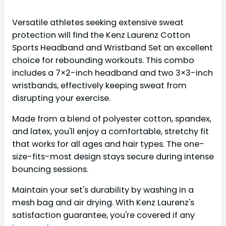
Versatile athletes seeking extensive sweat
protection will find the Kenz Laurenz Cotton
Sports Headband and Wristband Set an excellent
choice for rebounding workouts. This combo
includes a 7×2-inch headband and two 3×3-inch
wristbands, effectively keeping sweat from
disrupting your exercise.
Made from a blend of polyester cotton, spandex,
and latex, you'll enjoy a comfortable, stretchy fit
that works for all ages and hair types. The one-
size-fits-most design stays secure during intense
bouncing sessions.
Maintain your set's durability by washing in a
mesh bag and air drying. With Kenz Laurenz's
satisfaction guarantee, you're covered if any