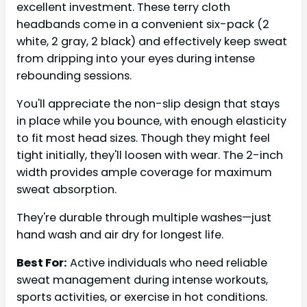
excellent investment. These terry cloth
headbands come in a convenient six-pack (2
white, 2 gray, 2 black) and effectively keep sweat
from dripping into your eyes during intense
rebounding sessions.
You'll appreciate the non-slip design that stays
in place while you bounce, with enough elasticity
to fit most head sizes. Though they might feel
tight initially, they'll loosen with wear. The 2-inch
width provides ample coverage for maximum
sweat absorption.
They're durable through multiple washes—just
hand wash and air dry for longest life.
Best For:
Active individuals who need reliable
sweat management during intense workouts,
sports activities, or exercise in hot conditions.