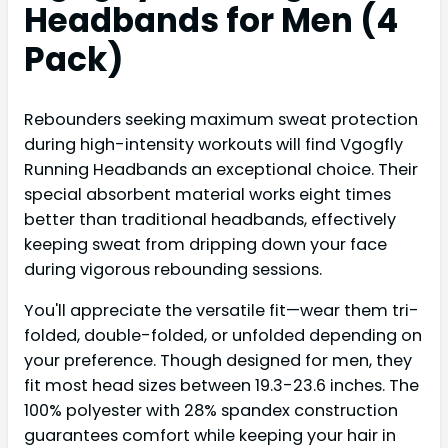
Headbands for Men (4
Pack)
Rebounders seeking maximum sweat protection
during high-intensity workouts will find Vgogfly
Running Headbands an exceptional choice. Their
special absorbent material works eight times
better than traditional headbands, effectively
keeping sweat from dripping down your face
during vigorous rebounding sessions.
You'll appreciate the versatile fit—wear them tri-
folded, double-folded, or unfolded depending on
your preference. Though designed for men, they
fit most head sizes between 19.3-23.6 inches. The
100% polyester with 28% spandex construction
guarantees comfort while keeping your hair in