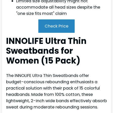
Limited size adjustability might not
accommodate all head sizes despite the
"one size fits most" claim
Check Price
INNOLIFE Ultra Thin
Sweatbands for
Women (15 Pack)
The INNOLIFE Ultra Thin Sweatbands offer
budget-conscious rebounding enthusiasts a
practical solution with their pack of 15 colorful
headbands. Made from 100% cotton, these
lightweight, 2-inch wide bands effectively absorb
sweat during moderate rebounding sessions.