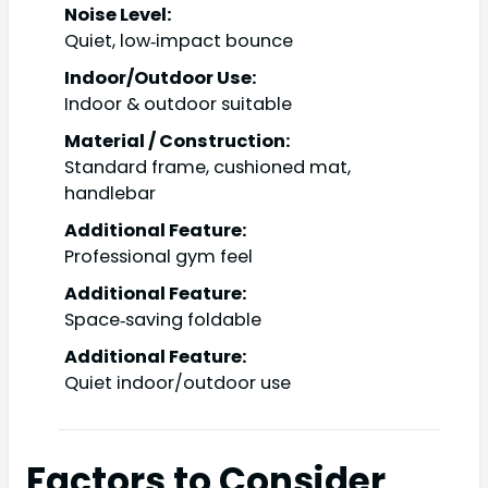
Noise Level:
Quiet, low‑impact bounce
Indoor/Outdoor Use:
Indoor & outdoor suitable
Material / Construction:
Standard frame, cushioned mat,
handlebar
Additional Feature:
Professional gym feel
Additional Feature:
Space‑saving foldable
Additional Feature:
Quiet indoor/outdoor use
Factors to Consider