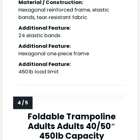
Material / Construction:
Hexagonal reinforced frame, elastic
bands, tear‑resistant fabric
Additional Feature:
24 elastic bands
Additional Feature:
Hexagonal one‑piece frame
Additional Feature:
460 lb load limit
Foldable Trampoline
Adults Adults 40/50″
450lb Capacity