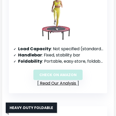
Load Capacity
: Not specified (standard residential)
Handlebar
: Fixed, stability bar
Foldability
: Portable, easy‑store, foldable
CHECK ON AMAZON
Read Our Analysis
HEAVY‑DUTY FOLDABLE