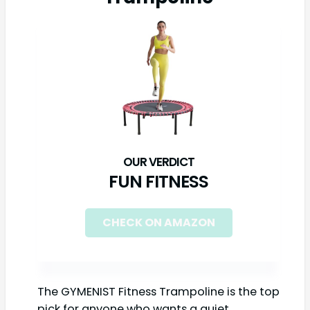
FUN FITNESS
CHECK ON AMAZON
The GYMENIST Fitness Trampoline is the top
pick for anyone who wants a quiet,