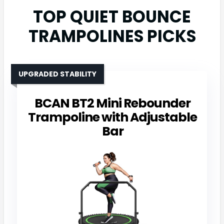
TOP QUIET BOUNCE
TRAMPOLINES PICKS
UPGRADED STABILITY
BCAN BT2 Mini Rebounder
Trampoline with Adjustable
Bar