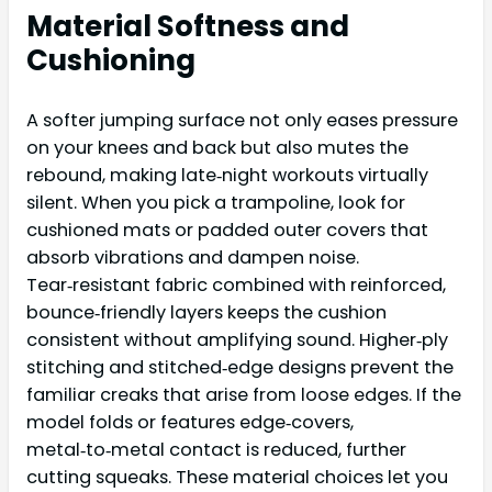
Material Softness and
Cushioning
A softer jumping surface not only eases pressure
on your knees and back but also mutes the
rebound, making late‑night workouts virtually
silent. When you pick a trampoline, look for
cushioned mats or padded outer covers that
absorb vibrations and dampen noise.
Tear‑resistant fabric combined with reinforced,
bounce‑friendly layers keeps the cushion
consistent without amplifying sound. Higher‑ply
stitching and stitched‑edge designs prevent the
familiar creaks that arise from loose edges. If the
model folds or features edge‑covers,
metal‑to‑metal contact is reduced, further
cutting squeaks. These material choices let you