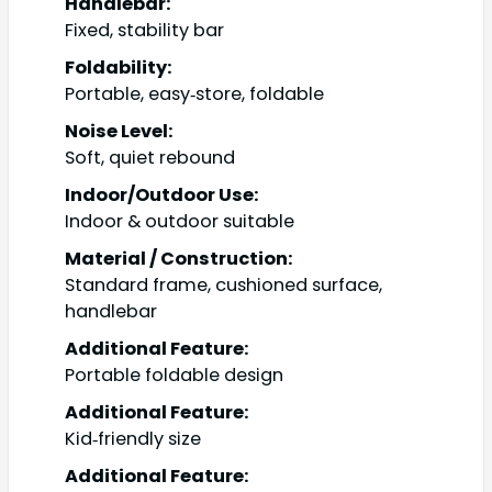
Handlebar:
Fixed, stability bar
Foldability:
Portable, easy‑store, foldable
Noise Level:
Soft, quiet rebound
Indoor/Outdoor Use:
Indoor & outdoor suitable
Material / Construction:
Standard frame, cushioned surface,
handlebar
Additional Feature:
Portable foldable design
Additional Feature:
Kid‑friendly size
Additional Feature: