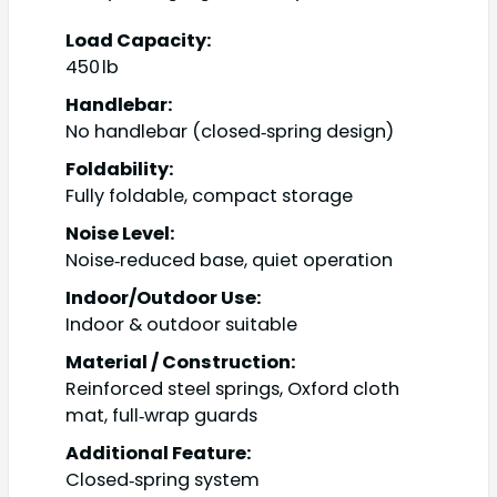
Load Capacity:
450 lb
Handlebar:
No handlebar (closed‑spring design)
Foldability:
Fully foldable, compact storage
Noise Level:
Noise‑reduced base, quiet operation
Indoor/Outdoor Use:
Indoor & outdoor suitable
Material / Construction:
Reinforced steel springs, Oxford cloth
mat, full‑wrap guards
Additional Feature:
Closed‑spring system