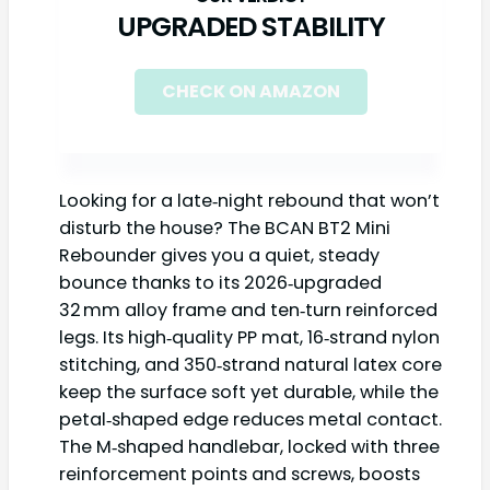
UPGRADED STABILITY
CHECK ON AMAZON
Looking for a late‑night rebound that won’t
disturb the house? The BCAN BT2 Mini
Rebounder gives you a quiet, steady
bounce thanks to its 2026‑upgraded
32 mm alloy frame and ten‑turn reinforced
legs. Its high‑quality PP mat, 16‑strand nylon
stitching, and 350‑strand natural latex core
keep the surface soft yet durable, while the
petal‑shaped edge reduces metal contact.
The M‑shaped handlebar, locked with three
reinforcement points and screws, boosts