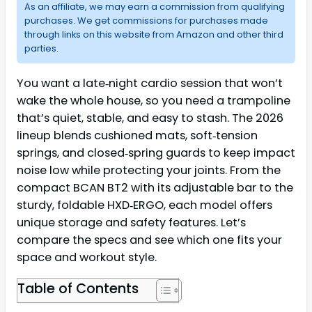
As an affiliate, we may earn a commission from qualifying
purchases. We get commissions for purchases made
through links on this website from Amazon and other third
parties.
You want a late‑night cardio session that won’t
wake the whole house, so you need a trampoline
that’s quiet, stable, and easy to stash. The 2026
lineup blends cushioned mats, soft‑tension
springs, and closed‑spring guards to keep impact
noise low while protecting your joints. From the
compact BCAN BT2 with its adjustable bar to the
sturdy, foldable HXD‑ERGO, each model offers
unique storage and safety features. Let’s
compare the specs and see which one fits your
space and workout style.
Table of Contents