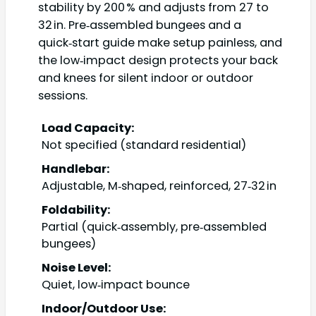
stability by 200 % and adjusts from 27 to
32 in. Pre‑assembled bungees and a
quick‑start guide make setup painless, and
the low‑impact design protects your back
and knees for silent indoor or outdoor
sessions.
Load Capacity:
Not specified (standard residential)
Handlebar:
Adjustable, M‑shaped, reinforced, 27‑32 in
Foldability:
Partial (quick‑assembly, pre‑assembled
bungees)
Noise Level:
Quiet, low‑impact bounce
Indoor/Outdoor Use: