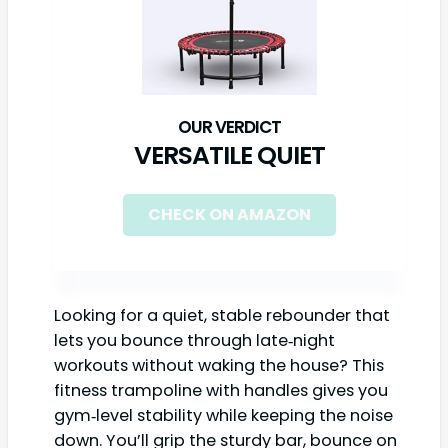
VERSATILE QUIET
CHECK ON AMAZON
Looking for a quiet, stable rebounder that
lets you bounce through late‑night
workouts without waking the house? This
fitness trampoline with handles gives you
gym‑level stability while keeping the noise
down. You’ll grip the sturdy bar, bounce on