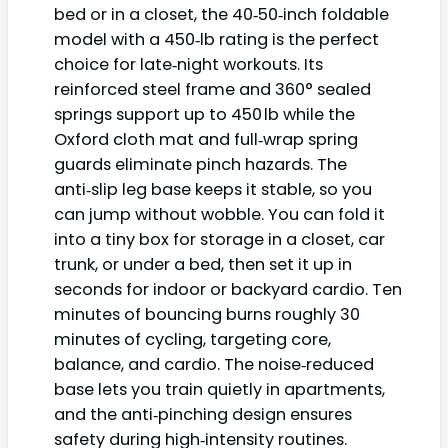
bed or in a closet, the 40‑50‑inch foldable
model with a 450‑lb rating is the perfect
choice for late‑night workouts. Its
reinforced steel frame and 360° sealed
springs support up to 450 lb while the
Oxford cloth mat and full‑wrap spring
guards eliminate pinch hazards. The
anti‑slip leg base keeps it stable, so you
can jump without wobble. You can fold it
into a tiny box for storage in a closet, car
trunk, or under a bed, then set it up in
seconds for indoor or backyard cardio. Ten
minutes of bouncing burns roughly 30
minutes of cycling, targeting core,
balance, and cardio. The noise‑reduced
base lets you train quietly in apartments,
and the anti‑pinching design ensures
safety during high‑intensity routines.