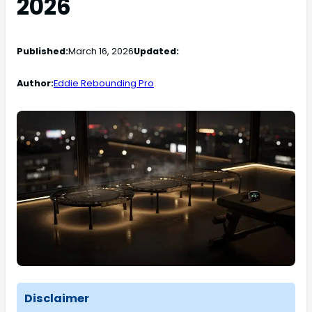
2026
Published:
March 16, 2026
Updated:
Author:
Eddie Rebounding Pro
Disclaimer