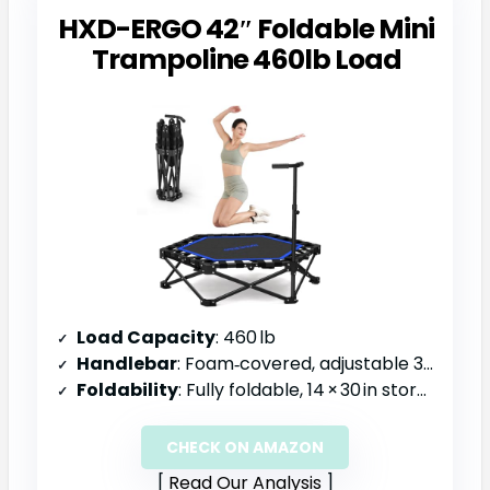
HXD-ERGO 42″ Foldable Mini
Trampoline 460lb Load
Load Capacity
: 460 lb
Handlebar
: Foam‑covered, adjustable 30‑40 in
Foldability
: Fully foldable, 14 × 30 in storage size
CHECK ON AMAZON
Read Our Analysis