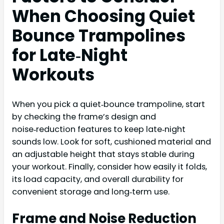
When Choosing Quiet
Bounce Trampolines
for Late‑Night
Workouts
When you pick a quiet‑bounce trampoline, start
by checking the frame’s design and
noise‑reduction features to keep late‑night
sounds low. Look for soft, cushioned material and
an adjustable height that stays stable during
your workout. Finally, consider how easily it folds,
its load capacity, and overall durability for
convenient storage and long‑term use.
Frame and Noise Reduction