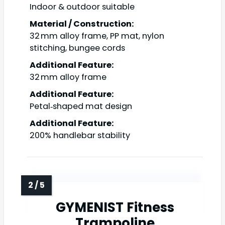
Indoor & outdoor suitable
Material / Construction:
32 mm alloy frame, PP mat, nylon
stitching, bungee cords
Additional Feature:
32 mm alloy frame
Additional Feature:
Petal‑shaped mat design
Additional Feature:
200% handlebar stability
GYMENIST Fitness
Trampoline