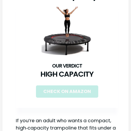
HIGH CAPACITY
CHECK ON AMAZON
If you’re an adult who wants a compact,
high‑capacity trampoline that fits under a