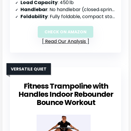
Load Capacity
: 450 lb
Handlebar
: No handlebar (closed‑spring design)
Foldability
: Fully foldable, compact storage
CHECK ON AMAZON
Read Our Analysis
VERSATILE QUIET
Fitness Trampoline with
Handles Indoor Rebounder
Bounce Workout