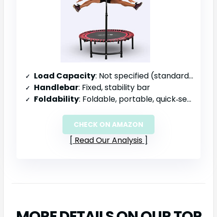
Load Capacity
: Not specified (standard residential)
Handlebar
: Fixed, stability bar
Foldability
: Foldable, portable, quick‑setup
CHECK ON AMAZON
Read Our Analysis
MORE DETAILS ON OUR TOP