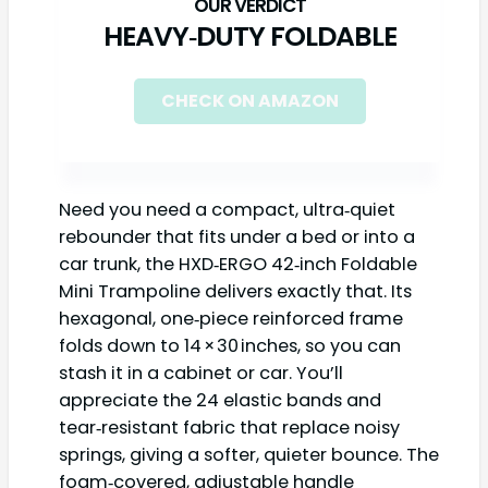
HEAVY‑DUTY FOLDABLE
CHECK ON AMAZON
Need you need a compact, ultra‑quiet
rebounder that fits under a bed or into a
car trunk, the HXD‑ERGO 42‑inch Foldable
Mini Trampoline delivers exactly that. Its
hexagonal, one‑piece reinforced frame
folds down to 14 × 30 inches, so you can
stash it in a cabinet or car. You’ll
appreciate the 24 elastic bands and
tear‑resistant fabric that replace noisy
springs, giving a softer, quieter bounce. The
foam‑covered, adjustable handle