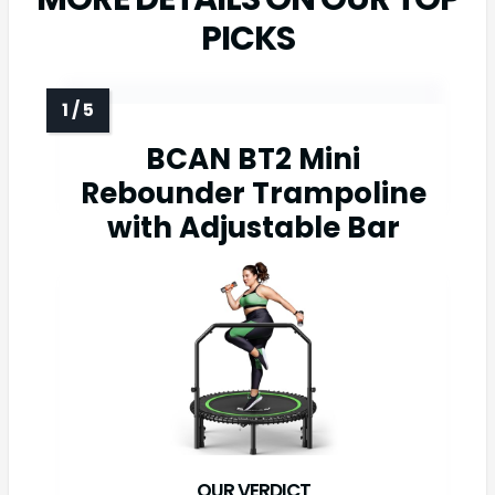
PICKS
BCAN BT2 Mini
Rebounder Trampoline
with Adjustable Bar