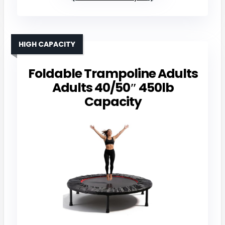
HIGH CAPACITY
Foldable Trampoline Adults
Adults 40/50″ 450lb
Capacity