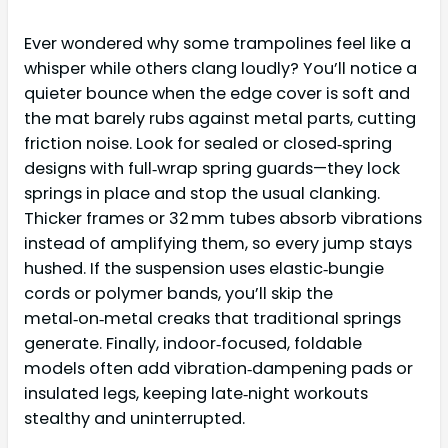
Ever wondered why some trampolines feel like a
whisper while others clang loudly? You’ll notice a
quieter bounce when the edge cover is soft and
the mat barely rubs against metal parts, cutting
friction noise. Look for sealed or closed‑spring
designs with full‑wrap spring guards—they lock
springs in place and stop the usual clanking.
Thicker frames or 32 mm tubes absorb vibrations
instead of amplifying them, so every jump stays
hushed. If the suspension uses elastic‑bungie
cords or polymer bands, you’ll skip the
metal‑on‑metal creaks that traditional springs
generate. Finally, indoor‑focused, foldable
models often add vibration‑dampening pads or
insulated legs, keeping late‑night workouts
stealthy and uninterrupted.