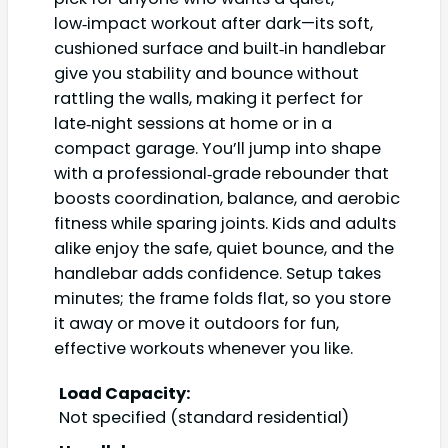
low‑impact workout after dark—its soft,
cushioned surface and built‑in handlebar
give you stability and bounce without
rattling the walls, making it perfect for
late‑night sessions at home or in a
compact garage. You’ll jump into shape
with a professional‑grade rebounder that
boosts coordination, balance, and aerobic
fitness while sparing joints. Kids and adults
alike enjoy the safe, quiet bounce, and the
handlebar adds confidence. Setup takes
minutes; the frame folds flat, so you store
it away or move it outdoors for fun,
effective workouts whenever you like.
Load Capacity:
Not specified (standard residential)