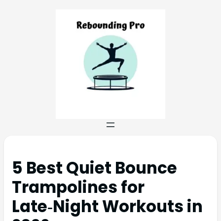
5 Best Quiet Bounce
Trampolines for
Late‑Night Workouts in