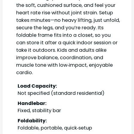
the soft, cushioned surface, and feel your
heart rate rise without joint strain. Setup
takes minutes—no heavy lifting, just unfold,
secure the legs, and you’re ready. Its
foldable frame fits into a closet, so you
can store it after a quick indoor session or
take it outdoors. Kids and adults alike
improve balance, coordination, and
muscle tone with low‑impact, enjoyable
cardio.
Load Capacity:
Not specified (standard residential)
Handlebar:
Fixed, stability bar
Foldability:
Foldable, portable, quick‑setup