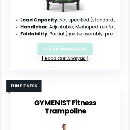
Load Capacity
: Not specified (standard residential)
Handlebar
: Adjustable, M‑shaped, reinforced, 27‑32 in
Foldability
: Partial (quick‑assembly, pre‑assembled bungees)
CHECK ON AMAZON
Read Our Analysis
FUN FITNESS
GYMENIST Fitness
Trampoline