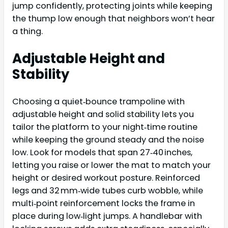
jump confidently, protecting joints while keeping
the thump low enough that neighbors won’t hear
a thing.
Adjustable Height and
Stability
Choosing a quiet‑bounce trampoline with
adjustable height and solid stability lets you
tailor the platform to your night‑time routine
while keeping the ground steady and the noise
low. Look for models that span 27‑40 inches,
letting you raise or lower the mat to match your
height or desired workout posture. Reinforced
legs and 32 mm‑wide tubes curb wobble, while
multi‑point reinforcement locks the frame in
place during low‑light jumps. A handlebar with