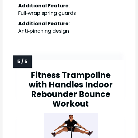
Additional Feature:
Full‑wrap spring guards
Additional Feature:
Anti‑pinching design
Fitness Trampoline
with Handles Indoor
Rebounder Bounce
Workout