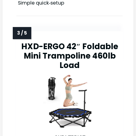
Simple quick‑setup
HXD-ERGO 42″ Foldable
Mini Trampoline 460lb
Load