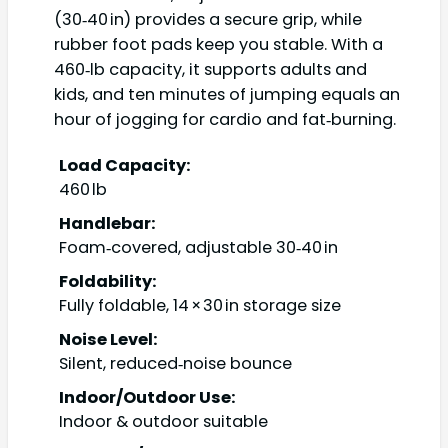
(30‑40 in) provides a secure grip, while
rubber foot pads keep you stable. With a
460‑lb capacity, it supports adults and
kids, and ten minutes of jumping equals an
hour of jogging for cardio and fat‑burning.
Load Capacity:
460 lb
Handlebar:
Foam‑covered, adjustable 30‑40 in
Foldability:
Fully foldable, 14 × 30 in storage size
Noise Level:
Silent, reduced‑noise bounce
Indoor/Outdoor Use:
Indoor & outdoor suitable