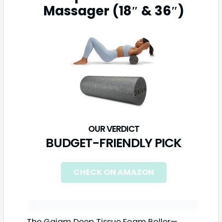
Massager (18″ & 36″)
BUDGET-FRIENDLY PICK
CHECK ON AMAZON
The Gaiam Deep Tissue Foam Roller—