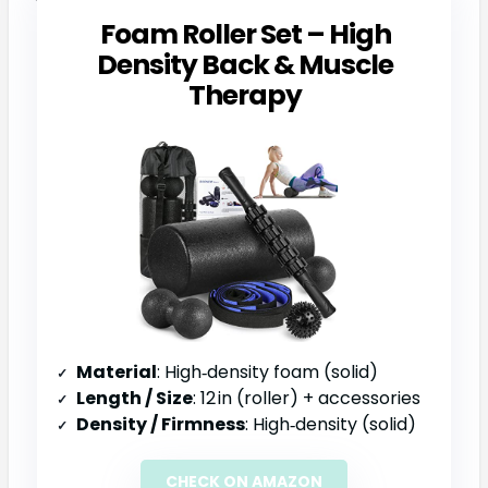
Foam Roller Set – High
Density Back & Muscle
Therapy
Material
: High‑density foam (solid)
Length / Size
: 12 in (roller) + accessories
Density / Firmness
: High‑density (solid)
CHECK ON AMAZON