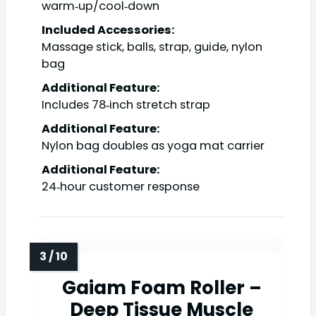
warm‑up/cool‑down
Included Accessories:
Massage stick, balls, strap, guide, nylon
bag
Additional Feature:
Includes 78‑inch stretch strap
Additional Feature:
Nylon bag doubles as yoga mat carrier
Additional Feature:
24‑hour customer response
Gaiam Foam Roller –
Deep Tissue Muscle