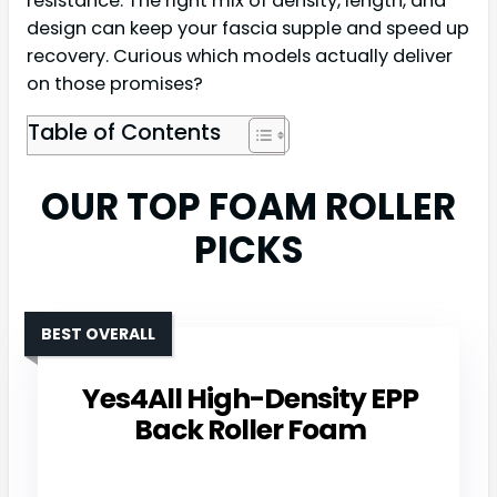
resistance. The right mix of density, length, and
design can keep your fascia supple and speed up
recovery. Curious which models actually deliver
on those promises?
Table of Contents
OUR TOP FOAM ROLLER
PICKS
BEST OVERALL
Yes4All High-Density EPP
Back Roller Foam