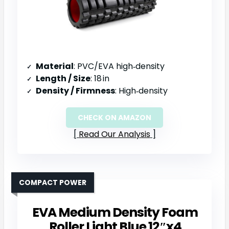
Material
: PVC/EVA high‑density
Length / Size
: 18 in
Density / Firmness
: High‑density
CHECK ON AMAZON
Read Our Analysis
COMPACT POWER
EVA Medium Density Foam
Roller Light Blue 12″x4