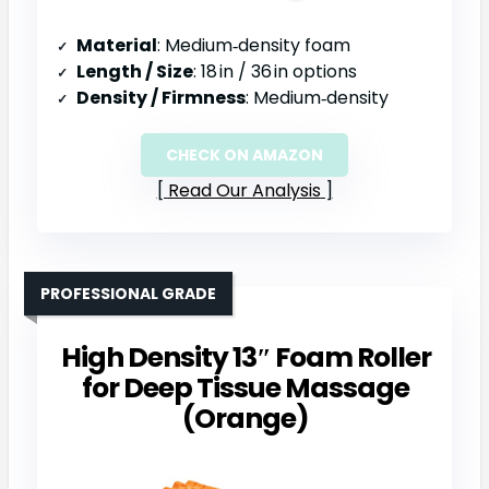
Material
: Medium‑density foam
Length / Size
: 18 in / 36 in options
Density / Firmness
: Medium‑density
CHECK ON AMAZON
Read Our Analysis
PROFESSIONAL GRADE
High Density 13″ Foam Roller
for Deep Tissue Massage
(Orange)