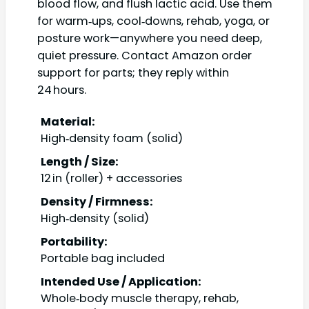
blood flow, and flush lactic acid. Use them
for warm‑ups, cool‑downs, rehab, yoga, or
posture work—anywhere you need deep,
quiet pressure. Contact Amazon order
support for parts; they reply within
24 hours.
Material:
High‑density foam (solid)
Length / Size:
12 in (roller) + accessories
Density / Firmness:
High‑density (solid)
Portability:
Portable bag included
Intended Use / Application:
Whole‑body muscle therapy, rehab,