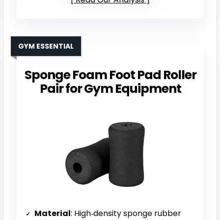
GYM ESSENTIAL
Sponge Foam Foot Pad Roller
Pair for Gym Equipment
Material
: High‑density sponge rubber