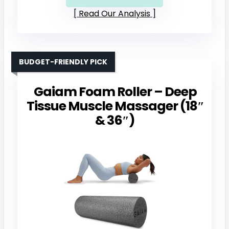
Read Our Analysis
BUDGET-FRIENDLY PICK
Gaiam Foam Roller – Deep
Tissue Muscle Massager (18″
& 36″)