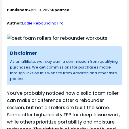
Published:
April 10, 2026
Updated:
Author:
Eddie Rebounding Pro
Disclaimer
As an affiliate, we may earn a commission from qualifying
purchases. We get commissions for purchases made
through links on this website from Amazon and other third
parties.
You’ve probably noticed how a solid foam roller
can make or difference after a rebounder
session, but not all rollers are built the same.
Some offer high‑density EPP for deep tissue work,
while others prioritize portability and moisture