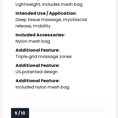
Lightweight, includes mesh bag
Intended Use / Application:
Deep tissue massage, myofascial
release, mobility
Included Accessories:
Nylon mesh bag
Additional Feature:
Triple‑grid massage zones
Additional Feature:
US‑patented design
Additional Feature:
Included nylon mesh bag