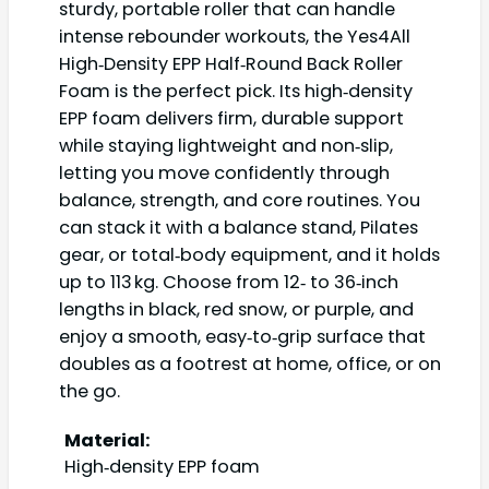
sturdy, portable roller that can handle
intense rebounder workouts, the Yes4All
High‑Density EPP Half‑Round Back Roller
Foam is the perfect pick. Its high‑density
EPP foam delivers firm, durable support
while staying lightweight and non‑slip,
letting you move confidently through
balance, strength, and core routines. You
can stack it with a balance stand, Pilates
gear, or total‑body equipment, and it holds
up to 113 kg. Choose from 12‑ to 36‑inch
lengths in black, red snow, or purple, and
enjoy a smooth, easy‑to‑grip surface that
doubles as a footrest at home, office, or on
the go.
Material:
High‑density EPP foam