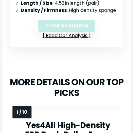
Length / Size
: 4.53 in length (pair)
Density / Firmness
: High‑density sponge
CHECK ON AMAZON
Read Our Analysis
MORE DETAILS ON OUR TOP
PICKS
Yes4All High-Density