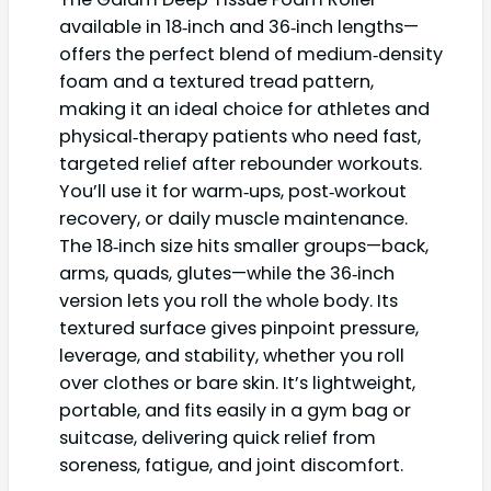
available in 18‑inch and 36‑inch lengths—
offers the perfect blend of medium‑density
foam and a textured tread pattern,
making it an ideal choice for athletes and
physical‑therapy patients who need fast,
targeted relief after rebounder workouts.
You’ll use it for warm‑ups, post‑workout
recovery, or daily muscle maintenance.
The 18‑inch size hits smaller groups—back,
arms, quads, glutes—while the 36‑inch
version lets you roll the whole body. Its
textured surface gives pinpoint pressure,
leverage, and stability, whether you roll
over clothes or bare skin. It’s lightweight,
portable, and fits easily in a gym bag or
suitcase, delivering quick relief from
soreness, fatigue, and joint discomfort.