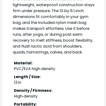
lightweight, waterproof construction stays
firm under pressure. The 13‑by‑5.1‑inch
dimensions fit comfortably in your gym
bag, and the included nylon mesh bag
makes transport effortless. Use it before
runs, after yoga, or during post‑swim
recovery to melt stiffness, boost flexibility,
and flush lactic acid from shoulders,
quads, hamstrings, calves, and back.
Material:
PVC/EVA high‑density
Length / Size:
13 in
Density / Firmness:
High‑density
Portability: