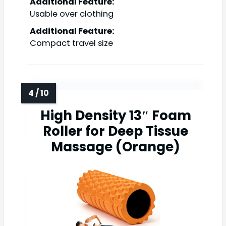
Additional Feature:
Usable over clothing
Additional Feature:
Compact travel size
High Density 13″ Foam
Roller for Deep Tissue
Massage (Orange)