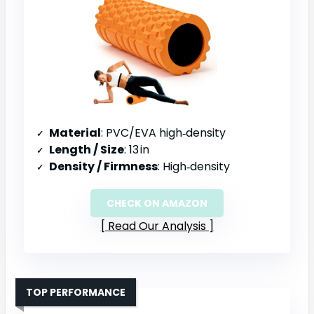
Material
: PVC/EVA high‑density
Length / Size
: 13 in
Density / Firmness
: High‑density
CHECK ON AMAZON
Read Our Analysis
TOP PERFORMANCE