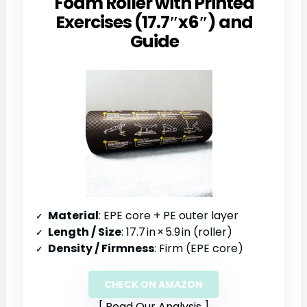
Foam Roller with Printed
Exercises (17.7″x6″) and
Guide
Material
: EPE core + PE outer layer
Length / Size
: 17.7 in × 5.9 in (roller)
Density / Firmness
: Firm (EPE core)
CHECK ON AMAZON
Read Our Analysis