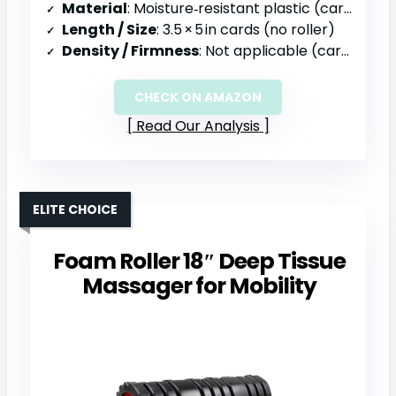
Material
: Moisture‑resistant plastic (cards)
Length / Size
: 3.5 × 5 in cards (no roller)
Density / Firmness
: Not applicable (cards)
CHECK ON AMAZON
Read Our Analysis
ELITE CHOICE
Foam Roller 18″ Deep Tissue
Massager for Mobility