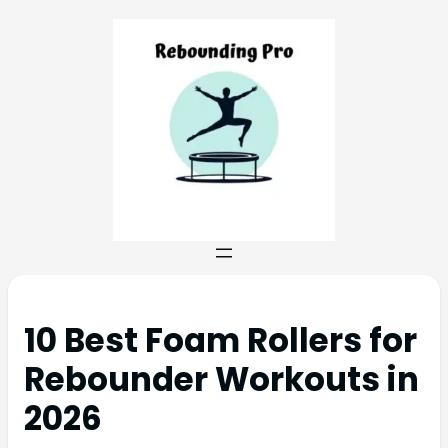
10 Best Foam Rollers for
Rebounder Workouts in
2026