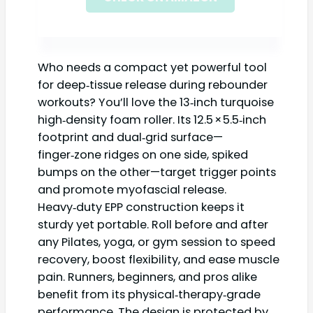
Who needs a compact yet powerful tool
for deep‑tissue release during rebounder
workouts? You’ll love the 13‑inch turquoise
high‑density foam roller. Its 12.5 × 5.5‑inch
footprint and dual‑grid surface—
finger‑zone ridges on one side, spiked
bumps on the other—target trigger points
and promote myofascial release.
Heavy‑duty EPP construction keeps it
sturdy yet portable. Roll before and after
any Pilates, yoga, or gym session to speed
recovery, boost flexibility, and ease muscle
pain. Runners, beginners, and pros alike
benefit from its physical‑therapy‑grade
performance. The design is protected by