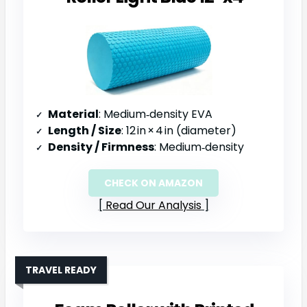
Material
: Medium‑density EVA
Length / Size
: 12 in × 4 in (diameter)
Density / Firmness
: Medium‑density
CHECK ON AMAZON
Read Our Analysis
TRAVEL READY