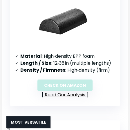
Material
: High‑density EPP foam
Length / Size
: 12‑36 in (multiple lengths)
Density / Firmness
: High‑density (firm)
CHECK ON AMAZON
Read Our Analysis
MOST VERSATILE