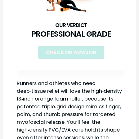
PROFESSIONAL GRADE
CHECK ON AMAZON
Runners and athletes who need
deep‑tissue relief will love the high‑density
13‑inch orange foam roller, because its
patented triple‑grid design mimics finger,
palm, and thumb pressure for targeted
myofascial release. You’ll feel the
high‑density PVC/EVA core hold its shape
even after intense sessions, while the