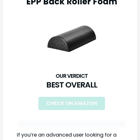
EPP Back Roller Foam
BEST OVERALL
CHECK ON AMAZON
If you’re an advanced user looking for a