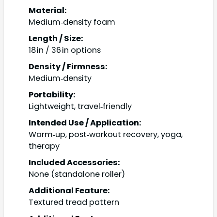
Material:
Medium‑density foam
Length / Size:
18 in / 36 in options
Density / Firmness:
Medium‑density
Portability:
Lightweight, travel‑friendly
Intended Use / Application:
Warm‑up, post‑workout recovery, yoga,
therapy
Included Accessories:
None (standalone roller)
Additional Feature:
Textured tread pattern