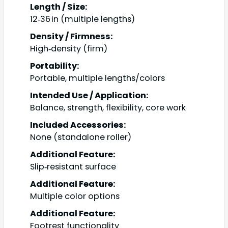
Length / Size:
12‑36 in (multiple lengths)
Density / Firmness:
High‑density (firm)
Portability:
Portable, multiple lengths/colors
Intended Use / Application:
Balance, strength, flexibility, core work
Included Accessories:
None (standalone roller)
Additional Feature:
Slip‑resistant surface
Additional Feature:
Multiple color options
Additional Feature:
Footrest functionality