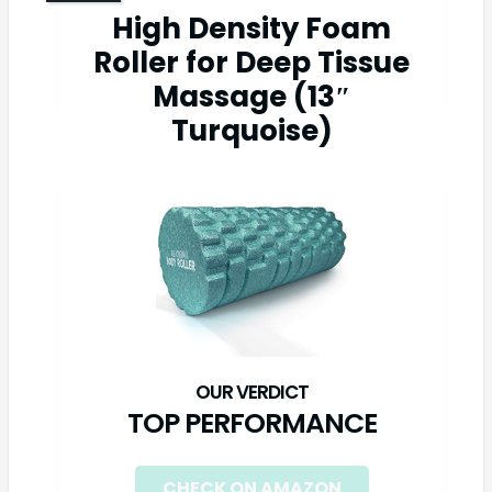
High Density Foam
Roller for Deep Tissue
Massage (13″
Turquoise)
TOP PERFORMANCE
CHECK ON AMAZON