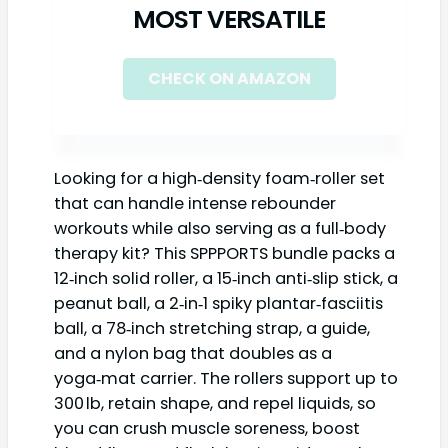
MOST VERSATILE
CHECK ON AMAZON
Looking for a high‑density foam‑roller set
that can handle intense rebounder
workouts while also serving as a full‑body
therapy kit? This SPPPORTS bundle packs a
12‑inch solid roller, a 15‑inch anti‑slip stick, a
peanut ball, a 2‑in‑1 spiky plantar‑fasciitis
ball, a 78‑inch stretching strap, a guide,
and a nylon bag that doubles as a
yoga‑mat carrier. The rollers support up to
300 lb, retain shape, and repel liquids, so
you can crush muscle soreness, boost