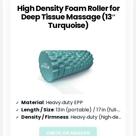
High Density Foam Roller for
Deep Tissue Massage (13″
Turquoise)
Material
: Heavy‑duty EPP
Length / Size
: 13 in (portable) / 17 in (full‑body)
Density / Firmness
: Heavy‑duty (high‑density)
CHECK ON AMAZON