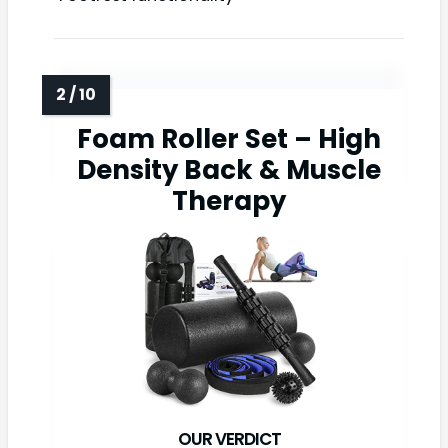
Foam Roller Set – High
Density Back & Muscle
Therapy