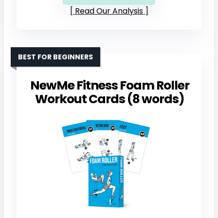
Read Our Analysis
BEST FOR BEGINNERS
NewMe Fitness Foam Roller
Workout Cards (8 words)