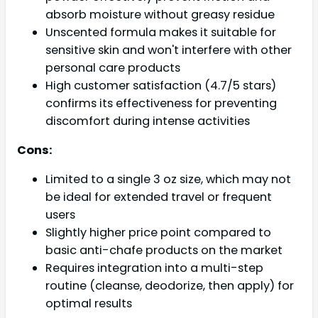
absorb moisture without greasy residue
Unscented formula makes it suitable for
sensitive skin and won't interfere with other
personal care products
High customer satisfaction (4.7/5 stars)
confirms its effectiveness for preventing
discomfort during intense activities
Cons:
Limited to a single 3 oz size, which may not
be ideal for extended travel or frequent
users
Slightly higher price point compared to
basic anti-chafe products on the market
Requires integration into a multi-step
routine (cleanse, deodorize, then apply) for
optimal results