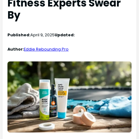
Fitness Experts Swear
By
Published:
April 9, 2025
Updated:
Author:
Eddie Rebounding Pro