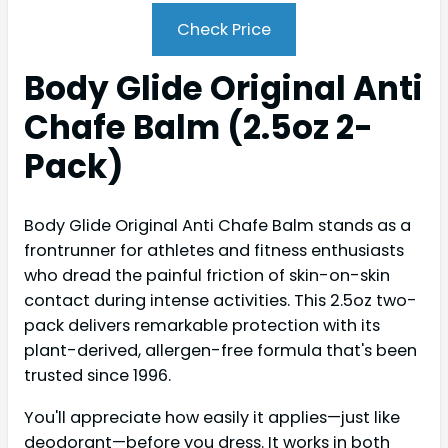
Check Price
Body Glide Original Anti
Chafe Balm (2.5oz 2-
Pack)
Body Glide Original Anti Chafe Balm stands as a
frontrunner for athletes and fitness enthusiasts
who dread the painful friction of skin-on-skin
contact during intense activities. This 2.5oz two-
pack delivers remarkable protection with its
plant-derived, allergen-free formula that's been
trusted since 1996.
You'll appreciate how easily it applies—just like
deodorant—before you dress. It works in both