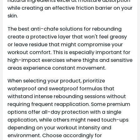
natural ingredients excel at moisture absorption
while creating an effective friction barrier on your
skin.
The best anti-chafe solutions for rebounding
create a protective layer that won't feel greasy
or leave residue that might compromise your
workout comfort. This is especially important for
high-impact exercises where thighs and sensitive
areas experience constant movement.
When selecting your product, prioritize
waterproof and sweatproof formulas that
withstand intense rebounding sessions without
requiring frequent reapplication. Some premium
options offer all-day protection with a single
application, while others might need touch-ups
depending on your workout intensity and
environment. Choose accordingly for