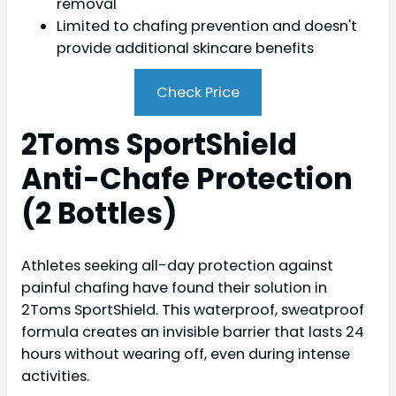
removal
Limited to chafing prevention and doesn't
provide additional skincare benefits
Check Price
2Toms SportShield
Anti-Chafe Protection
(2 Bottles)
Athletes seeking all-day protection against
painful chafing have found their solution in
2Toms SportShield. This waterproof, sweatproof
formula creates an invisible barrier that lasts 24
hours without wearing off, even during intense
activities.