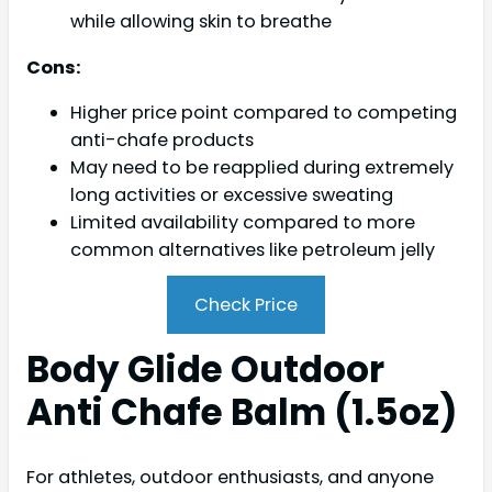
while allowing skin to breathe
Cons:
Higher price point compared to competing
anti-chafe products
May need to be reapplied during extremely
long activities or excessive sweating
Limited availability compared to more
common alternatives like petroleum jelly
Check Price
Body Glide Outdoor
Anti Chafe Balm (1.5oz)
For athletes, outdoor enthusiasts, and anyone