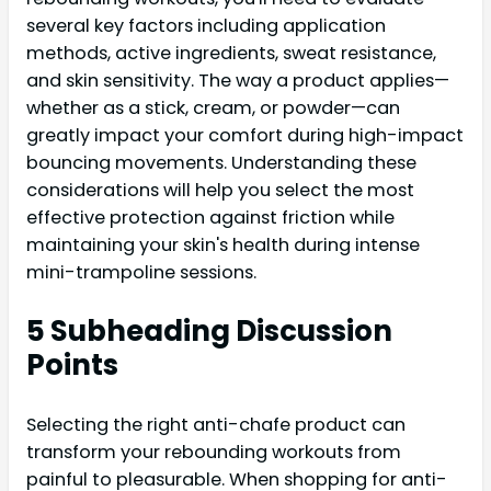
several key factors including application
methods, active ingredients, sweat resistance,
and skin sensitivity. The way a product applies—
whether as a stick, cream, or powder—can
greatly impact your comfort during high-impact
bouncing movements. Understanding these
considerations will help you select the most
effective protection against friction while
maintaining your skin's health during intense
mini-trampoline sessions.
5 Subheading Discussion
Points
Selecting the right anti-chafe product can
transform your rebounding workouts from
painful to pleasurable. When shopping for anti-