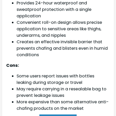
Provides 24-hour waterproof and
sweatproof protection with a single
application
Convenient roll-on design allows precise
application to sensitive areas like thighs,
underarms, and nipples
Creates an effective invisible barrier that
prevents chafing and blisters even in humid
conditions
Cons:
Some users report issues with bottles
leaking during storage or travel
May require carrying in a resealable bag to
prevent leakage issues
More expensive than some alternative anti-
chafing products on the market