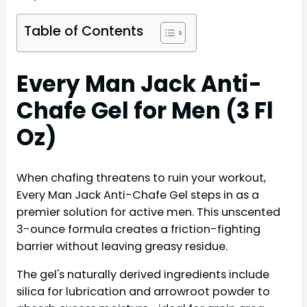
Table of Contents
Every Man Jack Anti-
Chafe Gel for Men (3 Fl
Oz)
When chafing threatens to ruin your workout,
Every Man Jack Anti-Chafe Gel steps in as a
premier solution for active men. This unscented
3-ounce formula creates a friction-fighting
barrier without leaving greasy residue.
The gel's naturally derived ingredients include
silica for lubrication and arrowroot powder to