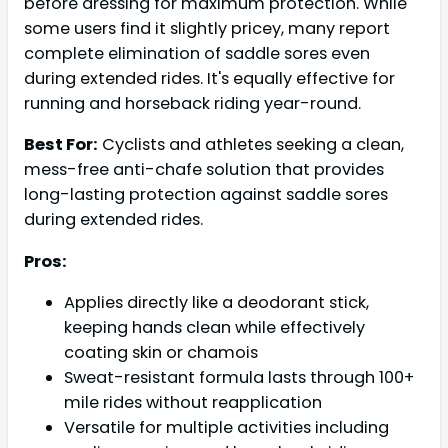
before dressing for maximum protection. While
some users find it slightly pricey, many report
complete elimination of saddle sores even
during extended rides. It's equally effective for
running and horseback riding year-round.
Best For:
Cyclists and athletes seeking a clean,
mess-free anti-chafe solution that provides
long-lasting protection against saddle sores
during extended rides.
Pros:
Applies directly like a deodorant stick,
keeping hands clean while effectively
coating skin or chamois
Sweat-resistant formula lasts through 100+
mile rides without reapplication
Versatile for multiple activities including