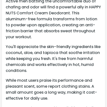
Active men battling the uncomfortable duo of
chafing and odor will find a powerful ally in HAPPY
NUTS Comfort Cream Deodorant. This
aluminum-free formula transforms from lotion
to powder upon application, creating an anti-
friction barrier that absorbs sweat throughout
your workout.
You'll appreciate the skin-friendly ingredients like
coconut, aloe, and tapioca that soothe irritation
while keeping you fresh. It's free from harmful
chemicals and works effectively in hot, humid
conditions.
While most users praise its performance and
pleasant scent, some report clothing stains. A
small amount goes a long way, making it cost-
effective for daily use.