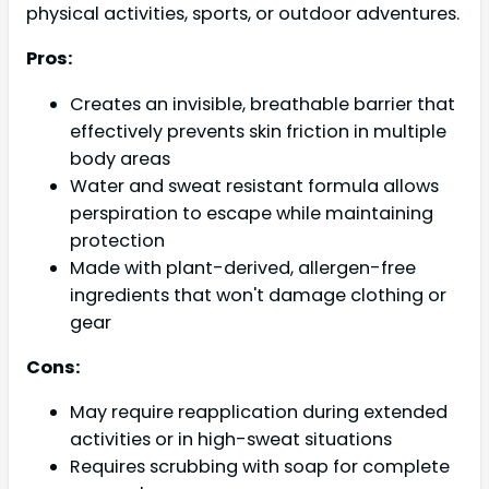
physical activities, sports, or outdoor adventures.
Pros:
Creates an invisible, breathable barrier that
effectively prevents skin friction in multiple
body areas
Water and sweat resistant formula allows
perspiration to escape while maintaining
protection
Made with plant-derived, allergen-free
ingredients that won't damage clothing or
gear
Cons:
May require reapplication during extended
activities or in high-sweat situations
Requires scrubbing with soap for complete