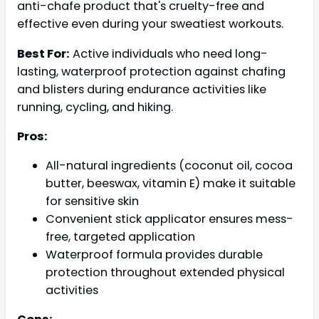
anti-chafe product that's cruelty-free and
effective even during your sweatiest workouts.
Best For:
Active individuals who need long-
lasting, waterproof protection against chafing
and blisters during endurance activities like
running, cycling, and hiking.
Pros:
All-natural ingredients (coconut oil, cocoa
butter, beeswax, vitamin E) make it suitable
for sensitive skin
Convenient stick applicator ensures mess-
free, targeted application
Waterproof formula provides durable
protection throughout extended physical
activities