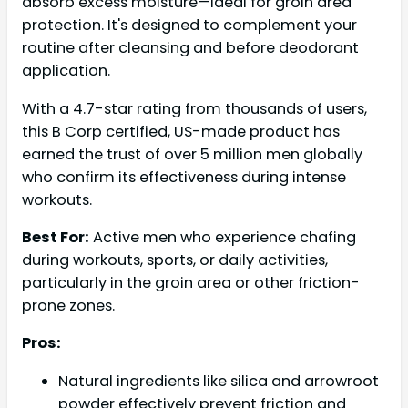
absorb excess moisture—ideal for groin area
protection. It's designed to complement your
routine after cleansing and before deodorant
application.
With a 4.7-star rating from thousands of users,
this B Corp certified, US-made product has
earned the trust of over 5 million men globally
who confirm its effectiveness during intense
workouts.
Best For:
Active men who experience chafing
during workouts, sports, or daily activities,
particularly in the groin area or other friction-
prone zones.
Pros:
Natural ingredients like silica and arrowroot
powder effectively prevent friction and