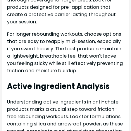
products designed for pre-application that
create a protective barrier lasting throughout
your session.
For longer rebounding workouts, choose options
that are easy to reapply mid-session, especially
if you sweat heavily. The best products maintain
a lightweight, breathable feel that won't leave
you feeling sticky while still effectively preventing
friction and moisture buildup.
Active Ingredient Analysis
Understanding active ingredients in anti-chafe
products marks a crucial step toward friction-
free rebounding workouts. Look for formulations
containing silica and arrowroot powder, as these