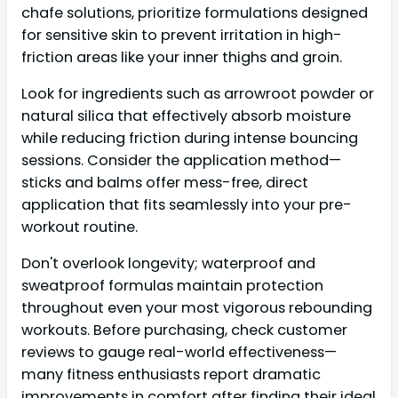
chafe solutions, prioritize formulations designed
for sensitive skin to prevent irritation in high-
friction areas like your inner thighs and groin.
Look for ingredients such as arrowroot powder or
natural silica that effectively absorb moisture
while reducing friction during intense bouncing
sessions. Consider the application method—
sticks and balms offer mess-free, direct
application that fits seamlessly into your pre-
workout routine.
Don't overlook longevity; waterproof and
sweatproof formulas maintain protection
throughout even your most vigorous rebounding
workouts. Before purchasing, check customer
reviews to gauge real-world effectiveness—
many fitness enthusiasts report dramatic
improvements in comfort after finding their ideal