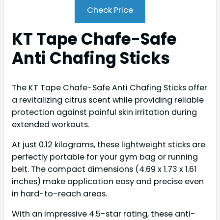
Check Price
KT Tape Chafe-Safe
Anti Chafing Sticks
The KT Tape Chafe-Safe Anti Chafing Sticks offer
a revitalizing citrus scent while providing reliable
protection against painful skin irritation during
extended workouts.
At just 0.12 kilograms, these lightweight sticks are
perfectly portable for your gym bag or running
belt. The compact dimensions (4.69 x 1.73 x 1.61
inches) make application easy and precise even
in hard-to-reach areas.
With an impressive 4.5-star rating, these anti-