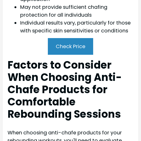
May not provide sufficient chafing
protection for all individuals
Individual results vary, particularly for those
with specific skin sensitivities or conditions
Check Price
Factors to Consider
When Choosing Anti-
Chafe Products for
Comfortable
Rebounding Sessions
When choosing anti-chafe products for your
rebounding workouts, you'll need to evaluate