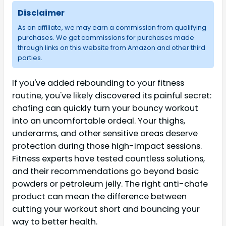
Disclaimer
As an affiliate, we may earn a commission from qualifying
purchases. We get commissions for purchases made
through links on this website from Amazon and other third
parties.
If you've added rebounding to your fitness
routine, you've likely discovered its painful secret:
chafing can quickly turn your bouncy workout
into an uncomfortable ordeal. Your thighs,
underarms, and other sensitive areas deserve
protection during those high-impact sessions.
Fitness experts have tested countless solutions,
and their recommendations go beyond basic
powders or petroleum jelly. The right anti-chafe
product can mean the difference between
cutting your workout short and bouncing your
way to better health.