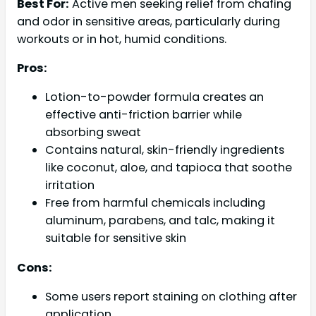
Best For:
Active men seeking relief from chafing
and odor in sensitive areas, particularly during
workouts or in hot, humid conditions.
Pros:
Lotion-to-powder formula creates an
effective anti-friction barrier while
absorbing sweat
Contains natural, skin-friendly ingredients
like coconut, aloe, and tapioca that soothe
irritation
Free from harmful chemicals including
aluminum, parabens, and talc, making it
suitable for sensitive skin
Cons:
Some users report staining on clothing after
application