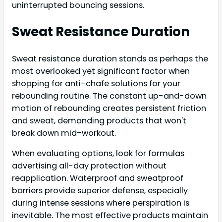
uninterrupted bouncing sessions.
Sweat Resistance Duration
Sweat resistance duration stands as perhaps the
most overlooked yet significant factor when
shopping for anti-chafe solutions for your
rebounding routine. The constant up-and-down
motion of rebounding creates persistent friction
and sweat, demanding products that won't
break down mid-workout.
When evaluating options, look for formulas
advertising all-day protection without
reapplication. Waterproof and sweatproof
barriers provide superior defense, especially
during intense sessions where perspiration is
inevitable. The most effective products maintain