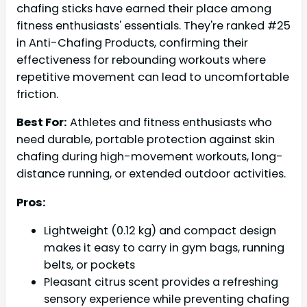
chafing sticks have earned their place among
fitness enthusiasts' essentials. They're ranked #25
in Anti-Chafing Products, confirming their
effectiveness for rebounding workouts where
repetitive movement can lead to uncomfortable
friction.
Best For:
Athletes and fitness enthusiasts who
need durable, portable protection against skin
chafing during high-movement workouts, long-
distance running, or extended outdoor activities.
Pros:
Lightweight (0.12 kg) and compact design
makes it easy to carry in gym bags, running
belts, or pockets
Pleasant citrus scent provides a refreshing
sensory experience while preventing chafing