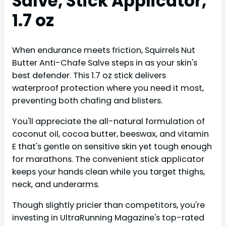
Salve, Stick Applicator,
1.7 oz
When endurance meets friction, Squirrels Nut
Butter Anti-Chafe Salve steps in as your skin's
best defender. This 1.7 oz stick delivers
waterproof protection where you need it most,
preventing both chafing and blisters.
You'll appreciate the all-natural formulation of
coconut oil, cocoa butter, beeswax, and vitamin
E that's gentle on sensitive skin yet tough enough
for marathons. The convenient stick applicator
keeps your hands clean while you target thighs,
neck, and underarms.
Though slightly pricier than competitors, you're
investing in UltraRunning Magazine's top-rated