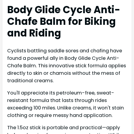
Body Glide Cycle Anti-
Chafe Balm for Biking
and Riding
Cyclists battling saddle sores and chafing have
found a powerful ally in Body Glide Cycle Anti-
Chafe Balm. This innovative stick formula applies
directly to skin or chamois without the mess of
traditional creams.
You'll appreciate its petroleum-free, sweat-
resistant formula that lasts through rides
exceeding 100 miles. Unlike creams, it won't stain
clothing or require messy hand application.
The 1.5oz stick is portable and practical—apply