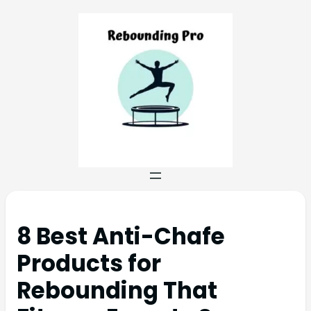
8 Best Anti-Chafe
Products for
Rebounding That