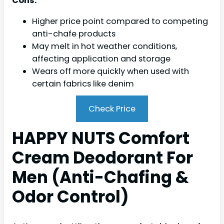
Cons:
Higher price point compared to competing
anti-chafe products
May melt in hot weather conditions,
affecting application and storage
Wears off more quickly when used with
certain fabrics like denim
Check Price
HAPPY NUTS Comfort
Cream Deodorant For
Men (Anti-Chafing &
Odor Control)