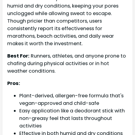
humid and dry conditions, keeping your pores
unclogged while allowing sweat to escape.
Though pricier than competitors, users
consistently report its effectiveness for
marathons, beach activities, and daily wear
makes it worth the investment.
Best For:
Runners, athletes, and anyone prone to
chafing during physical activities or in hot
weather conditions.
Pros:
Plant-derived, allergen-free formula that's
vegan-approved and child-safe
Easy application like a deodorant stick with
non-greasy feel that lasts throughout
activities
Effective in both humid and dry conditions