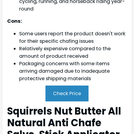
cycling, running, and horseback riding year-
round
Cons:
Some users report the product doesn't work
for their specific chafing issues
Relatively expensive compared to the
amount of product received
Packaging concerns with some items
arriving damaged due to inadequate
protective shipping materials
Check Price
Squirrels Nut Butter All
Natural Anti Chafe