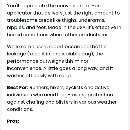
You'll appreciate the convenient roll-on
applicator that delivers just the right amount to
troublesome areas like thighs, underarms,
nipples, and feet. Made in the USA, it's effective in
humid conditions where other products fail.
While some users report occasional bottle
leakage (keep it in a resealable bag), the
performance outweighs this minor
inconvenience. A little goes a long way, and it
washes off easily with soap.
Best For:
Runners, hikers, cyclists and active
individuals who need long-lasting protection
against chafing and blisters in various weather
conditions.
Pros: