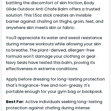
battling the discomfort of skin friction, Body
Glide Outdoor Anti Chafe Balm offers a trusted
solution. This 1.5oz stick creates an invisible
barrier against chafing on thighs, groin, feet, and
anywhere skin meets skin or fabric.
You'll appreciate its water and sweat resistance
during intense workouts while allowing your skin
to breathe. The plant-derived, allergen-free
formula won't damage your clothing or gear.
Navy Seals have tested this balm, proving its
effectiveness in extreme conditions.
Apply before dressing for long-lasting protection
that's fragrance-free and non-greasy. It's
portable enough for your gym bag or backpack.
Best For:
Active individuals seeking long-lasting
protection against chafing during intense