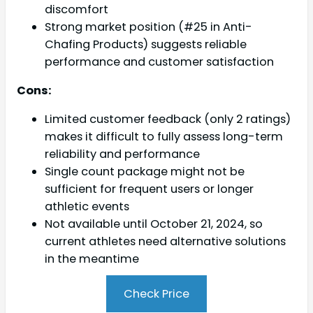
discomfort
Strong market position (#25 in Anti-
Chafing Products) suggests reliable
performance and customer satisfaction
Cons:
Limited customer feedback (only 2 ratings)
makes it difficult to fully assess long-term
reliability and performance
Single count package might not be
sufficient for frequent users or longer
athletic events
Not available until October 21, 2024, so
current athletes need alternative solutions
in the meantime
Check Price