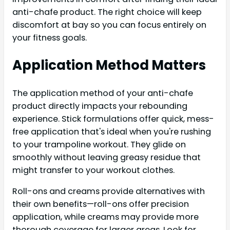
anti-chafe product. The right choice will keep
discomfort at bay so you can focus entirely on
your fitness goals.
Application Method Matters
The application method of your anti-chafe
product directly impacts your rebounding
experience. Stick formulations offer quick, mess-
free application that's ideal when you're rushing
to your trampoline workout. They glide on
smoothly without leaving greasy residue that
might transfer to your workout clothes.
Roll-ons and creams provide alternatives with
their own benefits—roll-ons offer precision
application, while creams may provide more
thorough coverage for larger areas. Look for