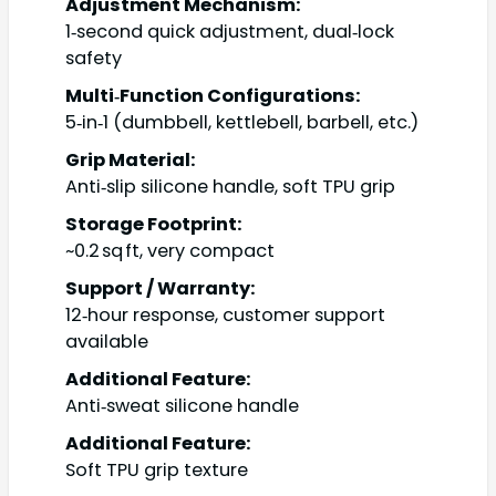
Adjustment Mechanism:
1‑second quick adjustment, dual‑lock
safety
Multi‑Function Configurations:
5‑in‑1 (dumbbell, kettlebell, barbell, etc.)
Grip Material:
Anti‑slip silicone handle, soft TPU grip
Storage Footprint:
~0.2 sq ft, very compact
Support / Warranty:
12‑hour response, customer support
available
Additional Feature:
Anti‑sweat silicone handle
Additional Feature:
Soft TPU grip texture