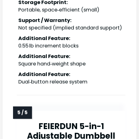
Storage Footprint:
Portable, space‑efficient (small)
Support / Warranty:
Not specified (implied standard support)
Additional Feature:
0.55 lb increment blocks
Additional Feature:
Square hand‑weight shape
Additional Feature:
Dual‑button release system
FEIERDUN 5-in-1
Adjustable Dumbbell