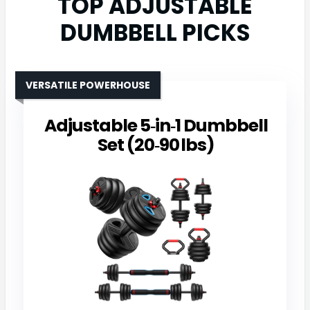
TOP ADJUSTABLE
DUMBBELL PICKS
VERSATILE POWERHOUSE
Adjustable 5‑in‑1 Dumbbell
Set (20‑90 lbs)