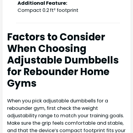
Additional Feature:
Compact 0.2 ft² footprint
Factors to Consider
When Choosing
Adjustable Dumbbells
for Rebounder Home
Gyms
When you pick adjustable dumbbells for a
rebounder gym, first check the weight
adjustability range to match your training goals.
Make sure the grip feels comfortable and stable,
and that the device’s compact footprint fits your