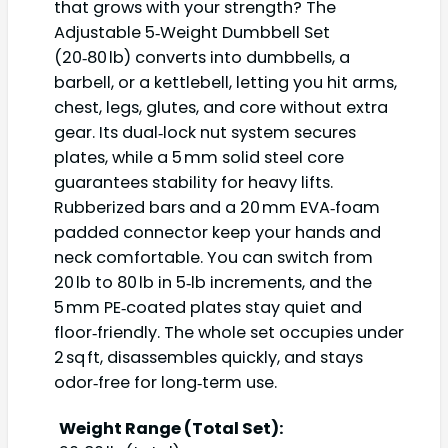
that grows with your strength? The
Adjustable 5‑Weight Dumbbell Set
(20‑80 lb) converts into dumbbells, a
barbell, or a kettlebell, letting you hit arms,
chest, legs, glutes, and core without extra
gear. Its dual‑lock nut system secures
plates, while a 5 mm solid steel core
guarantees stability for heavy lifts.
Rubberized bars and a 20 mm EVA‑foam
padded connector keep your hands and
neck comfortable. You can switch from
20 lb to 80 lb in 5‑lb increments, and the
5 mm PE‑coated plates stay quiet and
floor‑friendly. The whole set occupies under
2 sq ft, disassembles quickly, and stays
odor‑free for long‑term use.
Weight Range (Total Set):