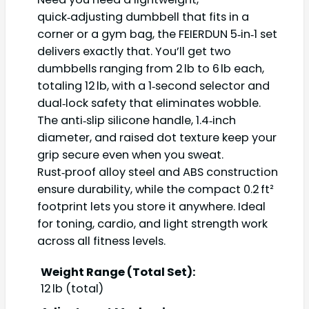
quick‑adjusting dumbbell that fits in a
corner or a gym bag, the FEIERDUN 5‑in‑1 set
delivers exactly that. You’ll get two
dumbbells ranging from 2 lb to 6 lb each,
totaling 12 lb, with a 1‑second selector and
dual‑lock safety that eliminates wobble.
The anti‑slip silicone handle, 1.4‑inch
diameter, and raised dot texture keep your
grip secure even when you sweat.
Rust‑proof alloy steel and ABS construction
ensure durability, while the compact 0.2 ft²
footprint lets you store it anywhere. Ideal
for toning, cardio, and light strength work
across all fitness levels.
Weight Range (Total Set):
12 lb (total)