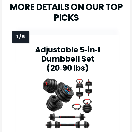
MORE DETAILS ON OUR TOP
PICKS
Adjustable 5‑in‑1
Dumbbell Set
(20‑90 lbs)