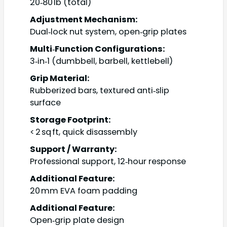
20‑80 lb (total)
Adjustment Mechanism:
Dual‑lock nut system, open‑grip plates
Multi‑Function Configurations:
3‑in‑1 (dumbbell, barbell, kettlebell)
Grip Material:
Rubberized bars, textured anti‑slip
surface
Storage Footprint:
< 2 sq ft, quick disassembly
Support / Warranty:
Professional support, 12‑hour response
Additional Feature:
20 mm EVA foam padding
Additional Feature:
Open‑grip plate design