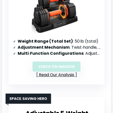
Weight Range (Total Set)
: 50 lb (total)
Adjustment Mechanism
: Twist‑handle, 1‑second weight change, 8‑groove lock
Multi‑Function Configurations
: Adjustable dumbbells only (no conversion)
CHECK ON AMAZON
Read Our Analysis
SPACE‑SAVING HERO