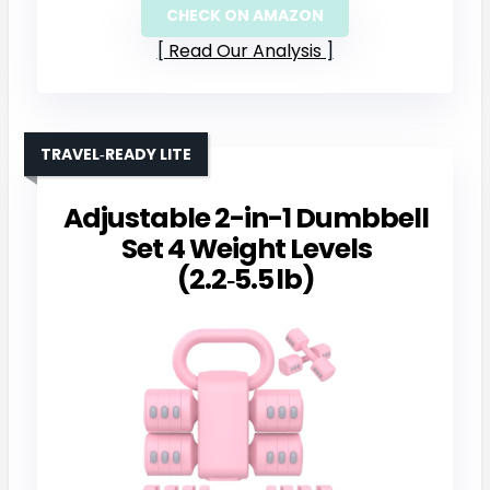
CHECK ON AMAZON
Read Our Analysis
TRAVEL‑READY LITE
Adjustable 2-in-1 Dumbbell
Set 4 Weight Levels
(2.2‑5.5 lb)