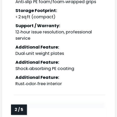
Anti‑slip PE foam/foam‑wrapped grips
Storage Footprint:
< 2 sq ft (compact)
Support / Warranty:
12‑hour issue resolution, professional
service
Additional Feature:
Dual‑unit weight plates
Additional Feature:
Shock‑absorbing PE coating
Additional Feature:
Rust‑odor‑free interior