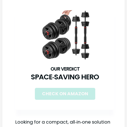
SPACE‑SAVING HERO
CHECK ON AMAZON
Looking for a compact, all‑in‑one solution