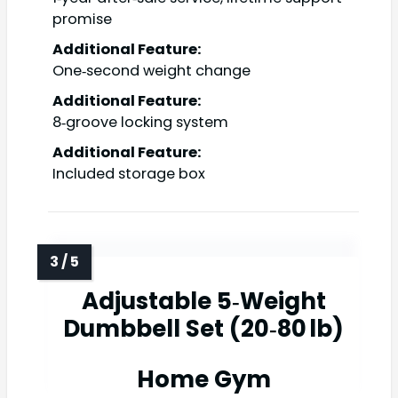
promise
Additional Feature:
One‑second weight change
Additional Feature:
8‑groove locking system
Additional Feature:
Included storage box
Adjustable 5‑Weight
Dumbbell Set (20‑80 lb)
Home Gym