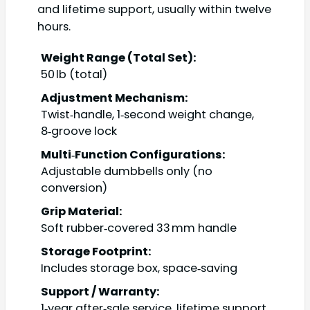
and lifetime support, usually within twelve
hours.
Weight Range (Total Set):
50 lb (total)
Adjustment Mechanism:
Twist‑handle, 1‑second weight change,
8‑groove lock
Multi‑Function Configurations:
Adjustable dumbbells only (no
conversion)
Grip Material:
Soft rubber‑covered 33 mm handle
Storage Footprint:
Includes storage box, space‑saving
Support / Warranty:
1‑year after‑sale service, lifetime support