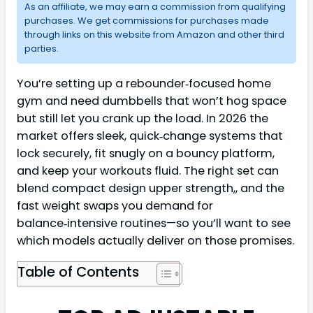
As an affiliate, we may earn a commission from qualifying
purchases. We get commissions for purchases made
through links on this website from Amazon and other third
parties.
You’re setting up a rebounder‑focused home
gym and need dumbbells that won’t hog space
but still let you crank up the load. In 2026 the
market offers sleek, quick‑change systems that
lock securely, fit snugly on a bouncy platform,
and keep your workouts fluid. The right set can
blend compact design upper strength,, and the
fast weight swaps you demand for
balance‑intensive routines—so you’ll want to see
which models actually deliver on those promises.
Table of Contents