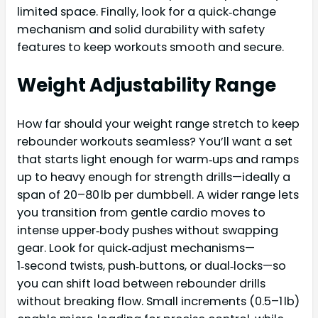
limited space. Finally, look for a quick‑change
mechanism and solid durability with safety
features to keep workouts smooth and secure.
Weight Adjustability Range
How far should your weight range stretch to keep
rebounder workouts seamless? You’ll want a set
that starts light enough for warm‑ups and ramps
up to heavy enough for strength drills—ideally a
span of 20–80 lb per dumbbell. A wider range lets
you transition from gentle cardio moves to
intense upper‑body pushes without swapping
gear. Look for quick‑adjust mechanisms—
1‑second twists, push‑buttons, or dual‑locks—so
you can shift load between rebounder drills
without breaking flow. Small increments (0.5–1 lb)