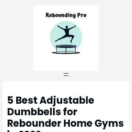
5 Best Adjustable
Dumbbells for
Rebounder Home Gyms