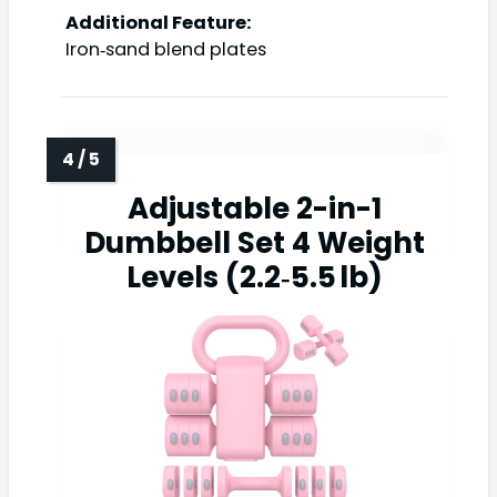
Additional Feature:
Iron‑sand blend plates
Adjustable 2-in-1
Dumbbell Set 4 Weight
Levels (2.2‑5.5 lb)