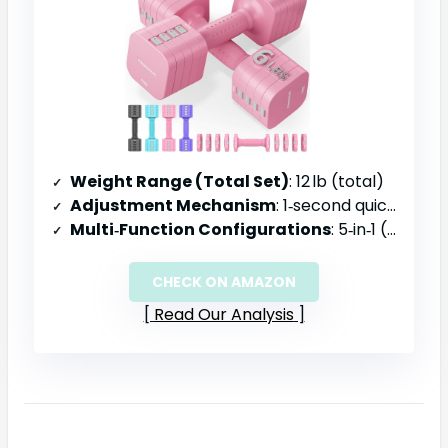
Weight Range (Total Set)
: 12 lb (total)
Adjustment Mechanism
: 1‑second quick adjustment, dual‑lock safety
Multi‑Function Configurations
: 5‑in‑1 (dumbbell, kettlebell, barbell, etc.)
CHECK ON AMAZON
Read Our Analysis