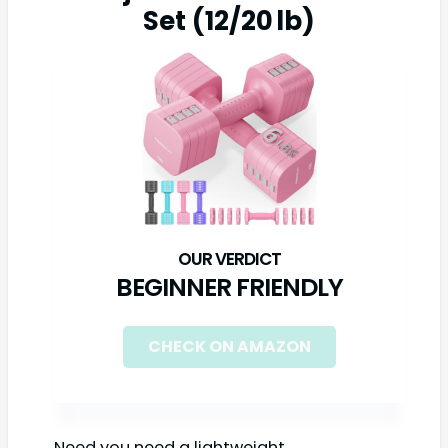
Set (12/20 lb)
BEGINNER FRIENDLY
CHECK ON AMAZON
Need you need a lightweight,