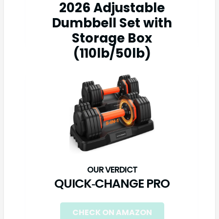
2026 Adjustable
Dumbbell Set with
Storage Box
(110lb/50lb)
QUICK‑CHANGE PRO
CHECK ON AMAZON