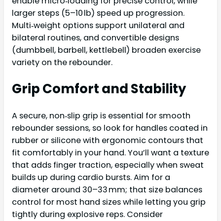
enable micro‑loading for precise control, while
larger steps (5–10 lb) speed up progression.
Multi‑weight options support unilateral and
bilateral routines, and convertible designs
(dumbbell, barbell, kettlebell) broaden exercise
variety on the rebounder.
Grip Comfort and Stability
A secure, non‑slip grip is essential for smooth
rebounder sessions, so look for handles coated in
rubber or silicone with ergonomic contours that
fit comfortably in your hand. You’ll want a texture
that adds finger traction, especially when sweat
builds up during cardio bursts. Aim for a
diameter around 30–33 mm; that size balances
control for most hand sizes while letting you grip
tightly during explosive reps. Consider