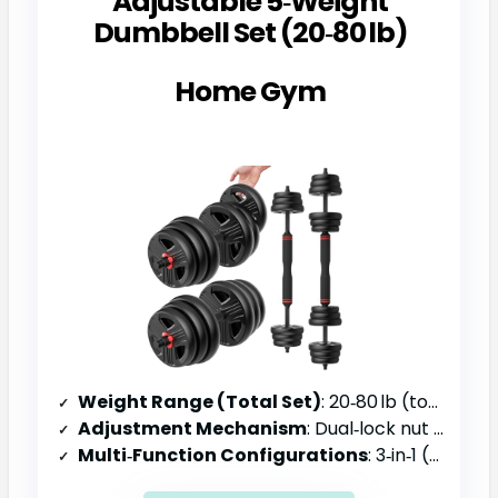
Adjustable 5‑Weight
Dumbbell Set (20‑80 lb)
Home Gym
Weight Range (Total Set)
: 20‑80 lb (total)
Adjustment Mechanism
: Dual‑lock nut system, open‑grip plates
Multi‑Function Configurations
: 3‑in‑1 (dumbbell, barbell, kettlebell)