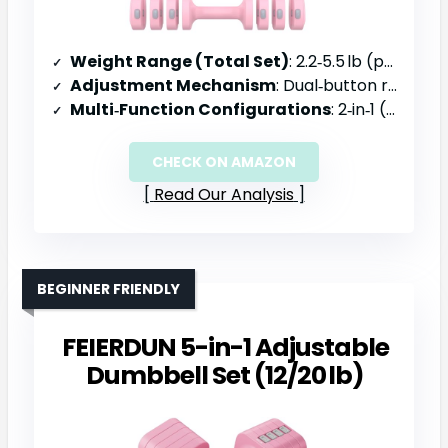
Weight Range (Total Set)
: 2.2‑5.5 lb (per dumbbell)
Adjustment Mechanism
: Dual‑button release, click‑to‑switch
Multi‑Function Configurations
: 2‑in‑1 (dumbbell, kettlebell converter)
CHECK ON AMAZON
Read Our Analysis
BEGINNER FRIENDLY
FEIERDUN 5-in-1 Adjustable
Dumbbell Set (12/20 lb)