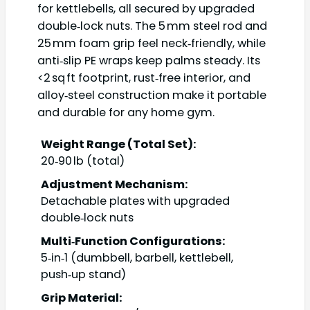
for kettlebells, all secured by upgraded
double‑lock nuts. The 5 mm steel rod and
25 mm foam grip feel neck‑friendly, while
anti‑slip PE wraps keep palms steady. Its
<2 sq ft footprint, rust‑free interior, and
alloy‑steel construction make it portable
and durable for any home gym.
Weight Range (Total Set):
20‑90 lb (total)
Adjustment Mechanism:
Detachable plates with upgraded
double‑lock nuts
Multi‑Function Configurations:
5‑in‑1 (dumbbell, barbell, kettlebell,
push‑up stand)
Grip Material: