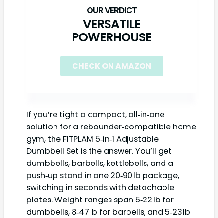
VERSATILE
POWERHOUSE
CHECK ON AMAZON
If you’re tight a compact, all‑in‑one
solution for a rebounder‑compatible home
gym, the FITPLAM 5‑in‑1 Adjustable
Dumbbell Set is the answer. You’ll get
dumbbells, barbells, kettlebells, and a
push‑up stand in one 20‑90 lb package,
switching in seconds with detachable
plates. Weight ranges span 5‑22 lb for
dumbbells, 8‑47 lb for barbells, and 5‑23 lb