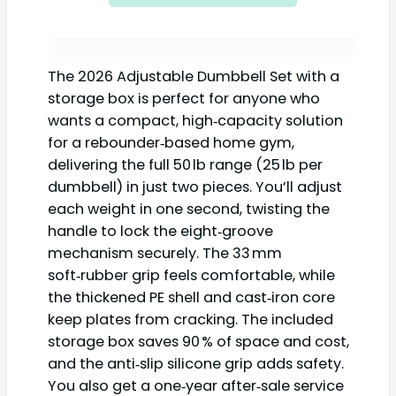
The 2026 Adjustable Dumbbell Set with a
storage box is perfect for anyone who
wants a compact, high‑capacity solution
for a rebounder‑based home gym,
delivering the full 50 lb range (25 lb per
dumbbell) in just two pieces. You’ll adjust
each weight in one second, twisting the
handle to lock the eight‑groove
mechanism securely. The 33 mm
soft‑rubber grip feels comfortable, while
the thickened PE shell and cast‑iron core
keep plates from cracking. The included
storage box saves 90 % of space and cost,
and the anti‑slip silicone grip adds safety.
You also get a one‑year after‑sale service