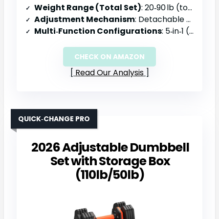
Weight Range (Total Set)
: 20‑90 lb (total)
Adjustment Mechanism
: Detachable plates with upgraded double‑lock nuts
Multi‑Function Configurations
: 5‑in‑1 (dumbbell, barbell, kettlebell, push‑up stand)
CHECK ON AMAZON
Read Our Analysis
QUICK‑CHANGE PRO
2026 Adjustable Dumbbell
Set with Storage Box
(110lb/50lb)