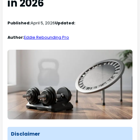
in 2026
Published:
April 5, 2026
Updated:
Author:
Eddie Rebounding Pro
Disclaimer