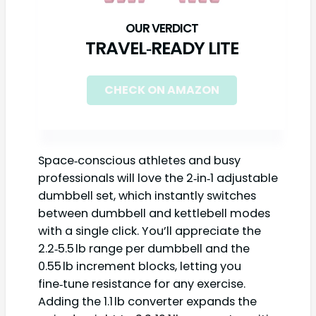
TRAVEL‑READY LITE
CHECK ON AMAZON
Space‑conscious athletes and busy
professionals will love the 2‑in‑1 adjustable
dumbbell set, which instantly switches
between dumbbell and kettlebell modes
with a single click. You’ll appreciate the
2.2‑5.5 lb range per dumbbell and the
0.55 lb increment blocks, letting you
fine‑tune resistance for any exercise.
Adding the 1.1 lb converter expands the