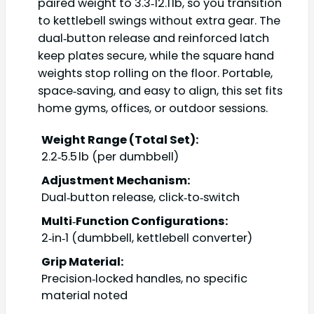
paired weight to 3.3‑12.1 lb, so you transition
to kettlebell swings without extra gear. The
dual‑button release and reinforced latch
keep plates secure, while the square hand
weights stop rolling on the floor. Portable,
space‑saving, and easy to align, this set fits
home gyms, offices, or outdoor sessions.
Weight Range (Total Set):
2.2‑5.5 lb (per dumbbell)
Adjustment Mechanism:
Dual‑button release, click‑to‑switch
Multi‑Function Configurations:
2‑in‑1 (dumbbell, kettlebell converter)
Grip Material:
Precision‑locked handles, no specific
material noted