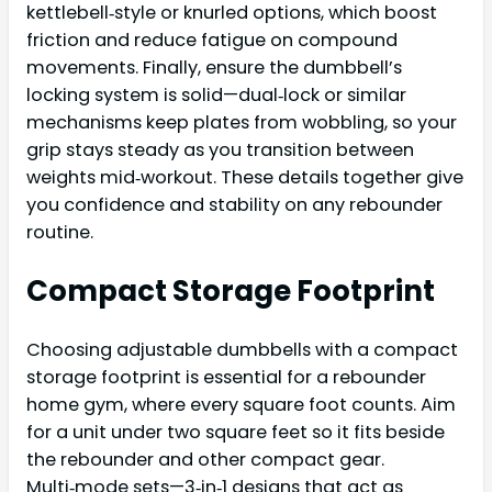
kettlebell‑style or knurled options, which boost
friction and reduce fatigue on compound
movements. Finally, ensure the dumbbell’s
locking system is solid—dual‑lock or similar
mechanisms keep plates from wobbling, so your
grip stays steady as you transition between
weights mid‑workout. These details together give
you confidence and stability on any rebounder
routine.
Compact Storage Footprint
Choosing adjustable dumbbells with a compact
storage footprint is essential for a rebounder
home gym, where every square foot counts. Aim
for a unit under two square feet so it fits beside
the rebounder and other compact gear.
Multi‑mode sets—3‑in‑1 designs that act as