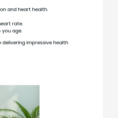
on and heart health.
eart rate.
s you age.
e delivering impressive health