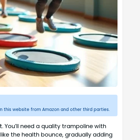
n this website from Amazon and other third parties.
. You’ll need a quality trampoline with
like the health bounce, gradually adding