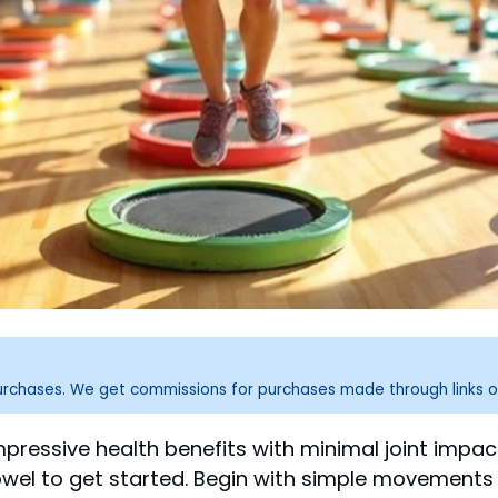
purchases. We get commissions for purchases made through links o
mpressive health benefits with minimal joint impact
towel to get started. Begin with simple movements 