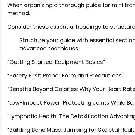
When organizing a thorough guide for mini tramp
method.
Consider these essential headings to structure
Structure your guide with essential secti
advanced techniques.
“Getting Started: Equipment Basics”
“Safety First: Proper Form and Precautions”
“Benefits Beyond Calories: Why Your Heart Rat
“Low-Impact Power: Protecting Joints While Bui
“Lymphatic Health: The Detoxification Advanta
“Building Bone Mass: Jumping for Skeletal Healt