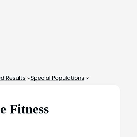
d Results
Special Populations
e Fitness