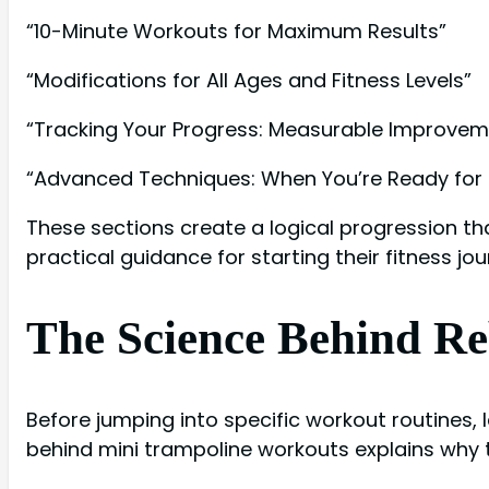
“10-Minute Workouts for Maximum Results”
“Modifications for All Ages and Fitness Levels”
“Tracking Your Progress: Measurable Improvem
“Advanced Techniques: When You’re Ready for
These sections create a logical progression t
practical guidance for starting their fitness jou
The Science Behind R
Before jumping into specific workout routines,
behind mini trampoline workouts explains why t