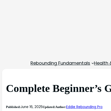
Rebounding Fundamentals
Health 
Complete Beginner’s G
June 16, 2025
Eddie Rebounding Pro
Published:
Updated:
Author: