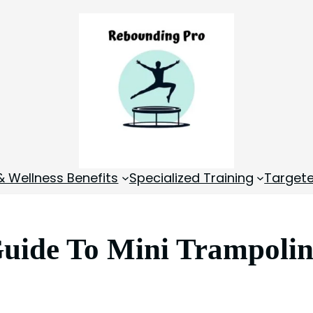
& Wellness Benefits
Specialized Training
Targete
uide To Mini Trampolin