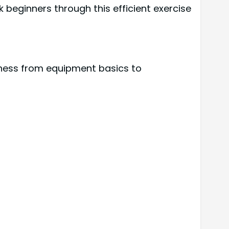
k beginners through this efficient exercise
itness from equipment basics to