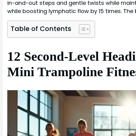
in-and-out steps and gentle twists while maint
while boosting lymphatic flow by 15 times. The
Table of Contents
12 Second-Level Headi
Mini Trampoline Fitne