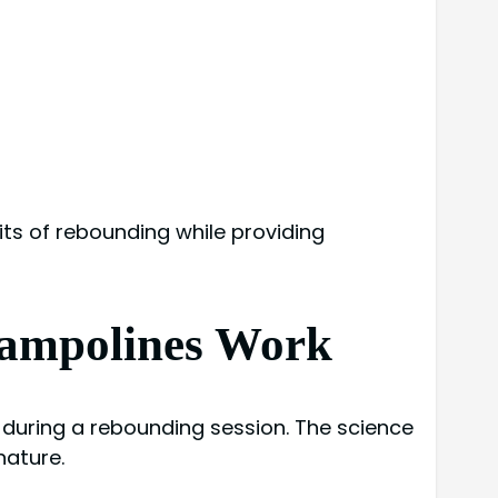
ts of rebounding while providing
rampolines Work
 during a rebounding session. The science
nature.