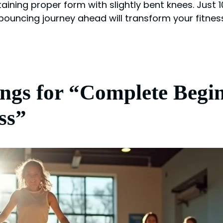
aining proper form with slightly bent knees. Just
 bouncing journey ahead will transform your fitnes
ngs for “Complete Begi
ss”