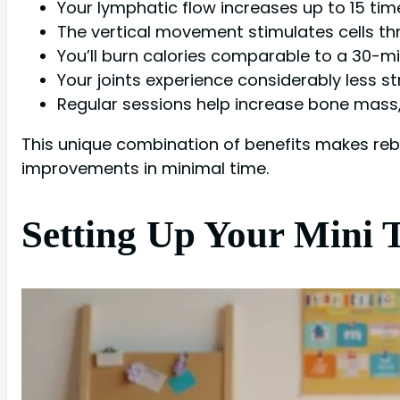
Your lymphatic flow increases up to 15 time
The vertical movement stimulates cells th
You’ll burn calories comparable to a 30-mi
Your joints experience considerably less st
Regular sessions help increase bone mass, 
This unique combination of benefits makes reboun
improvements in minimal time.
Setting Up Your Mini 