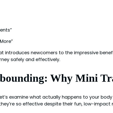
ents”
 More”
hat introduces newcomers to the impressive benefi
rney safely and effectively.
ebounding: Why Mini T
 let’s examine what actually happens to your body
hey’re so effective despite their fun, low-impact 