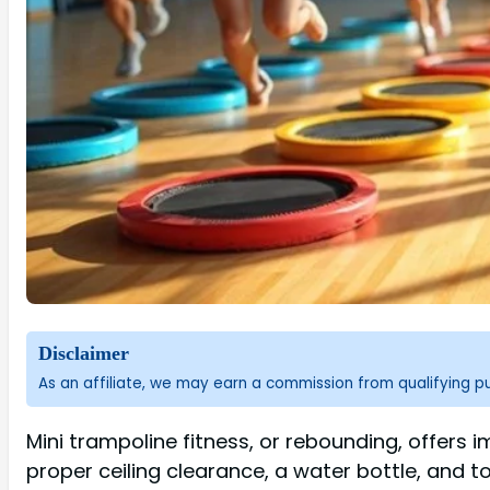
Disclaimer
As an affiliate, we may earn a commission from qualifying 
Mini trampoline fitness, or rebounding, offers i
proper ceiling clearance, a water bottle, and 