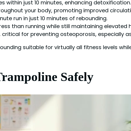
s within just 10 minutes, enhancing detoxification.
roughout your body, promoting improved circulati
nute run in just 10 minutes of rebounding.
ress than running while still maintaining elevated h
critical for preventing osteoporosis, especially a
ding suitable for virtually all fitness levels whil
Trampoline Safely