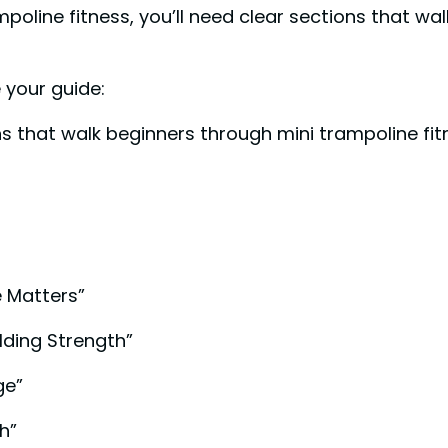
oline fitness, you’ll need clear sections that wal
 your guide:
ons that walk beginners through mini trampoline f
e Matters”
lding Strength”
ge”
h”