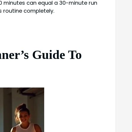
 10 minutes can equal a 30-minute run
s routine completely.
nner’s Guide To