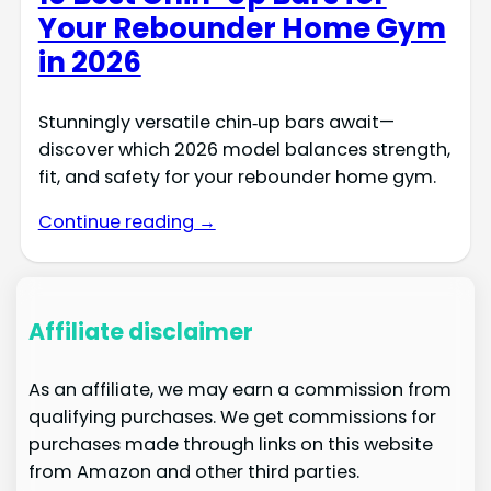
Your Rebounder Home Gym
in 2026
Stunningly versatile chin‑up bars await—
discover which 2026 model balances strength,
fit, and safety for your rebounder home gym.
Continue reading →
Affiliate disclaimer
As an affiliate, we may earn a commission from
qualifying purchases. We get commissions for
purchases made through links on this website
from Amazon and other third parties.