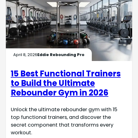
April 8, 2026
Eddie Rebounding Pro
15 Best Functional Trainers
to Build the Ultimate
Rebounder Gym in 2026
Unlock the ultimate rebounder gym with 15
top functional trainers, and discover the
secret component that transforms every
workout.