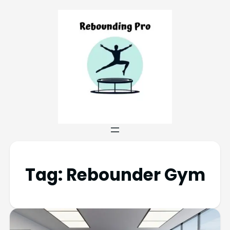
Tag:
Rebounder Gym