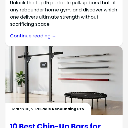
Unlock the top 15 portable pull‑up bars that fit
any rebounder home gym, and discover which
one delivers ultimate strength without
sacrificing space.
Continue reading →
March 30, 2026
Eddie Rebounding Pro
10 Best Chin-Up Bars for