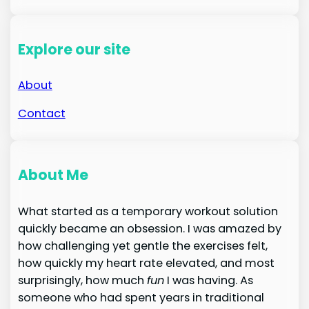
Explore our site
About
Contact
About Me
What started as a temporary workout solution
quickly became an obsession. I was amazed by
how challenging yet gentle the exercises felt,
how quickly my heart rate elevated, and most
surprisingly, how much
fun
I was having. As
someone who had spent years in traditional