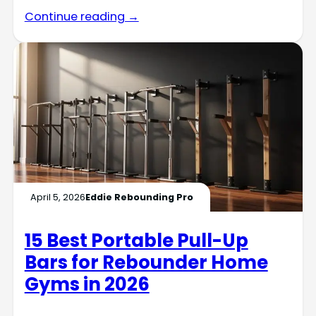
Continue reading →
April 5, 2026
Eddie Rebounding Pro
15 Best Portable Pull-Up
Bars for Rebounder Home
Gyms in 2026