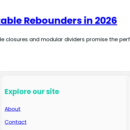
table Rebounders in 2026
le closures and modular dividers promise the perf
Explore our site
About
Contact