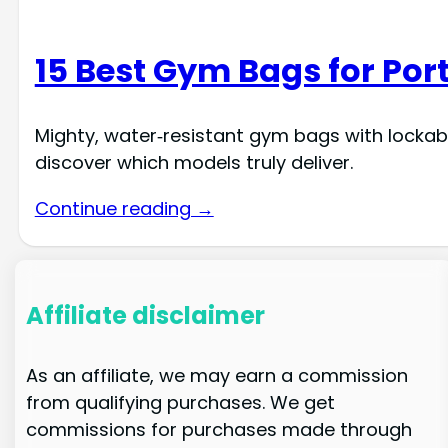
15 Best Gym Bags for Por
Mighty, water‑resistant gym bags with lockab
discover which models truly deliver.
Continue reading →
Affiliate disclaimer
As an affiliate, we may earn a commission
from qualifying purchases. We get
commissions for purchases made through