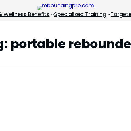
& Wellness Benefits
Specialized Training
Targete
g:
portable rebounde