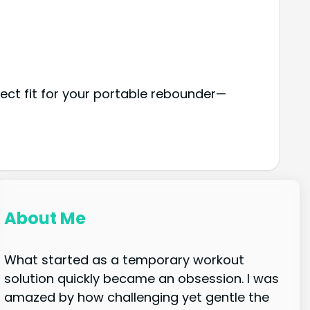
ect fit for your portable rebounder—
About Me
What started as a temporary workout
solution quickly became an obsession. I was
amazed by how challenging yet gentle the