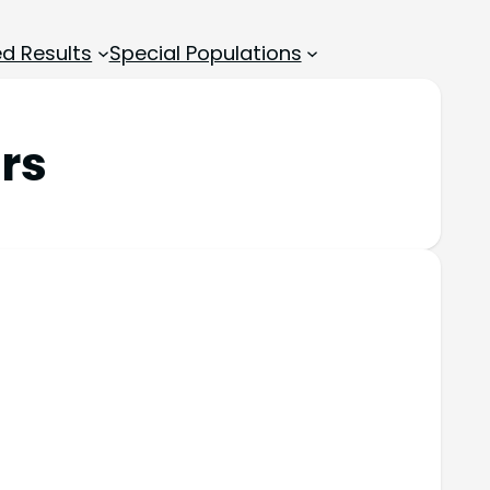
d Results
Special Populations
rs