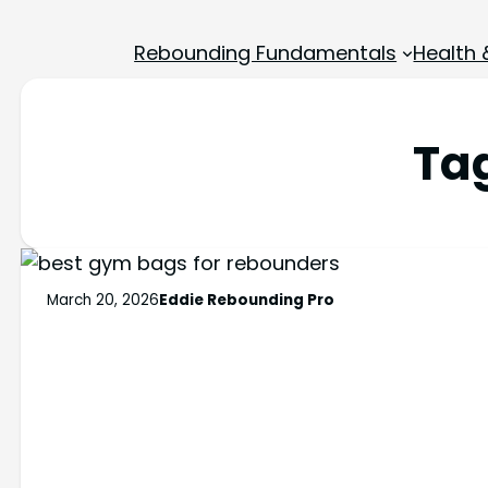
Rebounding Fundamentals
Health 
Ta
March 20, 2026
Eddie Rebounding Pro