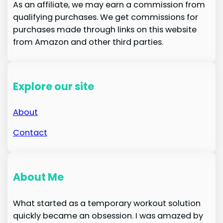
As an affiliate, we may earn a commission from
qualifying purchases. We get commissions for
purchases made through links on this website
from Amazon and other third parties.
Explore our site
About
Contact
About Me
What started as a temporary workout solution
quickly became an obsession. I was amazed by