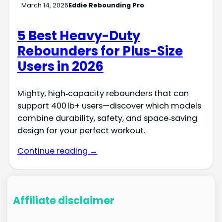
March 14, 2026
Eddie Rebounding Pro
5 Best Heavy-Duty
Rebounders for Plus-Size
Users in 2026
Mighty, high‑capacity rebounders that can
support 400 lb+ users—discover which models
combine durability, safety, and space‑saving
design for your perfect workout.
Continue reading →
Affiliate disclaimer