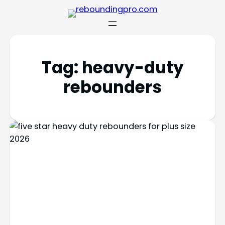
Tag:
heavy-duty
rebounders